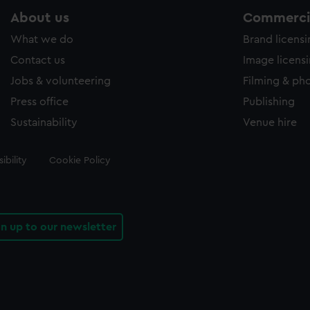
About us
Commercia
What we do
Brand licens
Contact us
Image licens
Jobs & volunteering
Filming & ph
Press office
Publishing
Sustainability
Venue hire
ibility
Cookie Policy
gn up to our newsletter