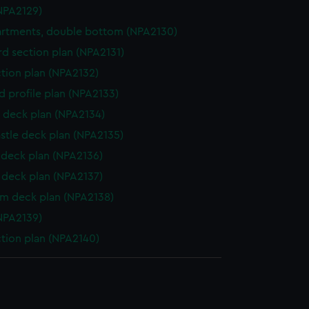
NPA2129)
rtments, double bottom (NPA2130)
d section plan (NPA2131)
ction plan (NPA2132)
d profile plan (NPA2133)
 deck plan (NPA2134)
stle deck plan (NPA2135)
deck plan (NPA2136)
deck plan (NPA2137)
rm deck plan (NPA2138)
NPA2139)
ction plan (NPA2140)