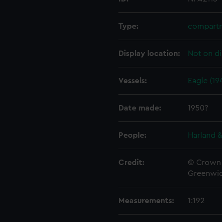
Type:
compartm
Display location:
Not on di
Vessels:
Eagle (19
Date made:
1950?
People:
Harland &
Credit:
© Crown 
Greenwic
Measurements:
1:192