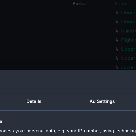
Parts:
Folder
Inboar
Inboar
Island
Flight
Upper 
Upper 
Lower 
Lower 
Main d
Middle
Details
Ad Settings
Lower 
Platfo
a
hold (
ocess your personal data, e.g. your IP-number, using technolog
compar