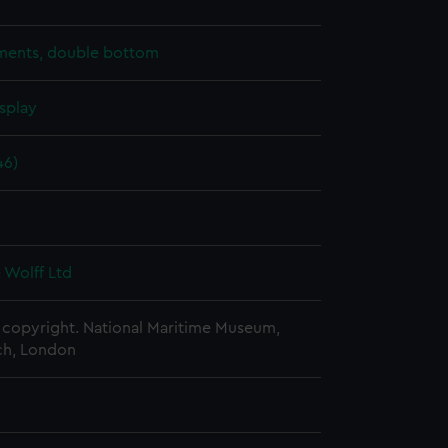
ents, double bottom
splay
46)
 Wolff Ltd
copyright. National Maritime Museum,
h, London