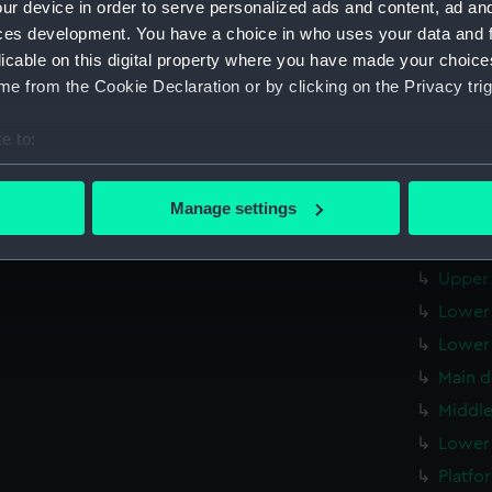
ur device in order to serve personalized ads and content, ad a
Forwar
ces development. You have a choice in who uses your data and 
Aft se
licable on this digital property where you have made your choic
Inboar
e from the Cookie Declaration or by clicking on the Privacy trig
Inboar
e to:
Island
bout your geographical location which can be accurate to within 
Flight
 actively scanning it for specific characteristics (fingerprinting)
Manage settings
Upper 
 personal data is processed and set your preferences in the
det
Upper 
 make our websites work correctly for you.
Upper 
cookies to remember your preferences, understand how our websit
Lower 
ookies to tailor our marketing to your interests and deliver emb
Lower 
e to allow all cookies, change your preferences or opt-out at an
Main d
Middle
Lower 
Platfo