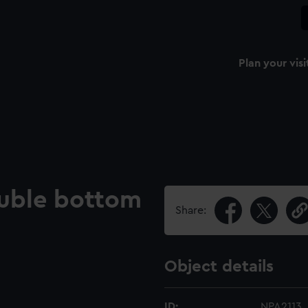
Plan your visi
uble bottom
Share:
Object details
ID:
NPA2113