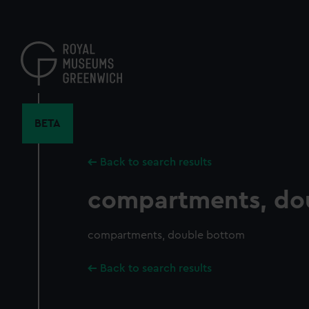
Skip
to
main
content
BETA
Back to search results
compartments, do
compartments, double bottom
Back to search results