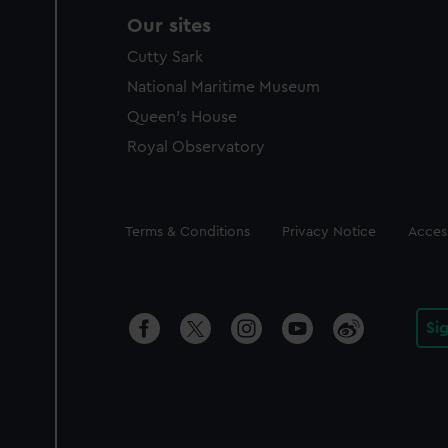
Our sites
Cutty Sark
National Maritime Museum
Queen's House
Royal Observatory
Legal
Terms & Conditions
Privacy Notice
Access
Si