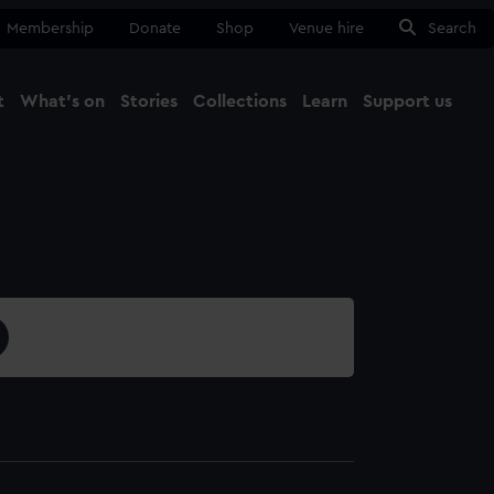
Membership
Donate
Shop
Venue hire
Search
t
What's on
Stories
Collections
Learn
Support us
Ma
Close