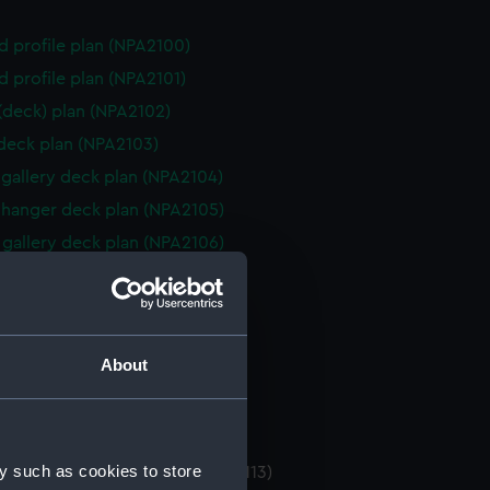
d profile plan (NPA2100)
d profile plan (NPA2101)
 (deck) plan (NPA2102)
 deck plan (NPA2103)
gallery deck plan (NPA2104)
hanger deck plan (NPA2105)
gallery deck plan (NPA2106)
hanger deck plan (NPA2107)
eck plan (NPA2108)
 deck plan (NPA2109)
About
deck plan (NPA2110)
rm deck plan (NPA2111)
NPA2112)
y such as cookies to store
tments, double bottom (NPA2113)