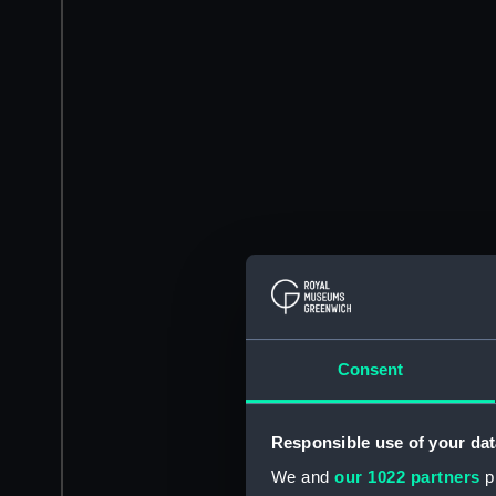
Consent
Responsible use of your dat
We and
our 1022 partners
pr