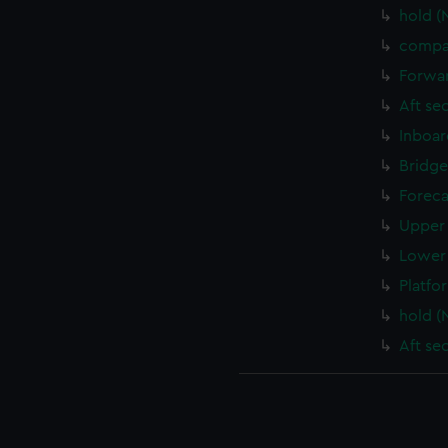
hold (
compa
Forwar
Aft se
Inboar
Bridge
Foreca
Upper 
Lower 
Platfo
hold (
Aft se