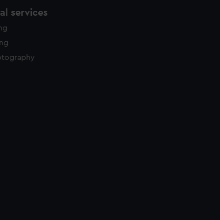
l services
ing
ing
otography