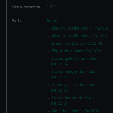
Measurements:
1:192
Parts:
Folder
Inboard profile plan (NPA2100)
Inboard profile plan (NPA2101)
Island (deck) plan (NPA2102)
Flight deck plan (NPA2103)
Upper gallery deck plan
(NPA2104)
Upper hanger deck plan
(NPA2105)
Lower gallery deck plan
(NPA2106)
Lower hanger deck plan
(NPA2107)
Main deck plan (NPA2108)