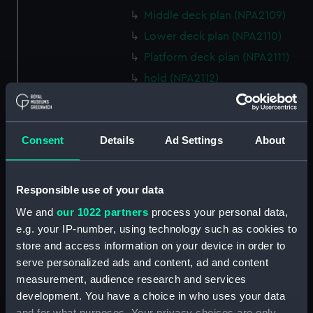
Middle deck plan (NPA2109)
Lower deck plan (NPA2110)
Platform deck plan (NPA2111)
hold (NPA2112)
compartments, double bottom
(NPA2113)
Forward section plan (NPA2114)
Consent
Details
Ad Settings
About
Aft section plan (NPA2115)
Inboard profile plan (NPA2116)
Responsible use of your data
Inboard profile plan (NPA2117)
We and
our 1022 partners
process your personal data,
Island (deck) plan (NPA2118)
e.g. your IP-number, using technology such as cookies to
Flight deck plan (NPA2119)
store and access information on your device in order to
Upper gallery deck plan
serve personalized ads and content, ad and content
(NPA2120)
measurement, audience research and services
development. You have a choice in who uses your data
Upper gallery deck plan
and for what purposes. Your privacy choices are only