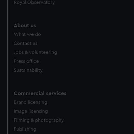
Royal Observatory
About us
What we do
Contact us
Jobs & volunteering
Press office
Sustainability
Commercial services
Brand licensing
Image licensing
Filming & photography
Publishing