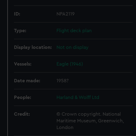
ID:
NPA2119
Type:
Flight deck plan
Display location:
Not on display
Vessels:
Eagle (1946)
Date made:
1958?
People:
Harland & Wolff Ltd
Credit:
© Crown copyright. National
Maritime Museum, Greenwich,
London