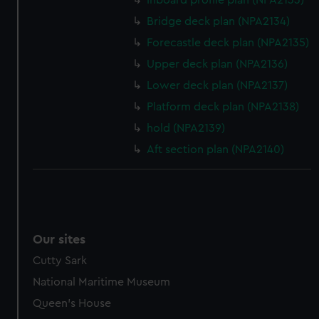
Inboard profile plan (NPA2133)
help us improve it. We may also use cookies to tailor our
Bridge deck plan (NPA2134)
marketing to your interests and deliver embedded content
Forecastle deck plan (NPA2135)
from third-party sources. You can choose to allow all
cookies, change your preferences or opt-out at any time.
Upper deck plan (NPA2136)
Lower deck plan (NPA2137)
Platform deck plan (NPA2138)
hold (NPA2139)
Aft section plan (NPA2140)
Our sites
Cutty Sark
National Maritime Museum
Queen's House