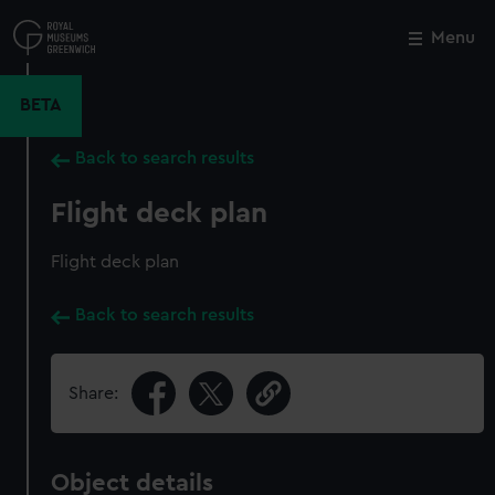
Skip
to
Menu
Close
M
main
content
BETA
Back to search results
Flight deck plan
Flight deck plan
Back to search results
Share:
Object details