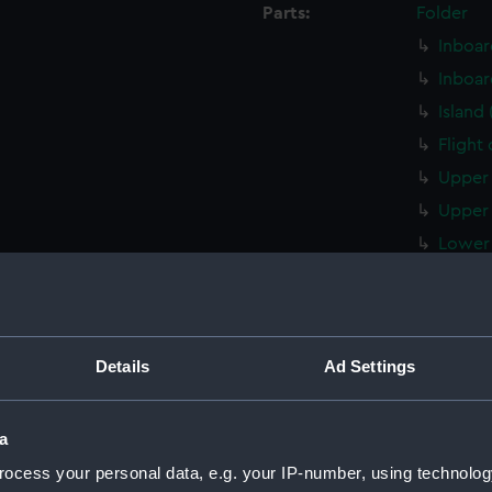
Parts:
Folder
Inboar
Inboar
Island
Flight
Upper 
Upper 
Lower 
Lower 
Main d
Middle
Details
Ad Settings
Lower 
Platfo
a
hold (
ocess your personal data, e.g. your IP-number, using technolog
compar