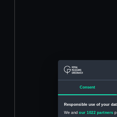
Consent
Responsible use of your dat
We and
our 1022 partners
pr