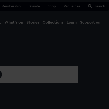
Membership
Donate
Shop
Venue hire
Search
t
What's on
Stories
Collections
Learn
Support us
Ma
Close