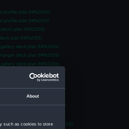
d profile plan (NPA2100)
d profile plan (NPA2101)
 (deck) plan (NPA2102)
 deck plan (NPA2103)
gallery deck plan (NPA2104)
hanger deck plan (NPA2105)
gallery deck plan (NPA2106)
hanger deck plan (NPA2107)
eck plan (NPA2108)
 deck plan (NPA2109)
About
deck plan (NPA2110)
rm deck plan (NPA2111)
NPA2112)
y such as cookies to store
tments, double bottom (NPA2113)