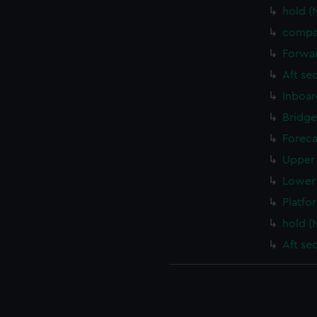
hold (
compa
Forwar
Aft se
Inboar
Bridge
Foreca
Upper 
Lower 
Platfo
hold (
Aft se