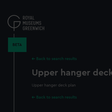
Skip
to
main
content
BETA
Back to search results
Upper hanger deck
Upper hanger deck plan
Back to search results