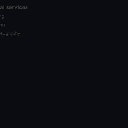
l services
ing
ing
otography