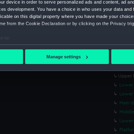
ur device in order to serve personalized ads and content, ad a
Forwar
ces development. You have a choice in who uses your data and 
Aft se
licable on this digital property where you have made your choic
Inboar
e from the Cookie Declaration or by clicking on the Privacy trig
Inboar
e to:
Island
bout your geographical location which can be accurate to within 
Flight
 actively scanning it for specific characteristics (fingerprinting)
Manage settings
Upper 
 personal data is processed and set your preferences in the
det
Upper 
 make our websites work correctly for you.
Upper 
cookies to remember your preferences, understand how our websit
Lower 
ookies to tailor our marketing to your interests and deliver emb
Lower 
e to allow all cookies, change your preferences or opt-out at an
Main d
Middle
Lower 
Platfo