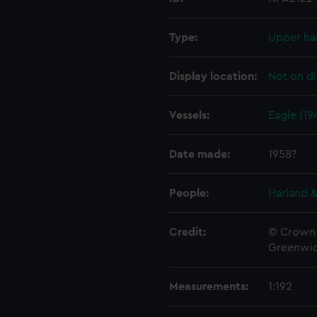
Type:
Upper ha
Display location:
Not on di
Vessels:
Eagle (19
Date made:
1958?
People:
Harland &
Credit:
© Crown 
Greenwic
Measurements:
1:192