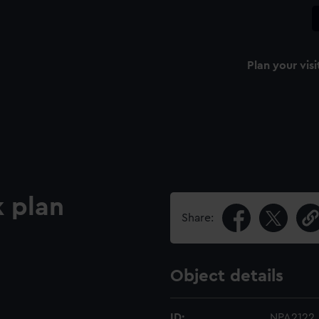
Plan your visi
 plan
Share:
Object details
ID:
NPA2122