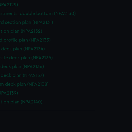
NPA2129)
rtments, double bottom (NPA2130)
d section plan (NPA2131)
ction plan (NPA2132)
d profile plan (NPA2133)
 deck plan (NPA2134)
stle deck plan (NPA2135)
deck plan (NPA2136)
deck plan (NPA2137)
rm deck plan (NPA2138)
NPA2139)
ction plan (NPA2140)