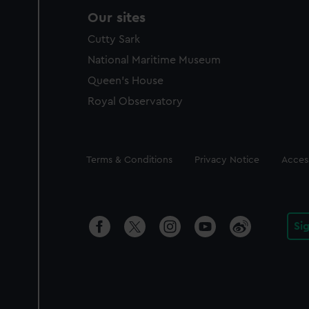
Our sites
Cutty Sark
National Maritime Museum
Queen's House
Royal Observatory
Legal
Terms & Conditions
Privacy Notice
Access
Si