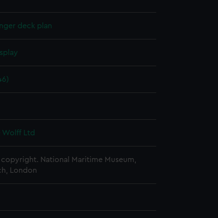
nger deck plan
splay
46)
 Wolff Ltd
copyright. National Maritime Museum,
h, London