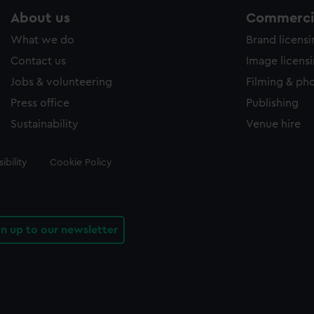
About us
Commercia
What we do
Brand licens
Contact us
Image licens
Jobs & volunteering
Filming & ph
Press office
Publishing
Sustainability
Venue hire
ibility
Cookie Policy
gn up to our newsletter