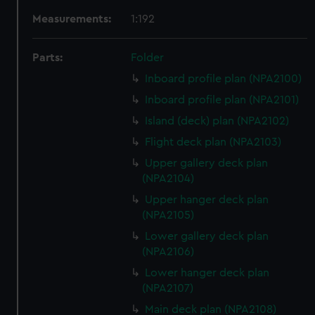
Measurements:
1:192
Parts:
Folder
Inboard profile plan (NPA2100)
Inboard profile plan (NPA2101)
Island (deck) plan (NPA2102)
Flight deck plan (NPA2103)
Upper gallery deck plan
(NPA2104)
Upper hanger deck plan
(NPA2105)
Lower gallery deck plan
(NPA2106)
Lower hanger deck plan
(NPA2107)
Main deck plan (NPA2108)