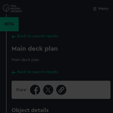
Skip
to
Menu
Close
M
main
content
BETA
Back to search results
Main deck plan
Main deck plan
Back to search results
Share:
Object details