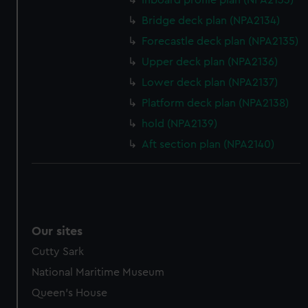
Inboard profile plan (NPA2133)
help us improve it. We may also use cookies to tailor our
Bridge deck plan (NPA2134)
marketing to your interests and deliver embedded content
Forecastle deck plan (NPA2135)
from third-party sources. You can choose to allow all
cookies, change your preferences or opt-out at any time.
Upper deck plan (NPA2136)
Lower deck plan (NPA2137)
Platform deck plan (NPA2138)
hold (NPA2139)
Aft section plan (NPA2140)
Our sites
Cutty Sark
National Maritime Museum
Queen's House