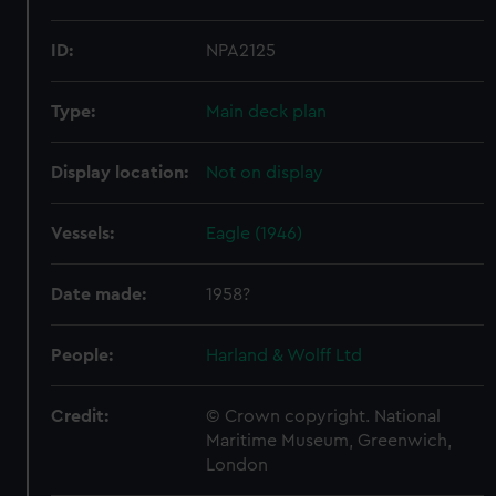
ID:
NPA2125
Type:
Main deck plan
Display location:
Not on display
Vessels:
Eagle (1946)
Date made:
1958?
People:
Harland & Wolff Ltd
Credit:
© Crown copyright. National
Maritime Museum, Greenwich,
London