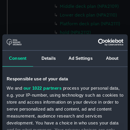
Middle deck plan (NPA2109)
Lower deck plan (NPA2110)
Platform deck plan (NPA2111)
hold (NPA2112)
compartments, double bottom
(NPA2113)
Forward section plan (NPA2114)
Consent
Details
Ad Settings
About
Aft section plan (NPA2115)
Inboard profile plan (NPA2116)
Responsible use of your data
Inboard profile plan (NPA2117)
We and
our 1022 partners
process your personal data,
Island (deck) plan (NPA2118)
e.g. your IP-number, using technology such as cookies to
Flight deck plan (NPA2119)
store and access information on your device in order to
Upper gallery deck plan
serve personalized ads and content, ad and content
(NPA2120)
measurement, audience research and services
development. You have a choice in who uses your data
Upper gallery deck plan
and for what purposes. Your privacy choices are only