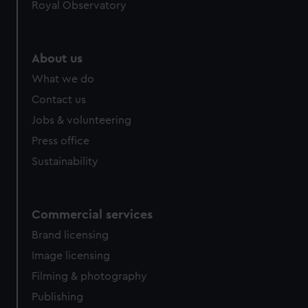
Royal Observatory
About us
What we do
Contact us
Jobs & volunteering
Press office
Sustainability
Commercial services
Brand licensing
Image licensing
Filming & photography
Publishing