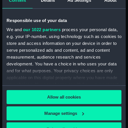
Consent
Details
Ad Settings
About
deck, platform lower (NPA3651)
flat (NPA3652)
Responsible use of your data
hold (NPA3653)
We and
our 1022 partners
process your personal data,
compartments, inner bottom
e.g. your IP-number, using technology such as cookies to
(NPA3654)
store and access information on your device in order to
section (NPA3655)
serve personalized ads and content, ad and content
Inboard profile plan (NPA3656)
measurement, audience research and services
development. You have a choice in who uses your data
Bridge deck plan (NPA3657)
and for what purposes. Your privacy choices are only
deck, flying (NPA3658)
applicable on this digital property where you have made
Forecastle deck plan (NPA3659)
your choices. You can change or withdraw your consent
Upper deck plan (NPA3660)
any time from the Cookie Declaration or by clicking on
Allow all cookies
the Privacy trigger icon.
Main deck plan (NPA3661)
Lower deck plan (NPA3662)
If you allow, we would also like to:
Manage settings
deck, platform upper
Collect information about your geographical
(NPA3663)
location which can be accurate to within several