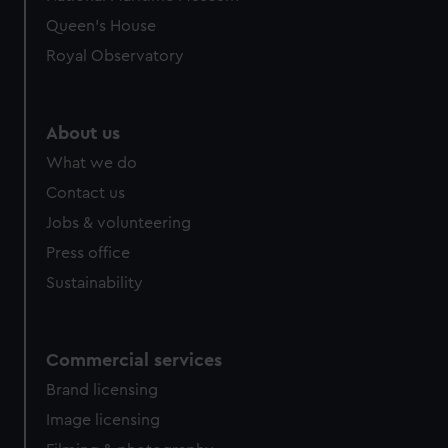
Queen's House
Royal Observatory
About us
What we do
Contact us
Jobs & volunteering
Press office
Sustainability
Commercial services
Brand licensing
Image licensing