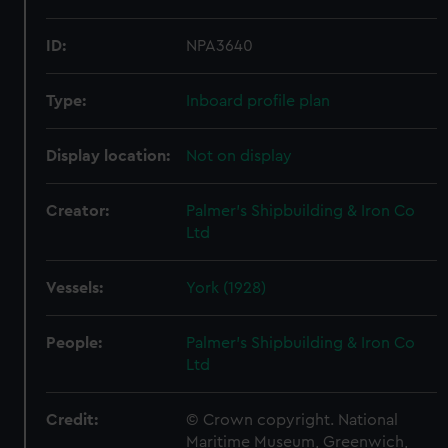
ID:
NPA3640
Type:
Inboard profile plan
Display location:
Not on display
Creator:
Palmer's Shipbuilding & Iron Co
Ltd
Vessels:
York (1928)
People:
Palmer's Shipbuilding & Iron Co
Ltd
Credit:
© Crown copyright. National
Maritime Museum, Greenwich,