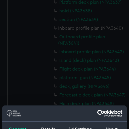
Platform deck plan (NPA3637)
hold (NPA3638)
section (NPA3639)
Inboard profile plan (NPA3640)
Outboard profile plan
(NPA3641)
Inboard profile plan (NPA3642)
Island (deck) plan (NPA3643)
Flight deck plan (NPA3644)
platform, gun (NPA3645)
deck, gallery (NPA3646)
Forecastle deck plan (NPA3647)
Main deck plan (NPA3648)
Lower deck plan (NPA3649)
deck, platform upper
(NPA3650)