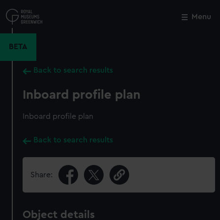
Skip
to
Menu
Close
M
main
content
BETA
Back to search results
Inboard profile plan
Inboard profile plan
Back to search results
Share:
Object details