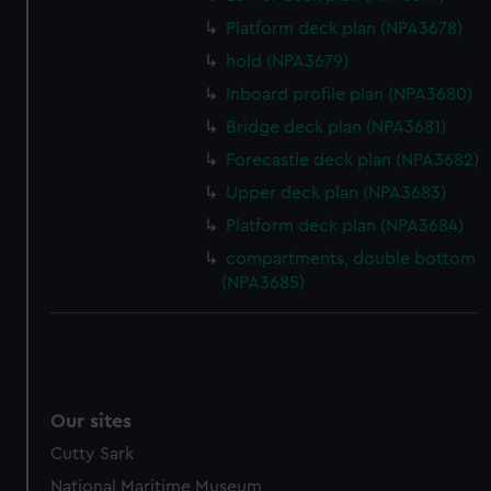
Platform deck plan (NPA3678)
hold (NPA3679)
Inboard profile plan (NPA3680)
Bridge deck plan (NPA3681)
Forecastle deck plan (NPA3682)
Upper deck plan (NPA3683)
Platform deck plan (NPA3684)
compartments, double bottom
(NPA3685)
Our sites
Cutty Sark
National Maritime Museum