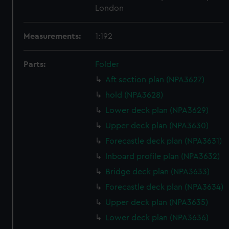
London
Measurements:
1:192
Parts:
Folder
Aft section plan (NPA3627)
hold (NPA3628)
Lower deck plan (NPA3629)
Upper deck plan (NPA3630)
Forecastle deck plan (NPA3631)
Inboard profile plan (NPA3632)
Bridge deck plan (NPA3633)
Forecastle deck plan (NPA3634)
Upper deck plan (NPA3635)
Lower deck plan (NPA3636)