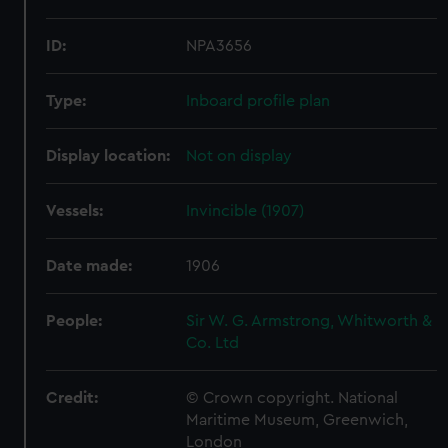
ID:
NPA3656
Type:
Inboard profile plan
Display location:
Not on display
Vessels:
Invincible (1907)
Date made:
1906
People:
Sir W. G. Armstrong, Whitworth &
Co. Ltd
Credit:
© Crown copyright. National
Maritime Museum, Greenwich,
London