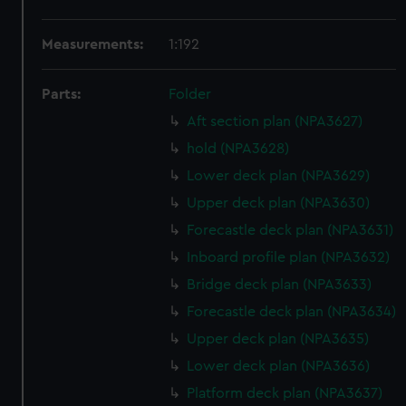
Measurements:
1:192
Parts:
Folder
Aft section plan (NPA3627)
hold (NPA3628)
Lower deck plan (NPA3629)
Upper deck plan (NPA3630)
Forecastle deck plan (NPA3631)
Inboard profile plan (NPA3632)
Bridge deck plan (NPA3633)
Forecastle deck plan (NPA3634)
Upper deck plan (NPA3635)
Lower deck plan (NPA3636)
Platform deck plan (NPA3637)