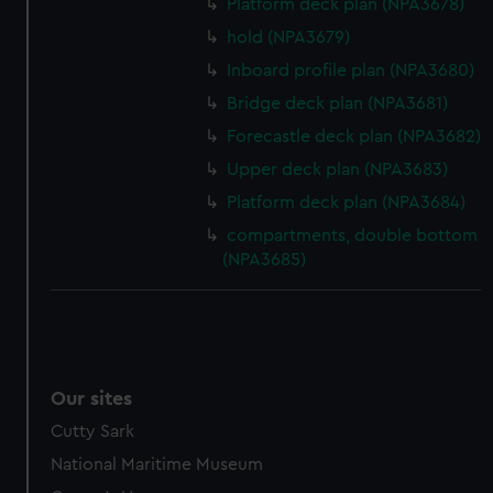
Platform deck plan (NPA3678)
hold (NPA3679)
Inboard profile plan (NPA3680)
Bridge deck plan (NPA3681)
Forecastle deck plan (NPA3682)
Upper deck plan (NPA3683)
Platform deck plan (NPA3684)
compartments, double bottom
(NPA3685)
Our sites
Cutty Sark
National Maritime Museum