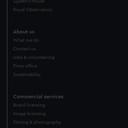
Queen's House
Royal Observatory
About us
What we do
Contact us
Jobs & volunteering
Press office
Sustainability
Commercial services
Brand licensing
Image licensing
Filming & photography