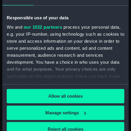
deck, platform lower (NPA3651)
flat (NPA3652)
Responsible use of your data
hold (NPA3653)
We and
our 1022 partners
process your personal data,
compartments, inner bottom
(NPA3654)
e.g. your IP-number, using technology such as cookies to
store and access information on your device in order to
section (NPA3655)
serve personalized ads and content, ad and content
Inboard profile plan (NPA3656)
measurement, audience research and services
Bridge deck plan (NPA3657)
development. You have a choice in who uses your data
deck, flying (NPA3658)
and for what purposes. Your privacy choices are only
applicable on this digital property where you have made
Forecastle deck plan (NPA3659)
your choices. You can change or withdraw your consent
Upper deck plan (NPA3660)
any time from the Cookie Declaration or by clicking on
Main deck plan (NPA3661)
Allow all cookies
the Privacy trigger icon.
Lower deck plan (NPA3662)
If you allow, we would also like to:
deck, platform upper
Manage settings
(NPA3663)
Collect information about your geographical
location which can be accurate to within several
deck, platform lower
Reject all cookies