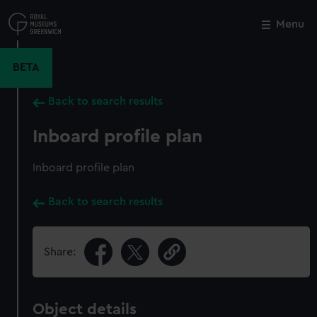
Skip
to
Menu
Close
M
main
content
BETA
Back to search results
Inboard profile plan
Inboard profile plan
Back to search results
Share:
Object details