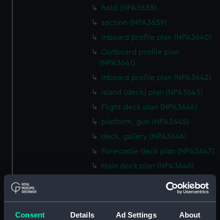
hold (NPA3638)
section (NPA3639)
Inboard profile plan (NPA3640)
Outboard profile plan
(NPA3641)
Inboard profile plan (NPA3642)
Island (deck) plan (NPA3643)
Flight deck plan (NPA3644)
platform, gun (NPA3645)
deck, gallery (NPA3646)
Forecastle deck plan (NPA3647)
Main deck plan (NPA3648)
Lower deck plan (NPA3649)
deck, platform upper
(NPA3650)
Consent
Details
Ad Settings
About