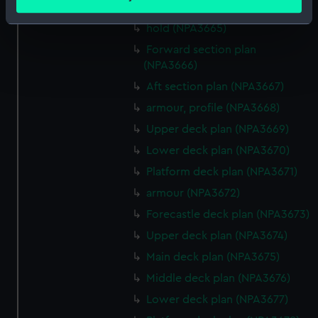
meters
(NPA3664)
Identify your device by actively scanning it for
hold (NPA3665)
specific characteristics (fingerprinting)
Forward section plan
Find out more about how your personal data is processed
(NPA3666)
and set your preferences in the
details section
.
Aft section plan (NPA3667)
armour, profile (NPA3668)
We use necessary cookies to make our websites work
correctly for you.
Upper deck plan (NPA3669)
We’d like to use additional cookies to remember your
Lower deck plan (NPA3670)
preferences, understand how our website is used, and to
Platform deck plan (NPA3671)
help us improve it. We may also use cookies to tailor our
armour (NPA3672)
marketing to your interests and deliver embedded content
from third-party sources. You can choose to allow all
Forecastle deck plan (NPA3673)
cookies, change your preferences or opt-out at any time.
Upper deck plan (NPA3674)
Main deck plan (NPA3675)
Middle deck plan (NPA3676)
Lower deck plan (NPA3677)