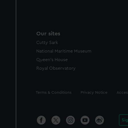
Our sites
Cutty Sark
National Maritime Museum
Queen's House
Royal Observatory
Legal
Terms & Conditions
Privacy Notice
Access
Si