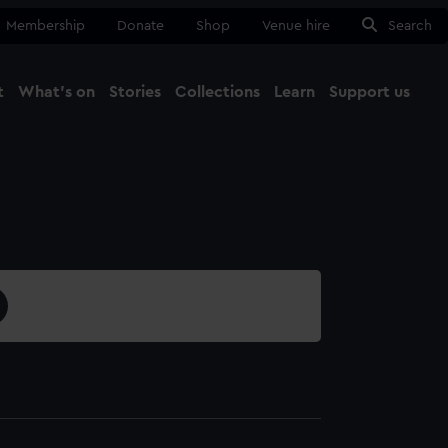
Membership
Donate
Shop
Venue hire
Search
t
What's on
Stories
Collections
Learn
Support us
Ma
Close