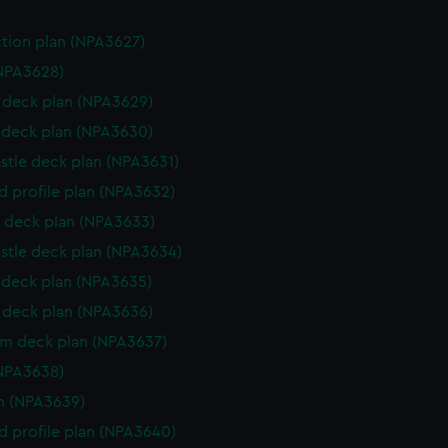
ction plan (NPA3627)
NPA3628)
deck plan (NPA3629)
deck plan (NPA3630)
stle deck plan (NPA3631)
d profile plan (NPA3632)
 deck plan (NPA3633)
stle deck plan (NPA3634)
deck plan (NPA3635)
deck plan (NPA3636)
rm deck plan (NPA3637)
NPA3638)
n (NPA3639)
d profile plan (NPA3640)