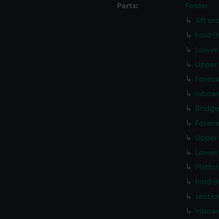
Parts:
Folder
Aft se
hold (
Lower 
Upper 
Foreca
Inboar
Bridge
Foreca
Upper 
Lower 
Platfo
hold (
sectio
Inboar