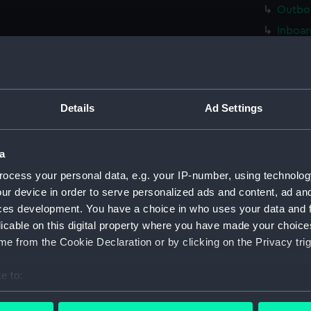
Outboa
Inboar
Island
Flight
platfo
Details
Ad Settings
deck, 
Foreca
a
Main d
ocess your personal data, e.g. your IP-number, using technolog
Lower 
ur device in order to serve personalized ads and content, ad a
deck, 
ces development. You have a choice in who uses your data and 
deck, 
licable on this digital property where you have made your choic
flat (
e from the Cookie Declaration or by clicking on the Privacy trig
hold (
e to:
compar
bout your geographical location which can be accurate to within 
sectio