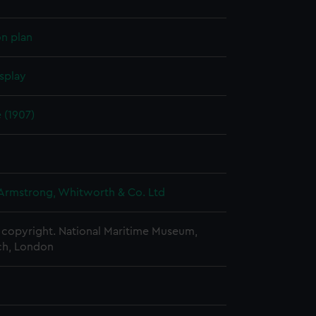
on plan
splay
e (1907)
 Armstrong, Whitworth & Co. Ltd
copyright. National Maritime Museum,
h, London