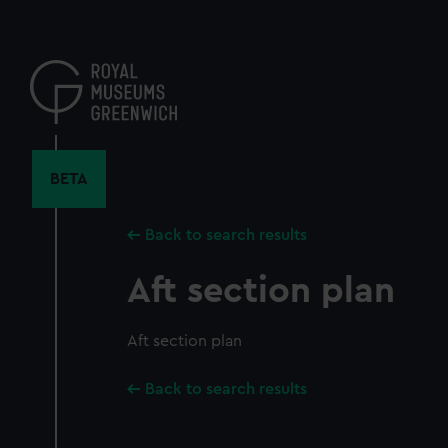
Skip
to
main
content
BETA
Back to search results
Aft section plan
Aft section plan
Back to search results