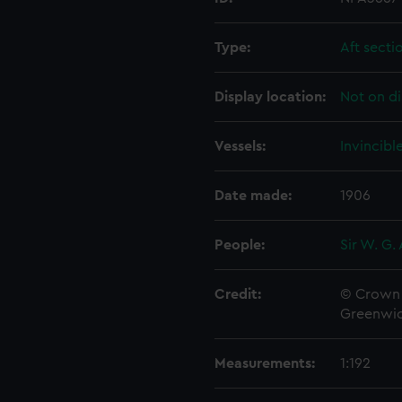
Type:
Aft secti
Display location:
Not on di
Vessels:
Invincibl
Date made:
1906
People:
Sir W. G.
Credit:
© Crown 
Greenwic
Measurements:
1:192