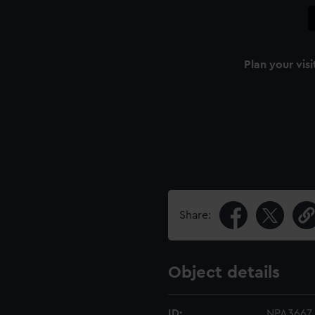
Plan your visi
Share:
Object details
ID:
NPA3667