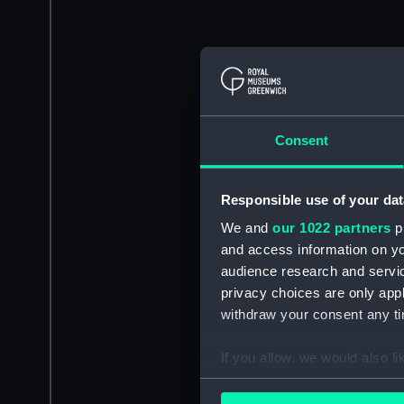
Consent
Responsible use of your dat
We and
our 1022 partners
pr
and access information on yo
audience research and servi
privacy choices are only app
withdraw your consent any tim
If you allow, we would also lik
Collect information a