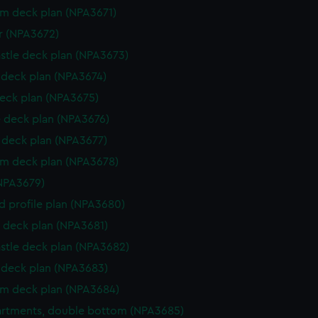
rm deck plan (NPA3671)
r (NPA3672)
stle deck plan (NPA3673)
deck plan (NPA3674)
eck plan (NPA3675)
 deck plan (NPA3676)
deck plan (NPA3677)
rm deck plan (NPA3678)
NPA3679)
d profile plan (NPA3680)
 deck plan (NPA3681)
stle deck plan (NPA3682)
deck plan (NPA3683)
rm deck plan (NPA3684)
rtments, double bottom (NPA3685)