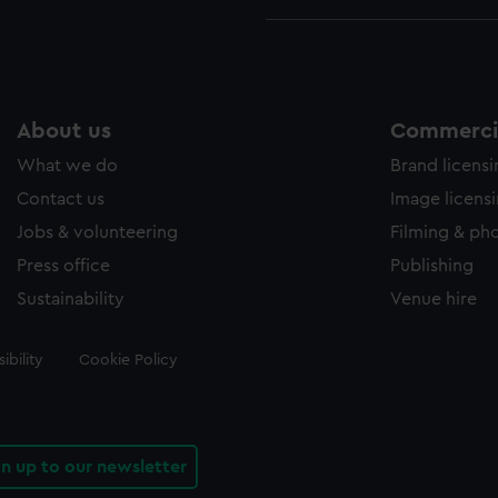
About us
Commercia
What we do
Brand licens
Contact us
Image licens
Jobs & volunteering
Filming & ph
Press office
Publishing
Sustainability
Venue hire
ibility
Cookie Policy
gn up to our newsletter