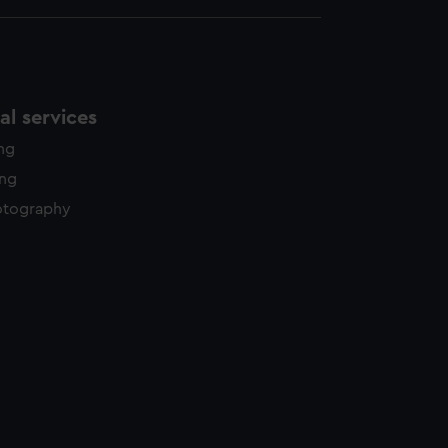
l services
ing
ing
otography