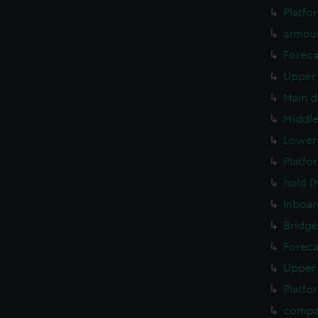
Platfo
armou
Foreca
Upper 
Main d
Middle
Lower 
Platfo
hold (
Inboar
Bridge
Foreca
Upper 
Platfo
compa