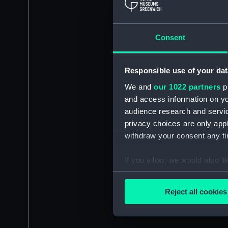
Consent
Responsible use of your dat
We and
our 1022 partners
pr
and access information on yo
audience research and servi
privacy choices are only app
withdraw your consent any tim
If you allow, we would also lik
Collect information a
Identify your device by
Reject all cookies
Find out more about how your
We use necessary cookies to