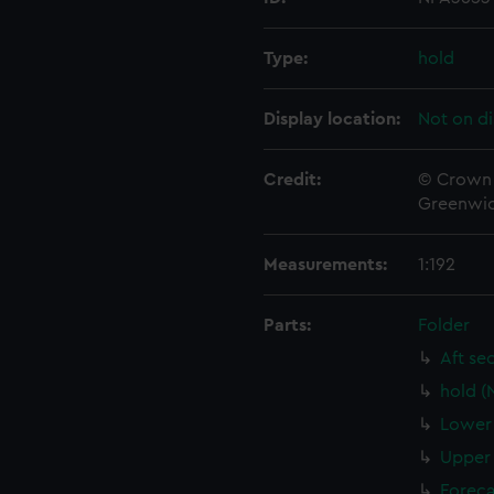
Type:
hold
Display location:
Not on di
Credit:
© Crown 
Greenwic
Measurements:
1:192
Parts:
Folder
Aft se
hold (
Lower 
Upper 
Foreca