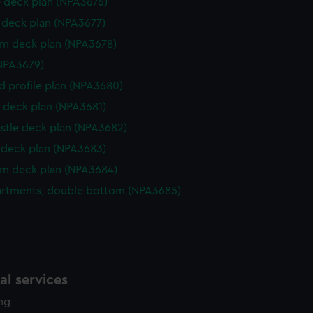
 deck plan (NPA3676)
deck plan (NPA3677)
rm deck plan (NPA3678)
NPA3679)
d profile plan (NPA3680)
 deck plan (NPA3681)
stle deck plan (NPA3682)
deck plan (NPA3683)
rm deck plan (NPA3684)
rtments, double bottom (NPA3685)
l services
ing