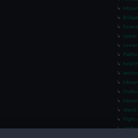
Inboar
Bridge
Foreca
Upper 
Lower 
Platfo
hold (
sectio
Inboar
Outboa
Inboar
Island
Flight
platfo
deck, 