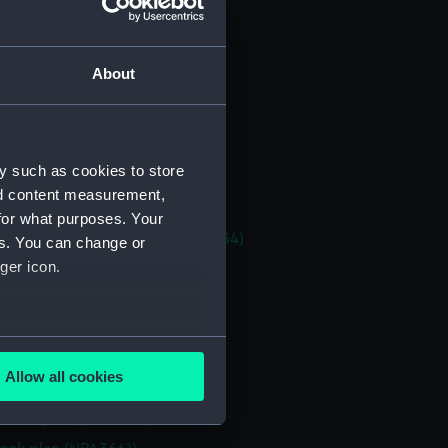
stle deck plan (NPA3647)
eck plan (NPA3648)
About
deck plan (NPA3649)
platform upper (NPA3650)
platform lower (NPA3651)
y such as cookies to store
NPA3652)
nd content measurement,
NPA3653)
for what purposes. Your
tments, inner bottom (NPA3654)
es. You can change or
ger icon.
n (NPA3655)
d profile plan (NPA3656)
 deck plan (NPA3657)
several meters
flying (NPA3658)
Allow all cookies
stle deck plan (NPA3659)
ails section
.
deck plan (NPA3660)