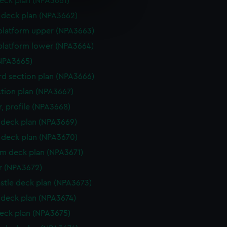
eck plan (NPA3661)
e is used, and to help us
deck plan (NPA3662)
edded content from third-
platform upper (NPA3663)
y time.
platform lower (NPA3664)
NPA3665)
d section plan (NPA3666)
ction plan (NPA3667)
, profile (NPA3668)
deck plan (NPA3669)
deck plan (NPA3670)
rm deck plan (NPA3671)
r (NPA3672)
stle deck plan (NPA3673)
deck plan (NPA3674)
eck plan (NPA3675)