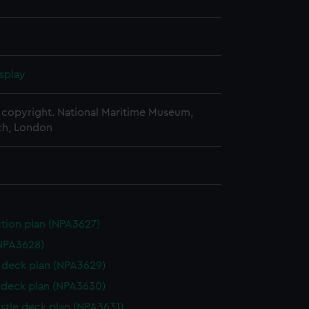
splay
copyright. National Maritime Museum,
h, London
ction plan (NPA3627)
NPA3628)
deck plan (NPA3629)
deck plan (NPA3630)
stle deck plan (NPA3631)