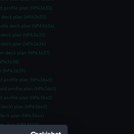
d profile plan (NPA3632)
 deck plan (NPA3633)
stle deck plan (NPA3634)
deck plan (NPA3635)
deck plan (NPA3636)
rm deck plan (NPA3637)
NPA3638)
n (NPA3639)
d profile plan (NPA3640)
rd profile plan (NPA3641)
d profile plan (NPA3642)
 (deck) plan (NPA3643)
 deck plan (NPA3644)
rm, gun (NPA3645)
gallery (NPA3646)