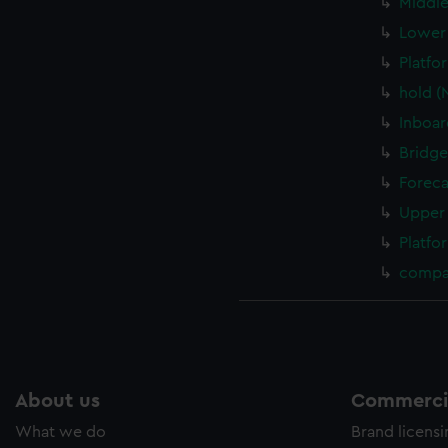
Middle
Lower 
Platfo
hold (
Inboar
Bridge
Foreca
Upper 
Platfo
compa
About us
Commercia
What we do
Brand licens