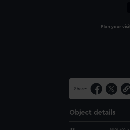
Plan your visi
Share:
Object details
ID:
NPA3653