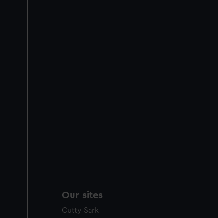
Our sites
Cutty Sark