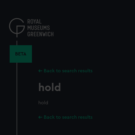
Skip
to
main
content
BETA
Back to search results
hold
hold
Back to search results