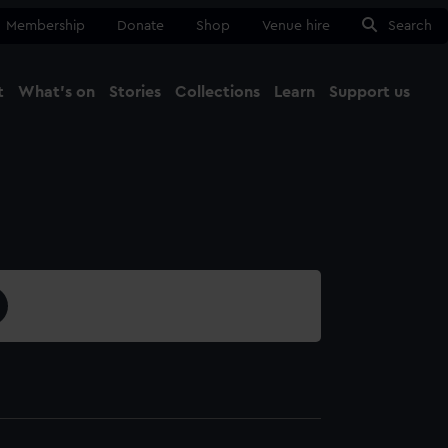
Membership
Donate
Shop
Venue hire
Search
t
What's on
Stories
Collections
Learn
Support us
Ma
Close