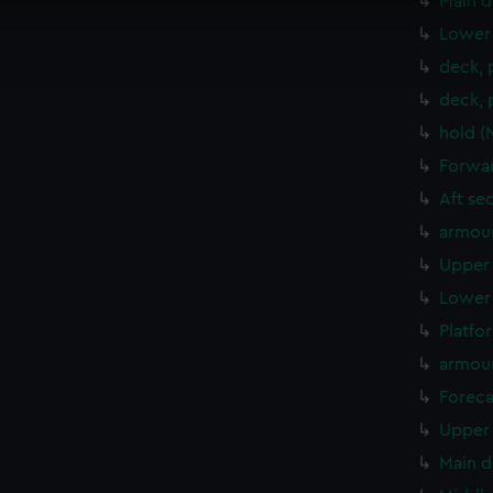
Main d
cookies to remember your preferences, understand how our websit
Lower 
ookies to tailor our marketing to your interests and deliver emb
deck, 
e to allow all cookies, change your preferences or opt-out at an
deck, 
hold (
Forwar
Aft se
armour
Upper 
Lower 
Platfo
armou
Foreca
Upper 
Main d