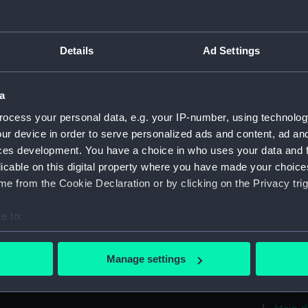
Foreca
Main d
Details
Ad Settings
Lower 
deck, 
a
deck, 
ocess your personal data, e.g. your IP-number, using technolog
flat (
ur device in order to serve personalized ads and content, ad a
hold (
ces development. You have a choice in who uses your data and 
compar
licable on this digital property where you have made your choic
e from the Cookie Declaration or by clicking on the Privacy trig
sectio
Inboar
e to:
Bridge
bout your geographical location which can be accurate to within 
deck, 
 actively scanning it for specific characteristics (fingerprinting)
Manage settings
Foreca
 personal data is processed and set your preferences in the
det
Upper 
 make our websites work correctly for you.