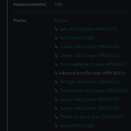
Measurements:
1:96
Parts:
Folder
Aft section plan (NPA3627)
hold (NPA3628)
Lower deck plan (NPA3629)
Upper deck plan (NPA3630)
Forecastle deck plan (NPA3631)
Inboard profile plan (NPA3632)
Bridge deck plan (NPA3633)
Forecastle deck plan (NPA3634)
Upper deck plan (NPA3635)
Lower deck plan (NPA3636)
Platform deck plan (NPA3637)
hold (NPA3638)