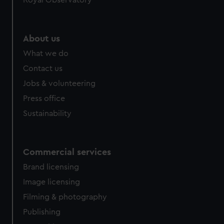
Royal Observatory
About us
What we do
Contact us
Jobs & volunteering
Press office
Sustainability
Commercial services
Brand licensing
Image licensing
Filming & photography
Publishing