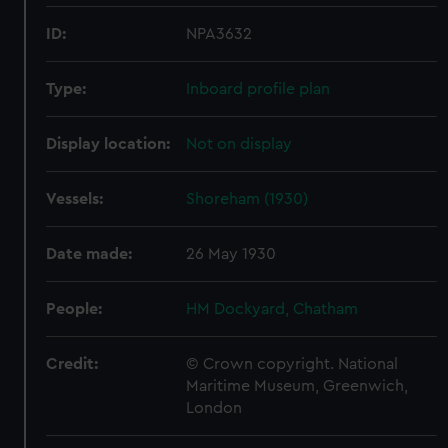
ID:
NPA3632
Type:
Inboard profile plan
Display location:
Not on display
Vessels:
Shoreham (1930)
Date made:
26 May 1930
People:
HM Dockyard, Chatham
Credit:
© Crown copyright. National
Maritime Museum, Greenwich,
London