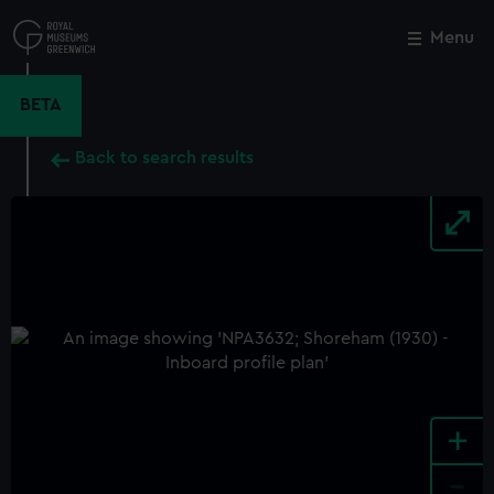
Skip
to
Menu
Close
M
main
content
BETA
Back to search results
+
-