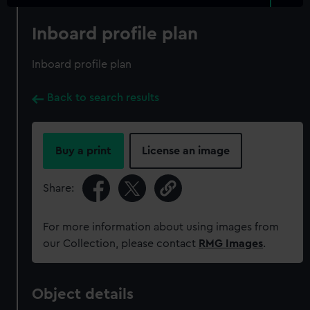
Inboard profile plan
Inboard profile plan
Back to search results
Buy a print
License an image
Share:
For more information about using images from
our Collection, please contact
RMG Images
.
Object details