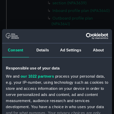
section (NPA3639)
Inboard profile plan (NPA3640)
Outboard profile plan
(NPA3641)
Inboard profile plan (NPA3642)
Island (deck) plan (NPA3643)
Flight deck plan (NPA3644)
Consent
Details
Ad Settings
About
platform, gun (NPA3645)
deck, gallery (NPA3646)
Responsible use of your data
Forecastle deck plan (NPA3647)
We and
our 1022 partners
process your personal data,
Main deck plan (NPA3648)
e.g. your IP-number, using technology such as cookies to
Lower deck plan (NPA3649)
store and access information on your device in order to
deck, platform upper
serve personalized ads and content, ad and content
(NPA3650)
measurement, audience research and services
deck, platform lower (NPA3651)
development. You have a choice in who uses your data
and for what purposes. Your privacy choices are only
flat (NPA3652)