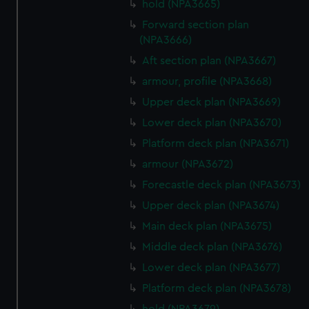
hold (NPA3665)
help us improve it. We may also use cookies to tailor our
marketing to your interests and deliver embedded content
Forward section plan
(NPA3666)
from third-party sources. You can choose to allow all
cookies, change your preferences or opt-out at any time.
Aft section plan (NPA3667)
armour, profile (NPA3668)
Upper deck plan (NPA3669)
Lower deck plan (NPA3670)
Platform deck plan (NPA3671)
armour (NPA3672)
Forecastle deck plan (NPA3673)
Upper deck plan (NPA3674)
Main deck plan (NPA3675)
Middle deck plan (NPA3676)
Lower deck plan (NPA3677)
Platform deck plan (NPA3678)