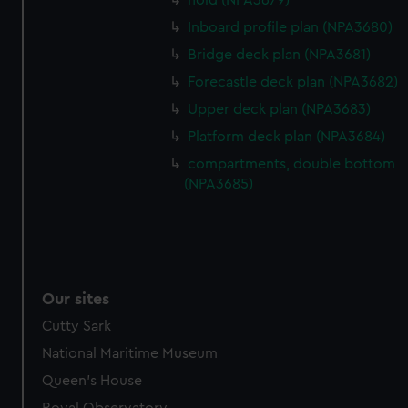
hold (NPA3679)
Inboard profile plan (NPA3680)
Bridge deck plan (NPA3681)
Forecastle deck plan (NPA3682)
Upper deck plan (NPA3683)
Platform deck plan (NPA3684)
compartments, double bottom
(NPA3685)
Our sites
Cutty Sark
National Maritime Museum
Queen's House