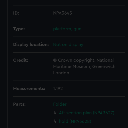
ID:
NPA3645
Type:
platform, gun
Display location:
Not on display
Credit:
© Crown copyright. National
Maritime Museum, Greenwich,
London
Measurements:
1:192
Parts:
Folder
Aft section plan (NPA3627)
hold (NPA3628)