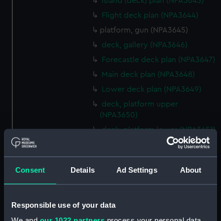
Island (deck) plan (NPA3643)
Flight deck plan (NPA3644)
platform, gun (NPA3645)
deck, gallery (NPA3646)
Forecastle deck plan (NPA3647)
Main deck plan (NPA3648)
Lower deck plan (NPA3649)
deck, platform upper
(NPA3650)
deck, platform lower (NPA3651)
flat (NPA3652)
hold (NPA3653)
Consent
Details
Ad Settings
About
compartments, inner bottom
(NPA3654)
section (NPA3655)
Responsible use of your data
Inboard profile plan (NPA3656)
We and
our 1022 partners
process your personal data,