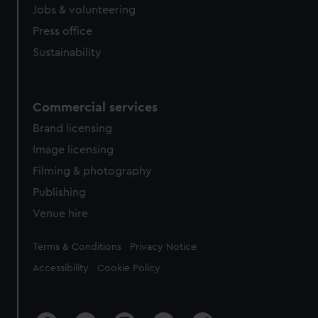
Jobs & volunteering
Press office
Sustainability
Commercial services
Brand licensing
Image licensing
Filming & photography
Publishing
Venue hire
Legal
Terms & Conditions
Privacy Notice
Accessibility
Cookie Policy