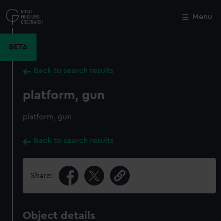
Skip
to
Menu
Close
M
main
content
BETA
Back to search results
platform, gun
platform, gun
Back to search results
Share:
Object details