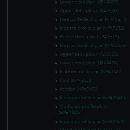
Lower deck plan (NPA3629)
Upper deck plan (NPA3630)
Forecastle deck plan (NPA3631)
Inboard profile plan (NPA3632)
Bridge deck plan (NPA3633)
Forecastle deck plan (NPA3634)
Upper deck plan (NPA3635)
Lower deck plan (NPA3636)
Platform deck plan (NPA3637)
hold (NPA3638)
section (NPA3639)
Inboard profile plan (NPA3640)
Outboard profile plan
(NPA3641)
Inboard profile plan (NPA3642)