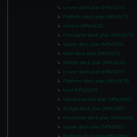
and set your preferences in the
details section
.
Lower deck plan (NPA3670)
Platform deck plan (NPA3671)
We use necessary cookies to make our websites work
armour (NPA3672)
correctly for you.
We’d like to use additional cookies to remember your
Forecastle deck plan (NPA3673)
preferences, understand how our website is used, and to
Upper deck plan (NPA3674)
help us improve it. We may also use cookies to tailor our
Main deck plan (NPA3675)
marketing to your interests and deliver embedded content
Middle deck plan (NPA3676)
from third-party sources. You can choose to allow all
cookies, change your preferences or opt-out at any time.
Lower deck plan (NPA3677)
Platform deck plan (NPA3678)
hold (NPA3679)
Inboard profile plan (NPA3680)
Bridge deck plan (NPA3681)
Forecastle deck plan (NPA3682)
Upper deck plan (NPA3683)
Platform deck plan (NPA3684)