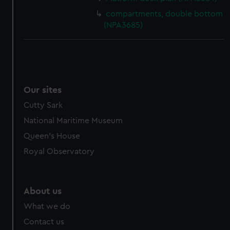
compartments, double bottom
(NPA3685)
Our sites
Cutty Sark
National Maritime Museum
Queen's House
Royal Observatory
About us
What we do
Contact us