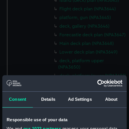
Island (deck) plan (NPA3643)
Flight deck plan (NPA3644)
platform, gun (NPA3645)
deck, gallery (NPA3646)
Forecastle deck plan (NPA3647)
Main deck plan (NPA3648)
Lower deck plan (NPA3649)
deck, platform upper
(NPA3650)
deck, platform lower (NPA3651)
flat (NPA3652)
hold (NPA3653)
Consent
Details
Ad Settings
About
compartments, inner bottom
(NPA3654)
section (NPA3655)
Responsible use of your data
Inboard profile plan (NPA3656)
We and
our 1022 partners
process your personal data,