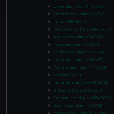
and set your preferences in the
details section
.
Lower deck plan (NPA3670)
Platform deck plan (NPA3671)
We use necessary cookies to make our websites work
armour (NPA3672)
correctly for you.
We’d like to use additional cookies to remember your
Forecastle deck plan (NPA3673)
preferences, understand how our website is used, and to
Upper deck plan (NPA3674)
help us improve it. We may also use cookies to tailor our
Main deck plan (NPA3675)
marketing to your interests and deliver embedded content
Middle deck plan (NPA3676)
from third-party sources. You can choose to allow all
cookies, change your preferences or opt-out at any time.
Lower deck plan (NPA3677)
Platform deck plan (NPA3678)
hold (NPA3679)
Inboard profile plan (NPA3680)
Bridge deck plan (NPA3681)
Forecastle deck plan (NPA3682)
Upper deck plan (NPA3683)
Platform deck plan (NPA3684)