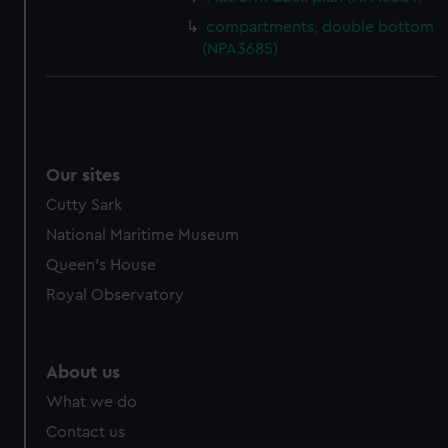
compartments, double bottom
(NPA3685)
Our sites
Cutty Sark
National Maritime Museum
Queen's House
Royal Observatory
About us
What we do
Contact us