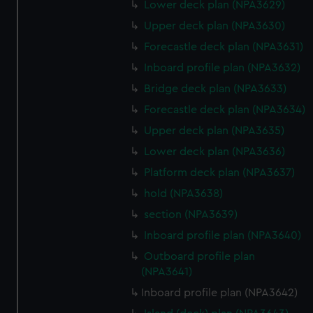
Lower deck plan (NPA3629)
Upper deck plan (NPA3630)
Forecastle deck plan (NPA3631)
Inboard profile plan (NPA3632)
Bridge deck plan (NPA3633)
Forecastle deck plan (NPA3634)
Upper deck plan (NPA3635)
Lower deck plan (NPA3636)
Platform deck plan (NPA3637)
hold (NPA3638)
section (NPA3639)
Inboard profile plan (NPA3640)
Outboard profile plan
(NPA3641)
Inboard profile plan (NPA3642)