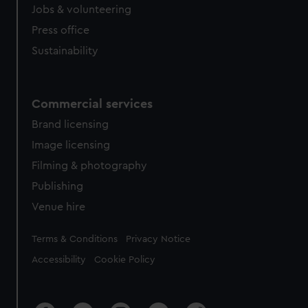
Jobs & volunteering
Press office
Sustainability
Commercial services
Brand licensing
Image licensing
Filming & photography
Publishing
Venue hire
Legal
Terms & Conditions
Privacy Notice
Accessibility
Cookie Policy