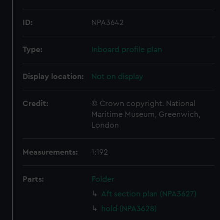
ID:
NPA3642
Type:
Inboard profile plan
Display location:
Not on display
Credit:
© Crown copyright. National
Maritime Museum, Greenwich,
London
Measurements:
1:192
Parts:
Folder
Aft section plan (NPA3627)
hold (NPA3628)