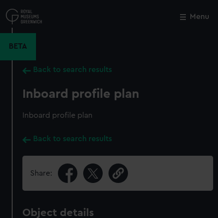
Skip
to
Menu
Close
M
main
content
BETA
Back to search results
Inboard profile plan
Inboard profile plan
Back to search results
Share:
Object details