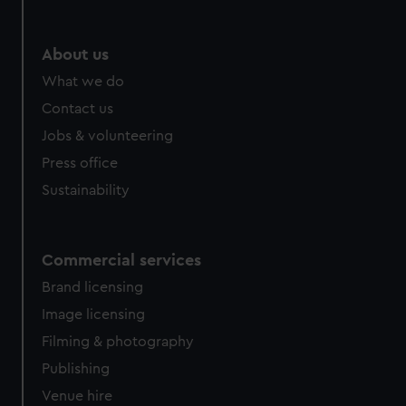
About us
What we do
Contact us
Jobs & volunteering
Press office
Sustainability
Commercial services
Brand licensing
Image licensing
Filming & photography
Publishing
Venue hire