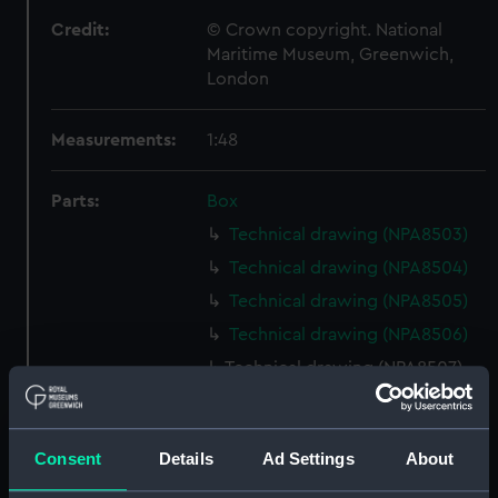
Credit:
© Crown copyright. National
Maritime Museum, Greenwich,
London
Measurements:
1:48
Parts:
Box
Technical drawing (NPA8503)
Technical drawing (NPA8504)
Technical drawing (NPA8505)
Technical drawing (NPA8506)
Technical drawing (NPA8507)
Technical drawing (NPA8508)
Technical drawing (NPA8509)
Consent
Details
Ad Settings
About
Technical drawing (NPA8510)