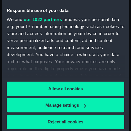
Technical drawing (NPA8511)
Technical drawing (NPA8512)
Responsible use of your data
Technical drawing (NPA8513)
We and
our 1022 partners
process your personal data,
e.g. your IP-number, using technology such as cookies to
Technical drawing (NPA8514)
store and access information on your device in order to
Technical drawing (NPA8515)
serve personalized ads and content, ad and content
Technical drawing (NPA8516)
measurement, audience research and services
Technical drawing (NPA8517)
development. You have a choice in who uses your data
and for what purposes. Your privacy choices are only
Technical drawing (NPA8518)
applicable on this digital property where you have made
Technical drawing (NPA8519)
your choices. You can change or withdraw your consent
Technical drawing (NPA8520)
any time from the Cookie Declaration or by clicking on
Allow all cookies
Technical drawing (NPA8521)
the Privacy trigger icon.
Technical drawing (NPA8522)
If you allow, we would also like to:
Manage settings
Technical drawing (NPA8523)
Collect information about your geographical
Technical drawing (NPA8524)
location which can be accurate to within several
Reject all cookies
Technical drawing (NPA8525)
meters