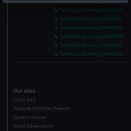
Technical drawing (NPA8526)
Identify your device by actively scanning it for
specific characteristics (fingerprinting)
Technical drawing (NPA8527)
Find out more about how your personal data is processed
Technical drawing (NPA8528)
and set your preferences in the
details section
.
Technical drawing (NPA8529)
Technical drawing (NPA8530)
We use necessary cookies to make our websites work
correctly for you.
Technical drawing (NPA8531)
We’d like to use additional cookies to remember your
Technical drawing (NPA8532)
preferences, understand how our website is used, and to
help us improve it. We may also use cookies to tailor our
marketing to your interests and deliver embedded content
from third-party sources. You can choose to allow all
cookies, change your preferences or opt-out at any time.
Our sites
Cutty Sark
National Maritime Museum
Queen's House
Royal Observatory