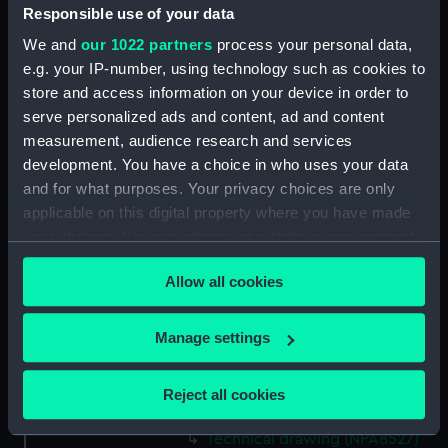
Responsible use of your data
Technical drawing (NPA8513)
We and
our 1022 partners
process your personal data,
Technical drawing (NPA8514)
e.g. your IP-number, using technology such as cookies to
Technical drawing (NPA8515)
store and access information on your device in order to
Technical drawing (NPA8516)
serve personalized ads and content, ad and content
Technical drawing (NPA8517)
measurement, audience research and services
development. You have a choice in who uses your data
Technical drawing (NPA8518)
and for what purposes. Your privacy choices are only
Technical drawing (NPA8519)
applicable on this digital property where you have made
Technical drawing (NPA8520)
your choices. You can change or withdraw your consent
Technical drawing (NPA8521)
any time from the Cookie Declaration or by clicking on
Allow all cookies
the Privacy trigger icon.
Technical drawing (NPA8522)
Technical drawing (NPA8523)
If you allow, we would also like to:
Manage settings
Technical drawing (NPA8524)
Collect information about your geographical
Technical drawing (NPA8525)
location which can be accurate to within several
Reject all cookies
meters
Technical drawing (NPA8526)
Identify your device by actively scanning it for
Technical drawing (NPA8527)