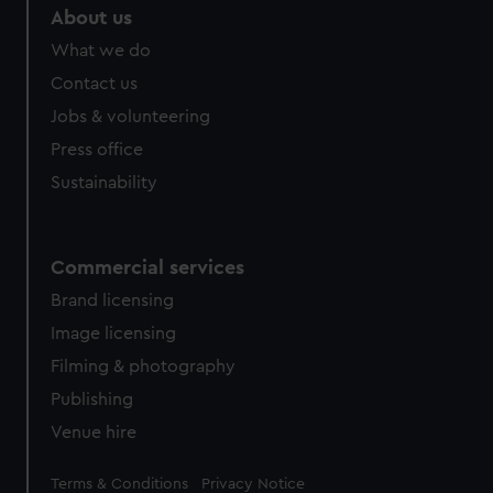
About us
What we do
Contact us
Jobs & volunteering
Press office
Sustainability
Commercial services
Brand licensing
Image licensing
Filming & photography
Publishing
Venue hire
Legal
Terms & Conditions
Privacy Notice