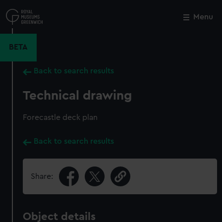
Skip
to
Menu
Close
M
main
content
BETA
Back to search results
Technical drawing
Forecastle deck plan
Back to search results
Share:
Object details