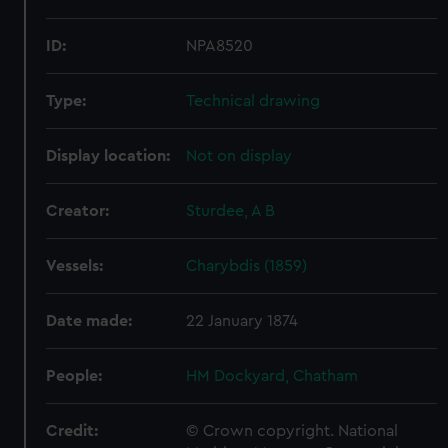
ID:
NPA8520
Type:
Technical drawing
Display location:
Not on display
Creator:
Sturdee, A B
Vessels:
Charybdis (1859)
Date made:
22 January 1874
People:
HM Dockyard, Chatham
Credit:
© Crown copyright. National