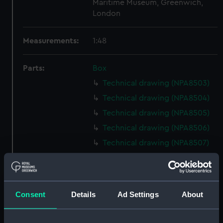
Maritime Museum, Greenwich,
London
Measurements:
1:48
Parts:
Box
Technical drawing (NPA8503)
Technical drawing (NPA8504)
Technical drawing (NPA8505)
Technical drawing (NPA8506)
Technical drawing (NPA8507)
Technical drawing (NPA8508)
Technical drawing (NPA8509)
Technical drawing (NPA8510)
Consent
Details
Ad Settings
About
Technical drawing (NPA8511)
Technical drawing (NPA8512)