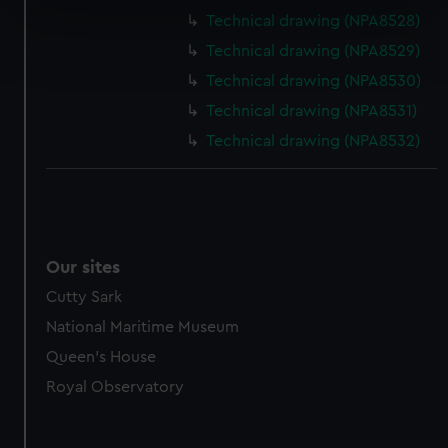
specific characteristics (fingerprinting)
Technical drawing (NPA8528)
Find out more about how your personal data is processed
Technical drawing (NPA8529)
and set your preferences in the
details section
.
Technical drawing (NPA8530)
We use necessary cookies to make our websites work
Technical drawing (NPA8531)
correctly for you.
Technical drawing (NPA8532)
We’d like to use additional cookies to remember your
preferences, understand how our website is used, and to
help us improve it. We may also use cookies to tailor our
marketing to your interests and deliver embedded content
from third-party sources. You can choose to allow all
Our sites
cookies, change your preferences or opt-out at any time.
Cutty Sark
National Maritime Museum
Queen's House
Royal Observatory