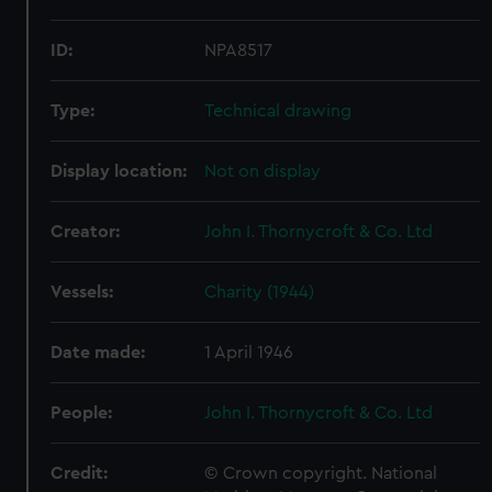
ID:
NPA8517
Type:
Technical drawing
Display location:
Not on display
Creator:
John I. Thornycroft & Co. Ltd
Vessels:
Charity (1944)
Date made:
1 April 1946
People:
John I. Thornycroft & Co. Ltd
Credit:
© Crown copyright. National