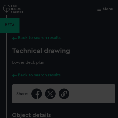
Skip
to
Menu
Close
M
main
content
BETA
Back to search results
Technical drawing
Lower deck plan
Back to search results
Share:
Object details