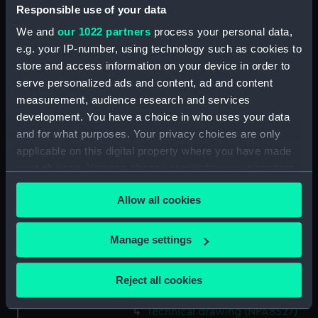
Responsible use of your data
Technical drawing (NPA8513)
We and
our 1022 partners
process your personal data,
Technical drawing (NPA8514)
e.g. your IP-number, using technology such as cookies to
Technical drawing (NPA8515)
store and access information on your device in order to
Technical drawing (NPA8516)
serve personalized ads and content, ad and content
Technical drawing (NPA8517)
measurement, audience research and services
development. You have a choice in who uses your data
Technical drawing (NPA8518)
and for what purposes. Your privacy choices are only
Technical drawing (NPA8519)
applicable on this digital property where you have made
Technical drawing (NPA8520)
your choices. You can change or withdraw your consent
Technical drawing (NPA8521)
any time from the Cookie Declaration or by clicking on
Allow all cookies
the Privacy trigger icon.
Technical drawing (NPA8522)
Technical drawing (NPA8523)
If you allow, we would also like to:
Manage settings
Technical drawing (NPA8524)
Collect information about your geographical
Technical drawing (NPA8525)
location which can be accurate to within several
Reject all cookies
meters
Technical drawing (NPA8526)
Identify your device by actively scanning it for
Technical drawing (NPA8527)