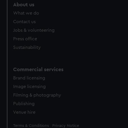
About us
What we do
Contact us
Jobs & volunteering
Press office
Sustainability
Commercial services
Brand licensing
Image licensing
Filming & photography
Publishing
Venue hire
Legal
Terms & Conditions
Privacy Notice