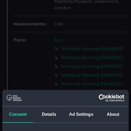
Maritime Museum, Greenwich,
London
Measurements:
1:48
Parts:
Box
Technical drawing (NPA8503)
Technical drawing (NPA8504)
Technical drawing (NPA8505)
Technical drawing (NPA8506)
Technical drawing (NPA8507)
Technical drawing (NPA8508)
Technical drawing (NPA8509)
Technical drawing (NPA8510)
Consent
Details
Ad Settings
About
Technical drawing (NPA8511)
Technical drawing (NPA8512)