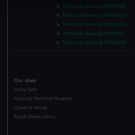
specific characteristics (fingerprinting)
Technical drawing (NPA8528)
Find out more about how your personal data is processed
Technical drawing (NPA8529)
and set your preferences in the
details section
.
Technical drawing (NPA8530)
We use necessary cookies to make our websites work
Technical drawing (NPA8531)
correctly for you.
Technical drawing (NPA8532)
We’d like to use additional cookies to remember your
preferences, understand how our website is used, and to
help us improve it. We may also use cookies to tailor our
marketing to your interests and deliver embedded content
from third-party sources. You can choose to allow all
Our sites
cookies, change your preferences or opt-out at any time.
Cutty Sark
National Maritime Museum
Queen's House
Royal Observatory