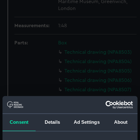
Maritime Museum, Greenwich,
London
Measurements:
1:48
Parts:
Box
Technical drawing (NPA8503)
Technical drawing (NPA8504)
Technical drawing (NPA8505)
Technical drawing (NPA8506)
Technical drawing (NPA8507)
Technical drawing (NPA8508)
Technical drawing (NPA8509)
Technical drawing (NPA8510)
Consent
Details
Ad Settings
About
Technical drawing (NPA8511)
Technical drawing (NPA8512)