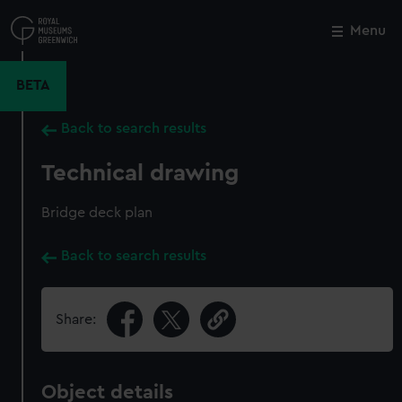
Skip
to
Menu
Close
M
main
content
BETA
Back to search results
Technical drawing
Bridge deck plan
Back to search results
Share:
Object details