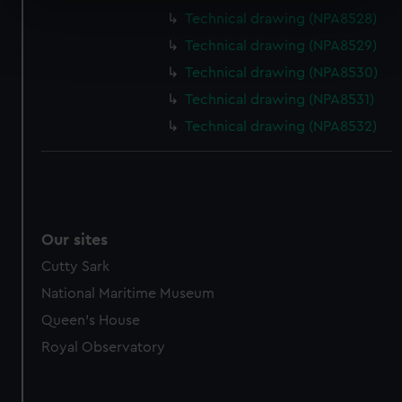
specific characteristics (fingerprinting)
Technical drawing (NPA8528)
Find out more about how your personal data is processed
Technical drawing (NPA8529)
and set your preferences in the
details section
.
Technical drawing (NPA8530)
We use necessary cookies to make our websites work
Technical drawing (NPA8531)
correctly for you.
Technical drawing (NPA8532)
We’d like to use additional cookies to remember your
preferences, understand how our website is used, and to
help us improve it. We may also use cookies to tailor our
marketing to your interests and deliver embedded content
from third-party sources. You can choose to allow all
Our sites
cookies, change your preferences or opt-out at any time.
Cutty Sark
National Maritime Museum
Queen's House
Royal Observatory