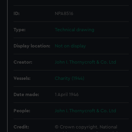
ID:
NPA8516
Type:
Technical drawing
Display location:
Not on display
Creator:
John I. Thornycroft & Co. Ltd
Vessels:
Charity (1944)
Date made:
1 April 1946
People:
John I. Thornycroft & Co. Ltd
Credit:
© Crown copyright. National