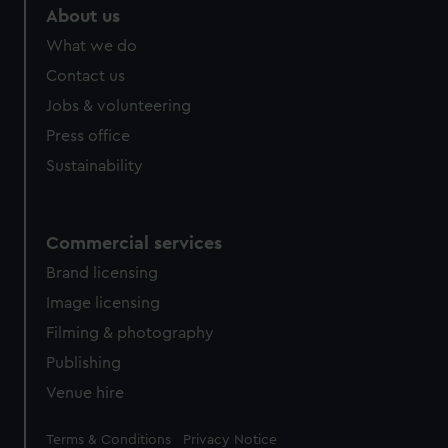
About us
What we do
Contact us
Jobs & volunteering
Press office
Sustainability
Commercial services
Brand licensing
Image licensing
Filming & photography
Publishing
Venue hire
Legal
Terms & Conditions
Privacy Notice