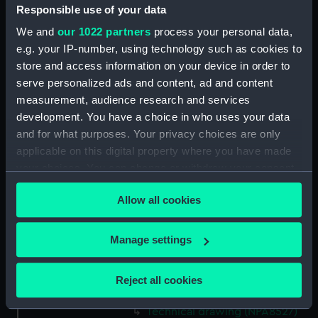
Responsible use of your data
Technical drawing (NPA8513)
We and
our 1022 partners
process your personal data,
Technical drawing (NPA8514)
e.g. your IP-number, using technology such as cookies to
Technical drawing (NPA8515)
store and access information on your device in order to
Technical drawing (NPA8516)
serve personalized ads and content, ad and content
Technical drawing (NPA8517)
measurement, audience research and services
development. You have a choice in who uses your data
Technical drawing (NPA8518)
and for what purposes. Your privacy choices are only
Technical drawing (NPA8519)
applicable on this digital property where you have made
Technical drawing (NPA8520)
your choices. You can change or withdraw your consent
Technical drawing (NPA8521)
any time from the Cookie Declaration or by clicking on
Allow all cookies
the Privacy trigger icon.
Technical drawing (NPA8522)
Technical drawing (NPA8523)
If you allow, we would also like to:
Manage settings
Technical drawing (NPA8524)
Collect information about your geographical
Technical drawing (NPA8525)
location which can be accurate to within several
Reject all cookies
meters
Technical drawing (NPA8526)
Identify your device by actively scanning it for
Technical drawing (NPA8527)