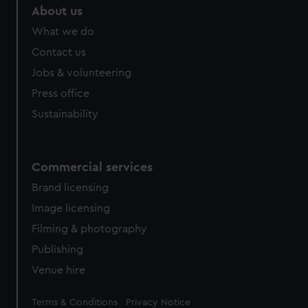
About us
What we do
Contact us
Jobs & volunteering
Press office
Sustainability
Commercial services
Brand licensing
Image licensing
Filming & photography
Publishing
Venue hire
Legal
Terms & Conditions
Privacy Notice