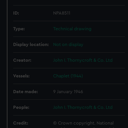
ID:
NPA8511
Type:
Technical drawing
Display location:
Not on display
Creator:
John I. Thornycroft & Co. Ltd
Vessels:
Chaplet (1944)
Date made:
9 January 1946
People:
John I. Thornycroft & Co. Ltd
Credit:
© Crown copyright. National