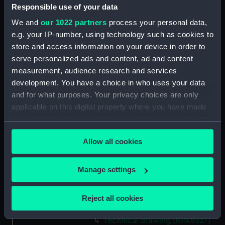
Responsible use of your data
Technical drawing (NPA8513)
We and
our 1022 partners
process your personal data,
Technical drawing (NPA8514)
e.g. your IP-number, using technology such as cookies to
Technical drawing (NPA8515)
store and access information on your device in order to
Technical drawing (NPA8516)
serve personalized ads and content, ad and content
Technical drawing (NPA8517)
measurement, audience research and services
development. You have a choice in who uses your data
Technical drawing (NPA8518)
and for what purposes. Your privacy choices are only
Technical drawing (NPA8519)
applicable on this digital property where you have made
Technical drawing (NPA8520)
your choices. You can change or withdraw your consent
Technical drawing (NPA8521)
any time from the Cookie Declaration or by clicking on
Allow all cookies
the Privacy trigger icon.
Technical drawing (NPA8522)
Technical drawing (NPA8523)
If you allow, we would also like to:
Manage settings
Technical drawing (NPA8524)
Collect information about your geographical
Technical drawing (NPA8525)
location which can be accurate to within several
Reject all cookies
meters
Technical drawing (NPA8526)
Identify your device by actively scanning it for
Technical drawing (NPA8527)