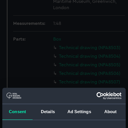
Maritime Museum, Greenwich,
London
Measurements:
1:48
Parts:
Box
Technical drawing (NPA8503)
Technical drawing (NPA8504)
Technical drawing (NPA8505)
Technical drawing (NPA8506)
Technical drawing (NPA8507)
Technical drawing (NPA8508)
Technical drawing (NPA8509)
Technical drawing (NPA8510)
Consent
Details
Ad Settings
About
Technical drawing (NPA8511)
Technical drawing (NPA8512)