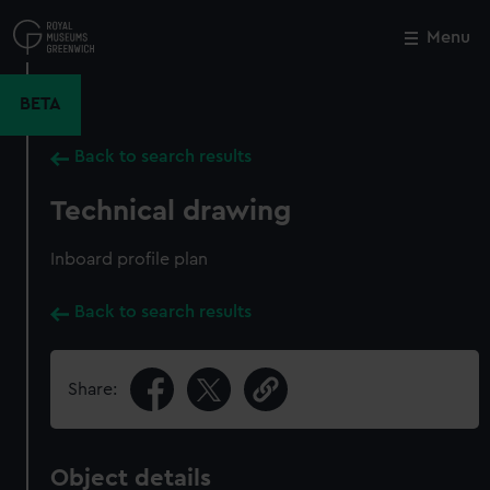
Skip
to
Menu
Close
M
main
content
BETA
Back to search results
Technical drawing
Inboard profile plan
Back to search results
Share:
Object details