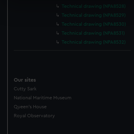
specific characteristics (fingerprinting)
Technical drawing (NPA8528)
Find out more about how your personal data is processed
Technical drawing (NPA8529)
and set your preferences in the
details section
.
Technical drawing (NPA8530)
We use necessary cookies to make our websites work
Technical drawing (NPA8531)
correctly for you.
Technical drawing (NPA8532)
We’d like to use additional cookies to remember your
preferences, understand how our website is used, and to
help us improve it. We may also use cookies to tailor our
marketing to your interests and deliver embedded content
from third-party sources. You can choose to allow all
Our sites
cookies, change your preferences or opt-out at any time.
Cutty Sark
National Maritime Museum
Queen's House
Royal Observatory