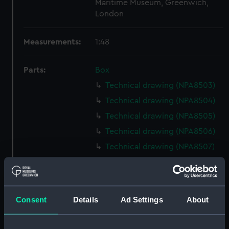
Maritime Museum, Greenwich,
London
Measurements:
1:48
Parts:
Box
Technical drawing (NPA8503)
Technical drawing (NPA8504)
Technical drawing (NPA8505)
Technical drawing (NPA8506)
Technical drawing (NPA8507)
Technical drawing (NPA8508)
Technical drawing (NPA8509)
Technical drawing (NPA8510)
Consent
Details
Ad Settings
About
Technical drawing (NPA8511)
Technical drawing (NPA8512)