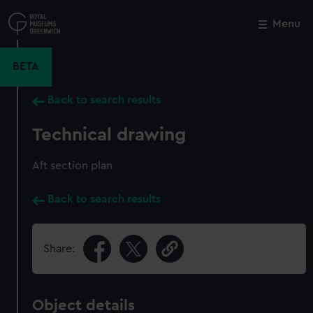
Skip
to
Menu
Close
M
main
content
BETA
Back to search results
Technical drawing
Aft section plan
Back to search results
Share:
Object details