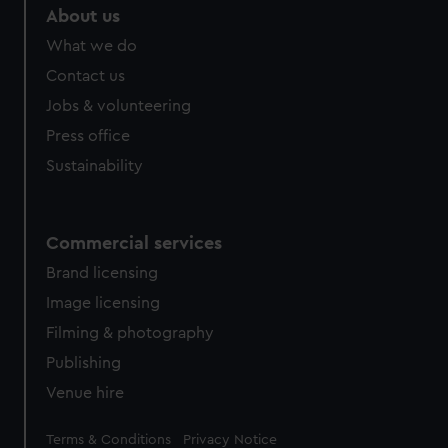
About us
What we do
Contact us
Jobs & volunteering
Press office
Sustainability
Commercial services
Brand licensing
Image licensing
Filming & photography
Publishing
Venue hire
Legal
Terms & Conditions
Privacy Notice