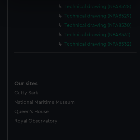
specific characteristics (fingerprinting)
Technical drawing (NPA8528)
Find out more about how your personal data is processed
Technical drawing (NPA8529)
and set your preferences in the
details section
.
Technical drawing (NPA8530)
We use necessary cookies to make our websites work
Technical drawing (NPA8531)
correctly for you.
Technical drawing (NPA8532)
We’d like to use additional cookies to remember your
preferences, understand how our website is used, and to
help us improve it. We may also use cookies to tailor our
marketing to your interests and deliver embedded content
from third-party sources. You can choose to allow all
Our sites
cookies, change your preferences or opt-out at any time.
Cutty Sark
National Maritime Museum
Queen's House
Royal Observatory