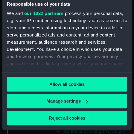
Responsible use of your data
Technical drawing (NPA8513)
We and
our 1022 partners
process your personal data,
Technical drawing (NPA8514)
e.g. your IP-number, using technology such as cookies to
Technical drawing (NPA8515)
store and access information on your device in order to
Technical drawing (NPA8516)
serve personalized ads and content, ad and content
Technical drawing (NPA8517)
measurement, audience research and services
development. You have a choice in who uses your data
Technical drawing (NPA8518)
and for what purposes. Your privacy choices are only
Technical drawing (NPA8519)
applicable on this digital property where you have made
Technical drawing (NPA8520)
your choices. You can change or withdraw your consent
Technical drawing (NPA8521)
any time from the Cookie Declaration or by clicking on
Allow all cookies
the Privacy trigger icon.
Technical drawing (NPA8522)
Technical drawing (NPA8523)
If you allow, we would also like to:
Manage settings
Technical drawing (NPA8524)
Collect information about your geographical
Technical drawing (NPA8525)
location which can be accurate to within several
Reject all cookies
meters
Technical drawing (NPA8526)
Identify your device by actively scanning it for
Technical drawing (NPA8527)