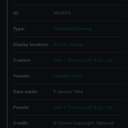
ID:
NPA8514
Type:
Technical drawing
Display location:
Not on display
Creator:
John I. Thornycroft & Co. Ltd
Vessels:
Chaplet (1944)
Date made:
9 January 1946
People:
John I. Thornycroft & Co. Ltd
Credit:
© Crown copyright. National