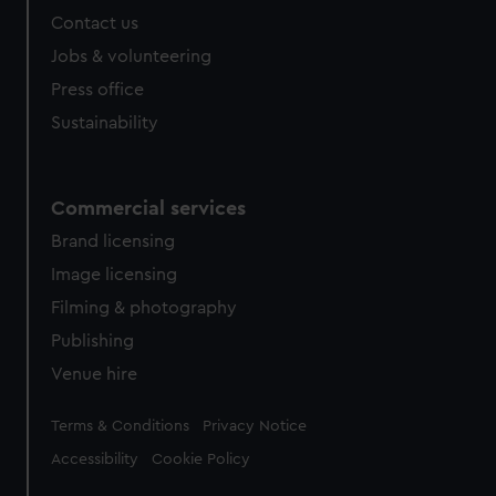
Contact us
Jobs & volunteering
Press office
Sustainability
Commercial services
Brand licensing
Image licensing
Filming & photography
Publishing
Venue hire
Legal
Terms & Conditions
Privacy Notice
Accessibility
Cookie Policy