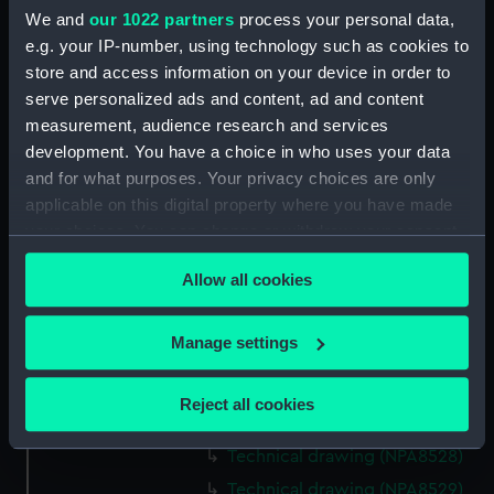
We and
our 1022 partners
process your personal data,
Technical drawing (NPA8515)
e.g. your IP-number, using technology such as cookies to
Technical drawing (NPA8516)
store and access information on your device in order to
Technical drawing (NPA8517)
serve personalized ads and content, ad and content
measurement, audience research and services
Technical drawing (NPA8518)
development. You have a choice in who uses your data
Technical drawing (NPA8519)
and for what purposes. Your privacy choices are only
Technical drawing (NPA8520)
applicable on this digital property where you have made
Technical drawing (NPA8521)
your choices. You can change or withdraw your consent
any time from the Cookie Declaration or by clicking on
Technical drawing (NPA8522)
Allow all cookies
the Privacy trigger icon.
Technical drawing (NPA8523)
Technical drawing (NPA8524)
If you allow, we would also like to:
Manage settings
Technical drawing (NPA8525)
Collect information about your geographical
Technical drawing (NPA8526)
location which can be accurate to within several
Reject all cookies
meters
Technical drawing (NPA8527)
Identify your device by actively scanning it for
Technical drawing (NPA8528)
specific characteristics (fingerprinting)
Technical drawing (NPA8529)