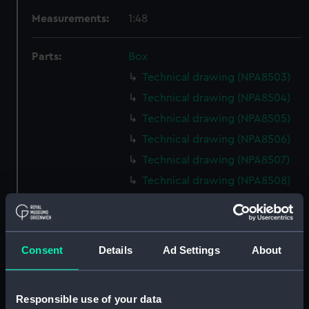
Measurements:
1:48
Parts:
Box
Technical drawing (NPA8503)
Technical drawing (NPA8504)
Technical drawing (NPA8505)
Technical drawing (NPA8506)
Technical drawing (NPA8507)
Technical drawing (NPA8508)
Technical drawing (NPA8509)
Technical drawing (NPA8510)
Technical drawing (NPA8511)
Consent
Details
Ad Settings
About
Technical drawing (NPA8512)
Technical drawing (NPA8513)
Responsible use of your data
Technical drawing (NPA8514)