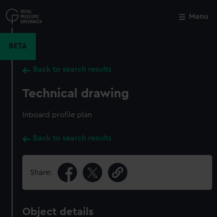
Skip
to
Menu
Close
M
main
content
BETA
Back to search results
Technical drawing
Inboard profile plan
Back to search results
Share:
Object details