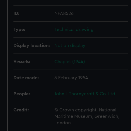
ID:
NPA8526
Type:
Technical drawing
Display location:
Not on display
Vessels:
Chaplet (1944)
Date made:
3 February 1954
People:
John I. Thornycroft & Co. Ltd
Credit:
© Crown copyright. National
Maritime Museum, Greenwich,
London