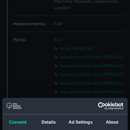
Maritime Museum, Greenwich,
London
Measurements:
1:48
Parts:
Box
body (NPB1450)
Inboard profile plan (NPB1451)
Inboard profile plan (NPB1452)
Inboard profile plan (NPB1453)
Inboard profile plan (NPB1454)
Inboard profile plan (NPB1455)
Upper deck plan (NPB1456)
Upper deck plan (NPB1457)
Upper deck plan (NPB1458)
Consent
Details
Ad Settings
About
Upper deck plan (NPB1459)