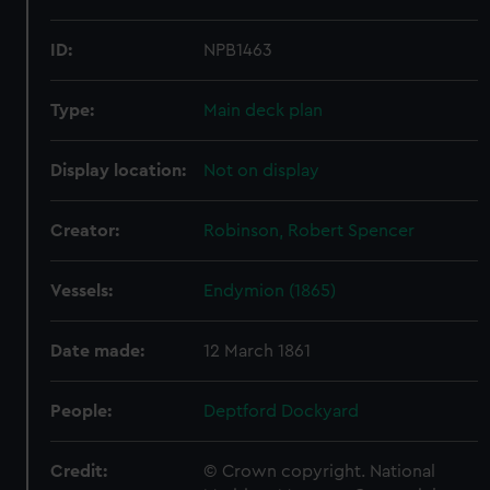
ID:
NPB1463
Type:
Main deck plan
Display location:
Not on display
Creator:
Robinson, Robert Spencer
Vessels:
Endymion (1865)
Date made:
12 March 1861
People:
Deptford Dockyard
Credit:
© Crown copyright. National