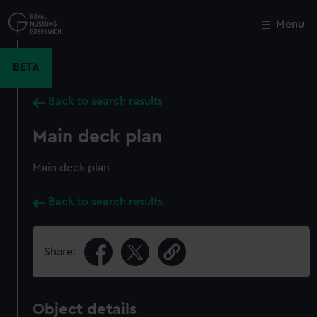
Skip
to
Menu
Close
M
main
content
BETA
Back to search results
Main deck plan
Main deck plan
Back to search results
Share:
Object details