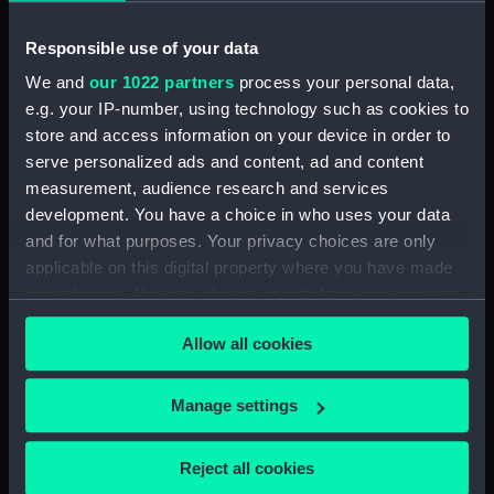
Upper deck plan (NPB1460)
Responsible use of your data
Main deck plan (NPB1461)
We and
our 1022 partners
process your personal data,
Main deck plan (NPB1462)
e.g. your IP-number, using technology such as cookies to
Main deck plan (NPB1463)
store and access information on your device in order to
Main deck plan (NPB1464)
serve personalized ads and content, ad and content
Main deck plan (NPB1465)
measurement, audience research and services
development. You have a choice in who uses your data
Lower deck plan (NPB1466)
and for what purposes. Your privacy choices are only
Lower deck plan (NPB1467)
applicable on this digital property where you have made
Lower deck plan (NPB1468)
your choices. You can change or withdraw your consent
Lower deck plan (NPB1469)
any time from the Cookie Declaration or by clicking on
Allow all cookies
the Privacy trigger icon.
Lower deck plan (NPB1470)
section (NPB1471)
If you allow, we would also like to:
Manage settings
section (NPB1472)
Collect information about your geographical
section (NPB1473)
location which can be accurate to within several
Reject all cookies
meters
section (NPB1474)