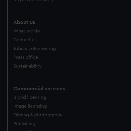
About us
What we do
Contact us
Jobs & volunteering
Press office
Sustainability
Commercial services
Brand licensing
Image licensing
Filming & photography
Publishing