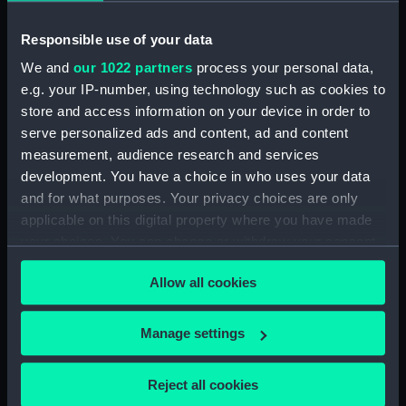
Upper deck plan (NPB1460)
Responsible use of your data
Main deck plan (NPB1461)
We and
our 1022 partners
process your personal data,
Main deck plan (NPB1462)
e.g. your IP-number, using technology such as cookies to
Main deck plan (NPB1463)
store and access information on your device in order to
Main deck plan (NPB1464)
serve personalized ads and content, ad and content
Main deck plan (NPB1465)
measurement, audience research and services
development. You have a choice in who uses your data
Lower deck plan (NPB1466)
and for what purposes. Your privacy choices are only
Lower deck plan (NPB1467)
applicable on this digital property where you have made
Lower deck plan (NPB1468)
your choices. You can change or withdraw your consent
Lower deck plan (NPB1469)
any time from the Cookie Declaration or by clicking on
Allow all cookies
the Privacy trigger icon.
Lower deck plan (NPB1470)
section (NPB1471)
If you allow, we would also like to:
Manage settings
section (NPB1472)
Collect information about your geographical
section (NPB1473)
location which can be accurate to within several
Reject all cookies
meters
section (NPB1474)