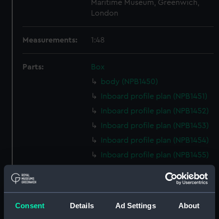
Maritime Museum, Greenwich,
London
Measurements:
1:48
Parts:
Box
body (NPB1450)
Inboard profile plan (NPB1451)
Inboard profile plan (NPB1452)
Inboard profile plan (NPB1453)
Inboard profile plan (NPB1454)
Inboard profile plan (NPB1455)
Upper deck plan (NPB1456)
Upper deck plan (NPB1457)
Upper deck plan (NPB1458)
Consent
Details
Ad Settings
About
Upper deck plan (NPB1459)