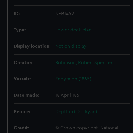
ID:
NPB1469
Type:
Lower deck plan
Display location:
Not on display
Creator:
Robinson, Robert Spencer
Vessels:
Endymion (1865)
Date made:
18 April 1864
People:
Deptford Dockyard
Credit:
© Crown copyright. National