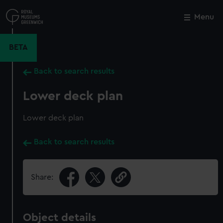
Skip
to
Menu
Close
M
main
content
BETA
Back to search results
Lower deck plan
Lower deck plan
Back to search results
Share:
Object details