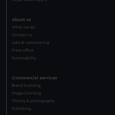
About us
What we do
Contact us
Jobs & volunteering
Press office
Sustainability
Commercial services
Brand licensing
Image licensing
Filming & photography
Publishing