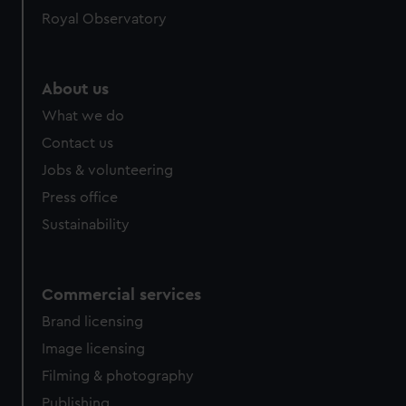
Royal Observatory
About us
What we do
Contact us
Jobs & volunteering
Press office
Sustainability
Commercial services
Brand licensing
Image licensing
Filming & photography
Publishing