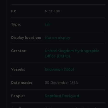
ID:
NPB1480
Type:
sail
Display location:
Not on display
Creator:
United Kingdom Hydrographic
Office (UKHO)
Vessels:
Endymion (1865)
Date made:
30 December 1864
People:
Deptford Dockyard