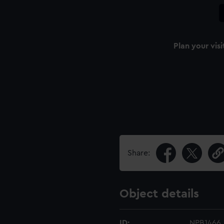
Plan your visi
Share:
Object details
ID:
NPB1466