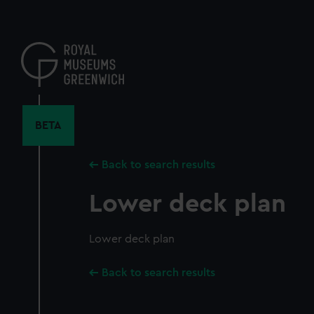
Skip
to
main
content
BETA
Back to search results
Lower deck plan
Lower deck plan
Back to search results