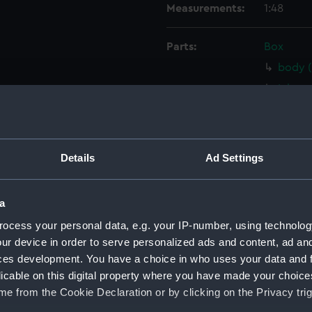
Measurements:
1:48
Parts:
Box
body 
Inboar
Inboar
Inboar
Inboar
Details
Ad Settings
Inboar
Upper 
a
Upper 
ocess your personal data, e.g. your IP-number, using technolog
Upper 
ur device in order to serve personalized ads and content, ad a
Upper 
ces development. You have a choice in who uses your data and 
licable on this digital property where you have made your choic
Upper 
e from the Cookie Declaration or by clicking on the Privacy trig
Main d