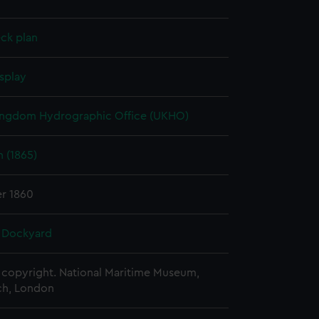
ck plan
splay
ingdom Hydrographic Office (UKHO)
 (1865)
r 1860
 Dockyard
copyright. National Maritime Museum,
h, London