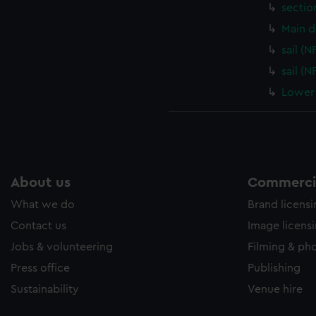
sectio
Main d
sail (
sail (
Lower 
About us
Commercia
What we do
Brand licens
Contact us
Image licens
Jobs & volunteering
Filming & ph
Press office
Publishing
Sustainability
Venue hire