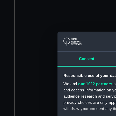
Consent
Responsible use of your dat
We and
our 1022 partners
pr
and access information on yo
audience research and servi
privacy choices are only app
withdraw your consent any tim