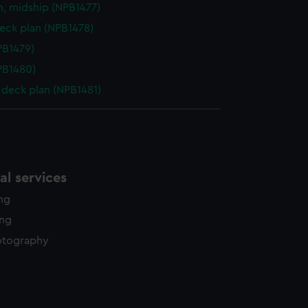
n, midship (NPB1477)
eck plan (NPB1478)
NPB1479)
NPB1480)
deck plan (NPB1481)
l services
ing
ing
otography