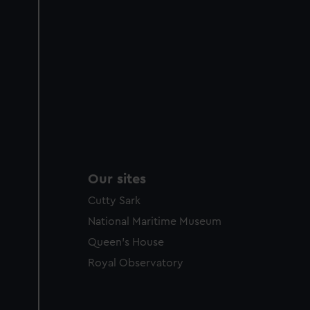
Our sites
Cutty Sark
National Maritime Museum
Queen's House
Royal Observatory