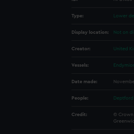
Type:
Lower de
Display location:
Not on di
Creator:
United K
Vessels:
Endymion
Date made:
Novembe
People:
Deptford
Credit:
© Crown 
Greenwic