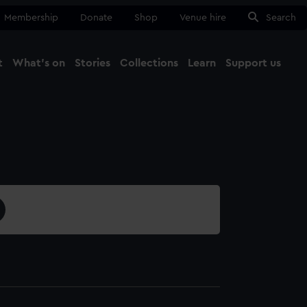
Membership
Donate
Shop
Venue hire
Search
t
What's on
Stories
Collections
Learn
Support us
Ma
Close