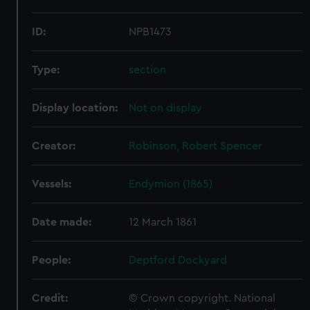
ID:
NPB1473
Type:
section
Display location:
Not on display
Creator:
Robinson, Robert Spencer
Vessels:
Endymion (1865)
Date made:
12 March 1861
People:
Deptford Dockyard
Credit:
© Crown copyright. National