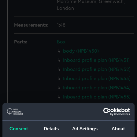
Maritime Museum, Greenwich,
London
Measurements:
1:48
Parts:
Box
body (NPB1450)
Inboard profile plan (NPB1451)
Inboard profile plan (NPB1452)
Inboard profile plan (NPB1453)
Inboard profile plan (NPB1454)
Inboard profile plan (NPB1455)
Upper deck plan (NPB1456)
Upper deck plan (NPB1457)
Upper deck plan (NPB1458)
Consent
Details
Ad Settings
About
Upper deck plan (NPB1459)