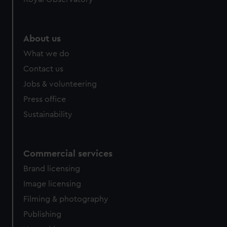
About us
What we do
Contact us
Jobs & volunteering
Press office
Sustainability
Commercial services
Brand licensing
Image licensing
Filming & photography
Publishing