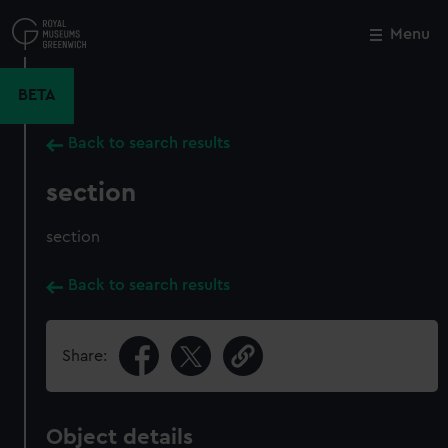
Skip
to
Menu
Close
M
main
content
BETA
Back to search results
section
section
Back to search results
Share:
Object details