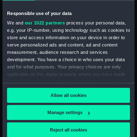
Upper deck plan (NPB1460)
Responsible use of your data
Main deck plan (NPB1461)
We and
our 1022 partners
process your personal data,
Main deck plan (NPB1462)
e.g. your IP-number, using technology such as cookies to
Main deck plan (NPB1463)
store and access information on your device in order to
Main deck plan (NPB1464)
serve personalized ads and content, ad and content
Main deck plan (NPB1465)
measurement, audience research and services
development. You have a choice in who uses your data
Lower deck plan (NPB1466)
and for what purposes. Your privacy choices are only
Lower deck plan (NPB1467)
applicable on this digital property where you have made
Lower deck plan (NPB1468)
your choices. You can change or withdraw your consent
Lower deck plan (NPB1469)
any time from the Cookie Declaration or by clicking on
Allow all cookies
the Privacy trigger icon.
Lower deck plan (NPB1470)
section (NPB1471)
If you allow, we would also like to:
Manage settings
section (NPB1472)
Collect information about your geographical
section (NPB1473)
location which can be accurate to within several
Reject all cookies
meters
section (NPB1474)