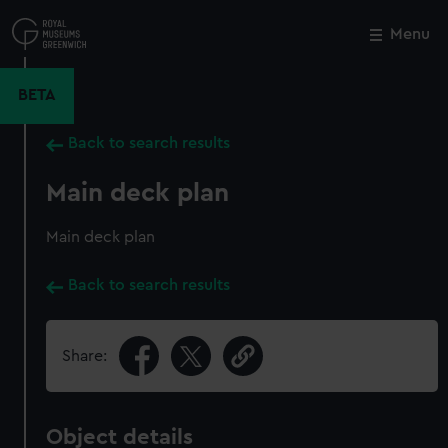
Skip
to
Menu
Close
M
main
content
BETA
Back to search results
Main deck plan
Main deck plan
Back to search results
Share:
Object details