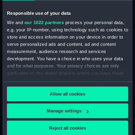
Upper deck plan (NPB1460)
Responsible use of your data
Main deck plan (NPB1461)
We and
our 1022 partners
process your personal data,
Main deck plan (NPB1462)
e.g. your IP-number, using technology such as cookies to
Main deck plan (NPB1463)
store and access information on your device in order to
Main deck plan (NPB1464)
serve personalized ads and content, ad and content
Main deck plan (NPB1465)
measurement, audience research and services
development. You have a choice in who uses your data
Lower deck plan (NPB1466)
and for what purposes. Your privacy choices are only
Lower deck plan (NPB1467)
applicable on this digital property where you have made
Lower deck plan (NPB1468)
your choices. You can change or withdraw your consent
Lower deck plan (NPB1469)
any time from the Cookie Declaration or by clicking on
Allow all cookies
the Privacy trigger icon.
Lower deck plan (NPB1470)
section (NPB1471)
If you allow, we would also like to:
Manage settings
section (NPB1472)
Collect information about your geographical
section (NPB1473)
location which can be accurate to within several
Reject all cookies
meters
section (NPB1474)