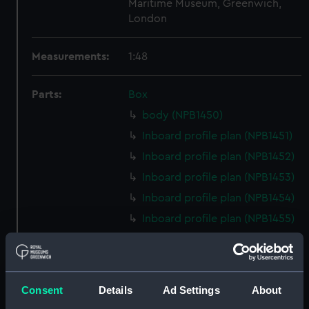
Maritime Museum, Greenwich,
London
Measurements:
1:48
Parts:
Box
body (NPB1450)
Inboard profile plan (NPB1451)
Inboard profile plan (NPB1452)
Inboard profile plan (NPB1453)
Inboard profile plan (NPB1454)
Inboard profile plan (NPB1455)
Upper deck plan (NPB1456)
Upper deck plan (NPB1457)
Upper deck plan (NPB1458)
Consent
Details
Ad Settings
About
Upper deck plan (NPB1459)