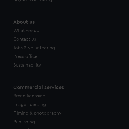
About us
What we do
Contact us
Jobs & volunteering
Press office
Sustainability
Commercial services
Brand licensing
Image licensing
Filming & photography
Publishing