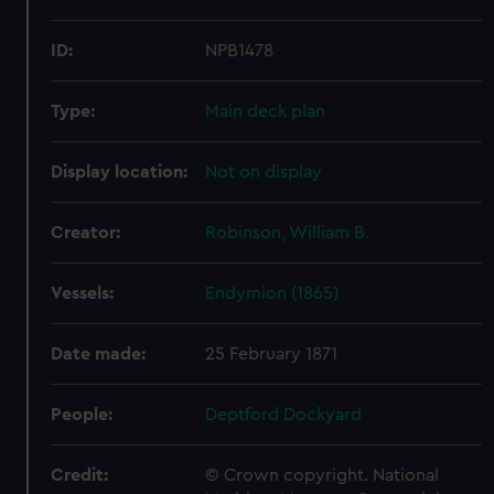
ID:
NPB1478
Type:
Main deck plan
Display location:
Not on display
Creator:
Robinson, William B.
Vessels:
Endymion (1865)
Date made:
25 February 1871
People:
Deptford Dockyard
Credit:
© Crown copyright. National