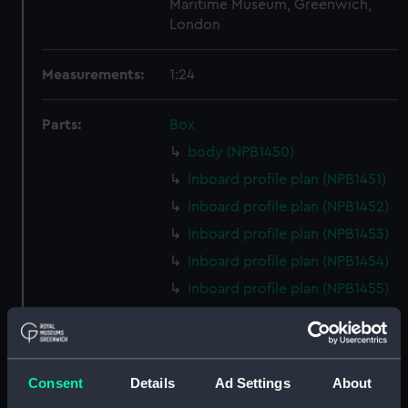
Maritime Museum, Greenwich,
London
Measurements:
1:24
Parts:
Box
body (NPB1450)
Inboard profile plan (NPB1451)
Inboard profile plan (NPB1452)
Inboard profile plan (NPB1453)
Inboard profile plan (NPB1454)
Inboard profile plan (NPB1455)
Upper deck plan (NPB1456)
Upper deck plan (NPB1457)
Upper deck plan (NPB1458)
Consent
Details
Ad Settings
About
Upper deck plan (NPB1459)