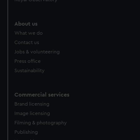
About us
What we do
Contact us
Jobs & volunteering
Press office
Sustainability
Commercial services
Brand licensing
Image licensing
Filming & photography
Publishing