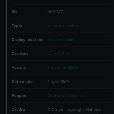
ID:
NPB1477
Type:
section, midship
Display location:
Not on display
Creator:
Walker, B. W.
Vessels:
Endymion (1865)
Date made:
3 April 1860
People:
Deptford Dockyard
Credit:
© Crown copyright. National