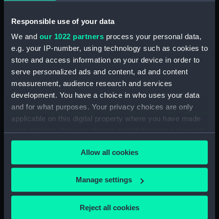
Upper deck plan (NPB1460)
Responsible use of your data
Main deck plan (NPB1461)
We and
our 1022 partners
process your personal data,
Main deck plan (NPB1462)
e.g. your IP-number, using technology such as cookies to
Main deck plan (NPB1463)
store and access information on your device in order to
Main deck plan (NPB1464)
serve personalized ads and content, ad and content
Main deck plan (NPB1465)
measurement, audience research and services
development. You have a choice in who uses your data
Lower deck plan (NPB1466)
and for what purposes. Your privacy choices are only
Lower deck plan (NPB1467)
applicable on this digital property where you have made
Lower deck plan (NPB1468)
your choices. You can change or withdraw your consent
Lower deck plan (NPB1469)
any time from the Cookie Declaration or by clicking on
Allow all cookies
the Privacy trigger icon.
Lower deck plan (NPB1470)
section (NPB1471)
If you allow, we would also like to:
Manage settings
section (NPB1472)
Collect information about your geographical
section (NPB1473)
location which can be accurate to within several
Reject all cookies
meters
section (NPB1474)