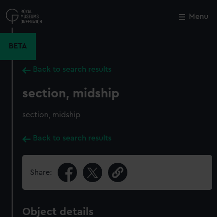
Skip
to
Menu
Close
M
main
content
BETA
Back to search results
section, midship
section, midship
Back to search results
Share:
Object details