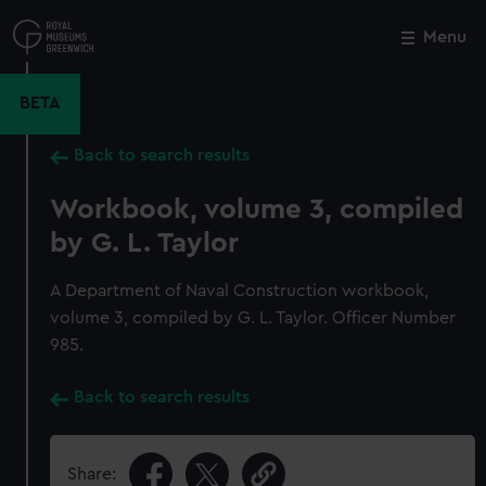
Skip
to
Menu
Close
M
main
content
BETA
Back to search results
Workbook, volume 3, compiled
by G. L. Taylor
A Department of Naval Construction workbook,
volume 3, compiled by G. L. Taylor. Officer Number
985.
Back to search results
Share: