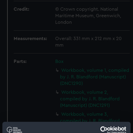
Credit:
© Crown copyright. National
Maritime Museum, Greenwich,
London
Measurements:
Overall: 331 mm x 212 mm x 20
mm
Parts:
Box
Workbook, volume 1, compiled
by J. R. Blandford (Manuscript)
(DNC1290)
Workbook, volume 2,
compiled by J. R. Blandford
(Manuscript) (DNC1291)
Workbook, volume 3,
compiled by J. R. Blandford
(Manuscript) (DNC1292)