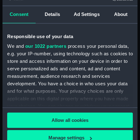
Workbook, volume 1, compiled
by G. T. Clark (Manuscript)
Consent
Details
Ad Settings
About
(DNC1293)
Workbook, volume 1, compiled
by J. May (Manuscript)
Responsible use of your data
(DNC1294)
We and
our 1022 partners
process your personal data,
Workbook, volume 2,
e.g. your IP-number, using technology such as cookies to
compiled by J. May
store and access information on your device in order to
(Manuscript) (DNC1295)
serve personalized ads and content, ad and content
Workbook, volume 1, compiled
measurement, audience research and services
by G. L. Taylor (Manuscript)
development. You have a choice in who uses your data
(DNC1296)
and for what purposes. Your privacy choices are only
Workbook, volume 2,
applicable on this digital property where you have made
compiled by G. L. Taylor
your choices. You can change or withdraw your consent
(Manuscript) (DNC1297)
any time from the Cookie Declaration or by clicking on
Workbook, volume 3, compiled
Allow all cookies
the Privacy trigger icon.
by G. L. Taylor (Manuscript)
(DNC1298)
If you allow, we would also like to:
Manage settings