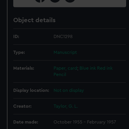
Object details
ID:
DNC1298
Type:
Manuscript
Materials:
Paper, card
;
Blue ink
Red ink
Pencil
Display location:
Not on display
Creator:
Taylor, G. L.
Date made:
October 1955 - February 1957