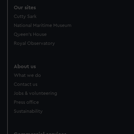
Our sites
Cutty Sark
National Maritime Museum
Queen's House
Royal Observatory
About us
What we do
Contact us
Jobs & volunteering
Press office
Sustainability