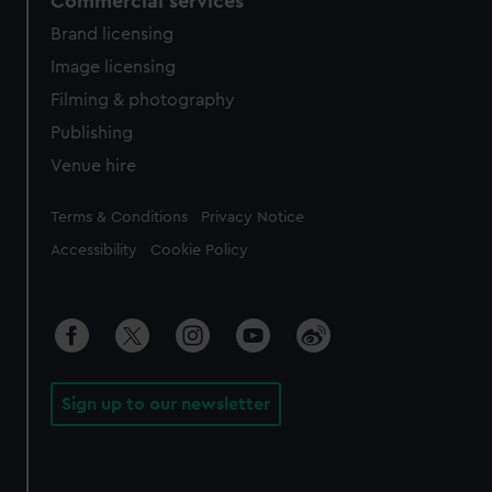
Commercial services
Brand licensing
Image licensing
Filming & photography
Publishing
Venue hire
Legal
Terms & Conditions
Privacy Notice
Accessibility
Cookie Policy
Sign up to our newsletter