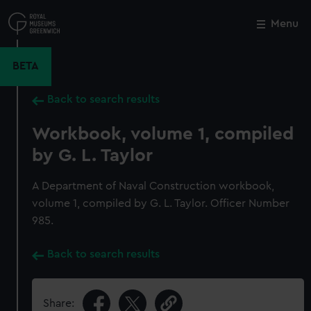
Skip
to
Menu
Close
M
main
content
BETA
Back to search results
Workbook, volume 1, compiled
by G. L. Taylor
A Department of Naval Construction workbook,
volume 1, compiled by G. L. Taylor. Officer Number
985.
Back to search results
Share: