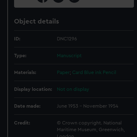
Object details
ID:
DNC1296
Type:
Manuscript
Materials:
Paper
;
Card
Blue ink
Pencil
Display location:
Not on display
Date made:
June 1953 - November 1954
Credit:
© Crown copyright. National
Maritime Museum, Greenwich,
London