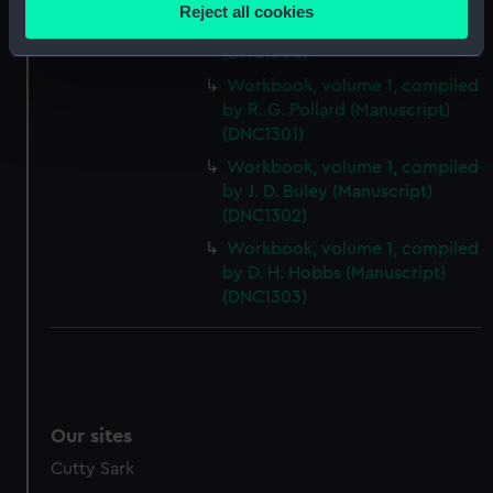
location which can be accurate to within several
Workbook, volume 1, compiled
Reject all cookies
meters
by E. G. W. Rogers (Manuscript)
(DNC1300)
Identify your device by actively scanning it for
specific characteristics (fingerprinting)
Workbook, volume 1, compiled
by R. G. Pollard (Manuscript)
Find out more about how your personal data is processed
(DNC1301)
and set your preferences in the
details section
.
Workbook, volume 1, compiled
We use necessary cookies to make our websites work
by J. D. Buley (Manuscript)
(DNC1302)
correctly for you.
We’d like to use additional cookies to remember your
Workbook, volume 1, compiled
preferences, understand how our website is used, and to
by D. H. Hobbs (Manuscript)
help us improve it. We may also use cookies to tailor our
(DNC1303)
marketing to your interests and deliver embedded content
from third-party sources. You can choose to allow all
cookies, change your preferences or opt-out at any time.
Our sites
Cutty Sark