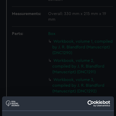
Measurements:
Overall: 330 mm x 215 mm x 19
mm
Parts:
Box
Workbook, volume 1, compiled
by J. R. Blandford (Manuscript)
(DNC1290)
Workbook, volume 2,
compiled by J. R. Blandford
(Manuscript) (DNC1291)
Workbook, volume 3,
compiled by J. R. Blandford
(Manuscript) (DNC1292)
Workbook, volume 1, compiled
by G. T. Clark (Manuscript)
(DNC1293)