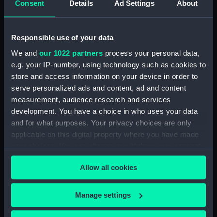
Consent
Details
Ad Settings
About
Workbook, volume 1, compiled
by J. May (Manuscript)
(DNC1294)
Responsible use of your data
Workbook, volume 2,
compiled by J. May
We and
our 1022 partners
process your personal data,
(Manuscript) (DNC1295)
e.g. your IP-number, using technology such as cookies to
Workbook, volume 1, compiled
store and access information on your device in order to
by G. L. Taylor (Manuscript)
serve personalized ads and content, ad and content
(DNC1296)
measurement, audience research and services
development. You have a choice in who uses your data
Workbook, volume 2,
compiled by G. L. Taylor
and for what purposes. Your privacy choices are only
(Manuscript) (DNC1297)
applicable on this digital property where you have made
your choices. You can change or withdraw your consent
Workbook, volume 3,
any time from the Cookie Declaration or by clicking on
compiled by G. L. Taylor
Allow all cookies
(Manuscript) (DNC1298)
the Privacy trigger icon.
Workbook, volume 4,
If you allow, we would also like to:
compiled by G. L. Taylor
Manage settings
(Manuscript) (DNC1299)
Collect information about your geographical