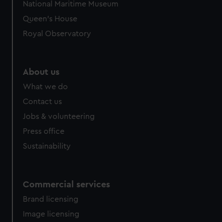
National Maritime Museum
Queen's House
Royal Observatory
About us
What we do
Contact us
Jobs & volunteering
Press office
Sustainability
Commercial services
Brand licensing
Image licensing