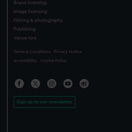
Brand licensing
Image licensing
Filming & photography
Publishing
Venue hire
Legal
Terms & Conditions
Privacy Notice
Accessibility
Cookie Policy
Sign up to our newsletter