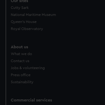
Our sites
Cutty Sark
National Maritime Museum
Queen's House
Royal Observatory
About us
What we do
Contact us
Jobs & volunteering
Press office
Sustainability
Commercial services