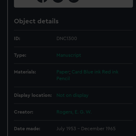
Object details
ID:
DNC1300
Type:
Manuscript
Materials:
Paper
;
Card
Blue ink
Red ink
Pencil
Display location:
Not on display
Creator:
Rogers, E. G. W.
Date made:
July 1953 - December 1965