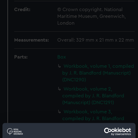
Credit:
© Crown copyright. National
Maritime Museum, Greenwich,
London
Measurements:
Overall: 329 mm x 21 mm x 22 mm
Parts:
Box
Workbook, volume 1, compiled
by J. R. Blandford (Manuscript)
(DNC1290)
Workbook, volume 2,
compiled by J. R. Blandford
(Manuscript) (DNC1291)
Workbook, volume 3,
compiled by J. R. Blandford
(Manuscript) (DNC1292)
Workbook, volume 1, compiled