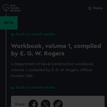
Skip
to
Menu
Close
M
main
content
BETA
Back to search results
Workbook, volume 1, compiled
by E. G. W. Rogers
A Department of Naval Construction workbook,
volume 1, compiled by E. G. W. Rogers. Officer
Number 986.
Back to search results
Share: