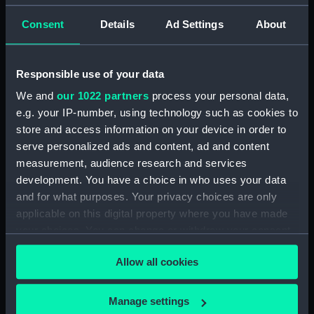
by G. T. Clark (Manuscript)
(DNC1293)
Consent
Details
Ad Settings
About
Workbook, volume 1, compiled
by J. May (Manuscript)
Responsible use of your data
(DNC1294)
We and
our 1022 partners
process your personal data,
Workbook, volume 2,
compiled by J. May
e.g. your IP-number, using technology such as cookies to
(Manuscript) (DNC1295)
store and access information on your device in order to
serve personalized ads and content, ad and content
Workbook, volume 1, compiled
measurement, audience research and services
by G. L. Taylor (Manuscript)
(DNC1296)
development. You have a choice in who uses your data
and for what purposes. Your privacy choices are only
Workbook, volume 2,
applicable on this digital property where you have made
compiled by G. L. Taylor
your choices. You can change or withdraw your consent
(Manuscript) (DNC1297)
any time from the Cookie Declaration or by clicking on
Workbook, volume 3,
Allow all cookies
the Privacy trigger icon.
compiled by G. L. Taylor
(Manuscript) (DNC1298)
If you allow, we would also like to:
Manage settings
Workbook, volume 4,