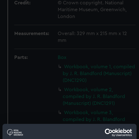
Credit:
© Crown copyright. National
Maritime Museum, Greenwich,
London
Measurements:
Overall: 329 mm x 215 mm x 12
mm
Parts:
Box
Workbook, volume 1, compiled
by J. R. Blandford (Manuscript)
(DNC1290)
Workbook, volume 2,
compiled by J. R. Blandford
(Manuscript) (DNC1291)
Workbook, volume 3,
compiled by J. R. Blandford
(Manuscript) (DNC1292)
Workbook, volume 1, compiled