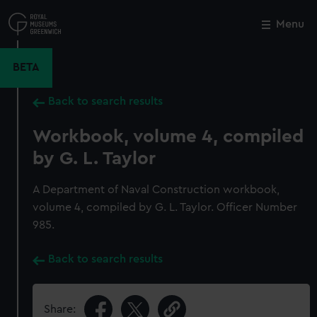
Skip
to
Menu
Close
M
main
content
BETA
Back to search results
Workbook, volume 4, compiled
by G. L. Taylor
A Department of Naval Construction workbook,
volume 4, compiled by G. L. Taylor. Officer Number
985.
Back to search results
Share: