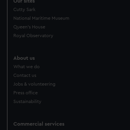
Our sites
Cutty Sark
National Maritime Museum
Queen's House
Royal Observatory
About us
What we do
Contact us
Jobs & volunteering
Press office
Sustainability
Commercial services