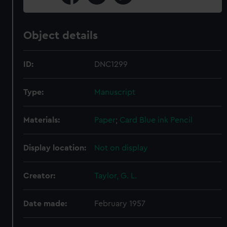
Object details
ID:
DNC1299
Type:
Manuscript
Materials:
Paper
;
Card
Blue ink
Pencil
Display location:
Not on display
Creator:
Taylor, G. L.
Date made:
February 1957