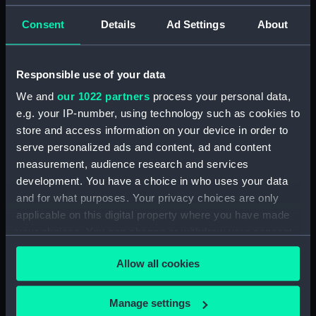
by G. T. Clark (Manuscript)
(DNC1293)
Consent
Details
Ad Settings
About
Workbook, volume 1, compiled
by J. May (Manuscript)
Responsible use of your data
(DNC1294)
We and
our 1022 partners
process your personal data,
Workbook, volume 2,
compiled by J. May
e.g. your IP-number, using technology such as cookies to
(Manuscript) (DNC1295)
store and access information on your device in order to
serve personalized ads and content, ad and content
Workbook, volume 1, compiled
measurement, audience research and services
by G. L. Taylor (Manuscript)
(DNC1296)
development. You have a choice in who uses your data
and for what purposes. Your privacy choices are only
Workbook, volume 2,
applicable on this digital property where you have made
compiled by G. L. Taylor
your choices. You can change or withdraw your consent
(Manuscript) (DNC1297)
any time from the Cookie Declaration or by clicking on
Workbook, volume 3,
Allow all cookies
the Privacy trigger icon.
compiled by G. L. Taylor
(Manuscript) (DNC1298)
If you allow, we would also like to:
Manage settings
Workbook, volume 4, compiled