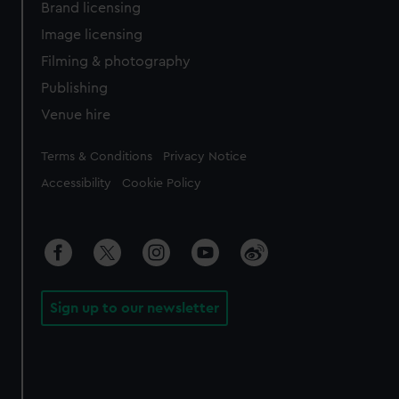
Brand licensing
Image licensing
Filming & photography
Publishing
Venue hire
Legal
Terms & Conditions
Privacy Notice
Accessibility
Cookie Policy
Sign up to our newsletter