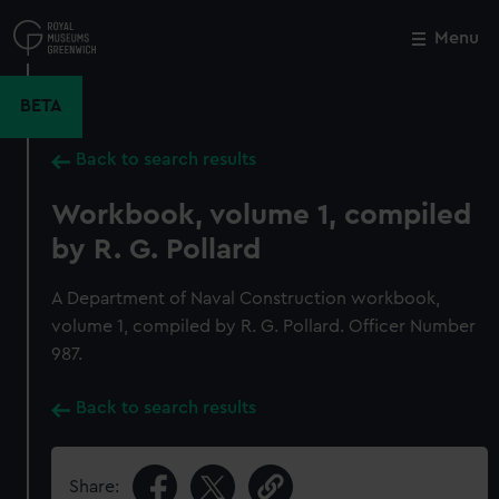
Skip
to
Menu
Close
M
main
content
BETA
Back to search results
Workbook, volume 1, compiled
by R. G. Pollard
A Department of Naval Construction workbook,
volume 1, compiled by R. G. Pollard. Officer Number
987.
Back to search results
Share: