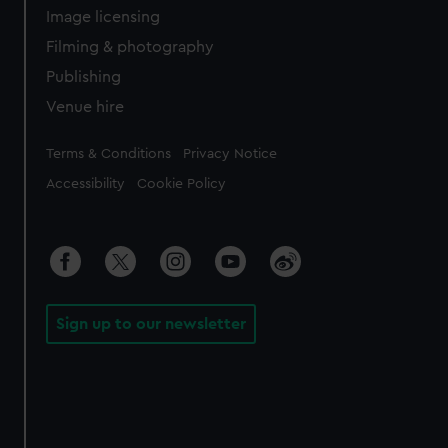
Image licensing
Filming & photography
Publishing
Venue hire
Legal
Terms & Conditions
Privacy Notice
Accessibility
Cookie Policy
Sign up to our newsletter