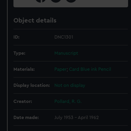
Object details
ID:
DNC1301
Type:
Manuscript
Materials:
Paper
;
Card
Blue ink
Pencil
Display location:
Not on display
Creator:
Pollard, R. G.
Date made:
July 1953 - April 1962