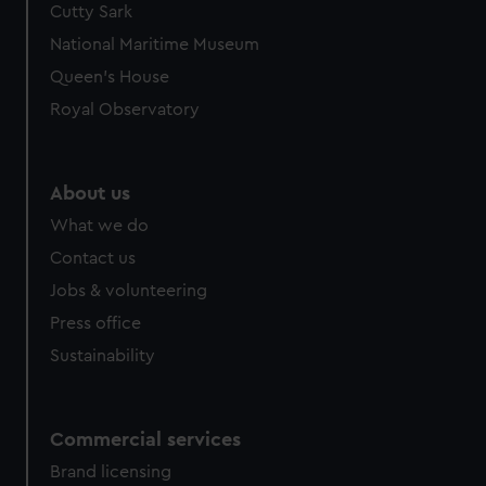
Cutty Sark
National Maritime Museum
Queen's House
Royal Observatory
About us
What we do
Contact us
Jobs & volunteering
Press office
Sustainability
Commercial services
Brand licensing