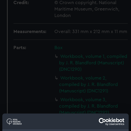
Credit:
© Crown copyright. National
Maritime Museum, Greenwich,
London
Measurements:
Overall: 331 mm x 212 mm x 11 mm
Parts:
Box
Workbook, volume 1, compiled
by J. R. Blandford (Manuscript)
(DNC1290)
Workbook, volume 2,
compiled by J. R. Blandford
(Manuscript) (DNC1291)
Workbook, volume 3,
compiled by J. R. Blandford
(Manuscript) (DNC1292)
Workbook, volume 1, compiled
by G. T. Clark (Manuscript)