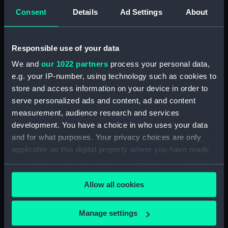
(DNC1293)
Consent
Details
Ad Settings
About
Workbook, volume 1, compiled
by J. May (Manuscript)
(DNC1294)
Responsible use of your data
Workbook, volume 2,
We and
our 1022 partners
process your personal data,
compiled by J. May
e.g. your IP-number, using technology such as cookies to
(Manuscript) (DNC1295)
store and access information on your device in order to
Workbook, volume 1, compiled
serve personalized ads and content, ad and content
by G. L. Taylor (Manuscript)
measurement, audience research and services
(DNC1296)
development. You have a choice in who uses your data
Workbook, volume 2,
and for what purposes. Your privacy choices are only
compiled by G. L. Taylor
applicable on this digital property where you have made
(Manuscript) (DNC1297)
your choices. You can change or withdraw your consent
Workbook, volume 3,
any time from the Cookie Declaration or by clicking on
compiled by G. L. Taylor
Allow all cookies
the Privacy trigger icon.
(Manuscript) (DNC1298)
Workbook, volume 4,
If you allow, we would also like to:
Manage settings
compiled by G. L. Taylor
Collect information about your geographical