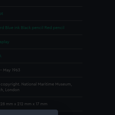
pt
rd
Blue ink
Black pencil
Red pencil
splay
D.
 - May 1963
copyright. National Maritime Museum,
h, London
 328 mm x 212 mm x 17 mm