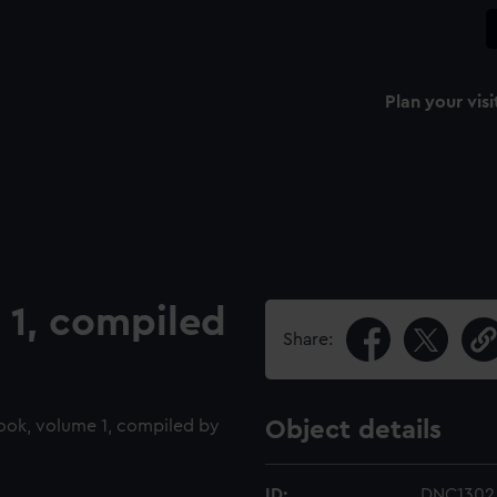
Plan your visi
1, compiled
Share:
ook, volume 1, compiled by
Object details
ID:
DNC1302