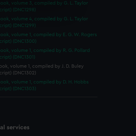
ok, volume 3, compiled by G. L. Taylor
e is used, and to help us
cript) (DNC1298)
edded content from third-
ok, volume 4, compiled by G. L. Taylor
y time.
cript) (DNC1299)
ok, volume 1, compiled by E. G. W. Rogers
cript) (DNC1300)
ok, volume 1, compiled by R. G. Pollard
cript) (DNC1301)
ok, volume 1, compiled by J. D. Buley
cript) (DNC1302)
ok, volume 1, compiled by D. H. Hobbs
cript) (DNC1303)
l services