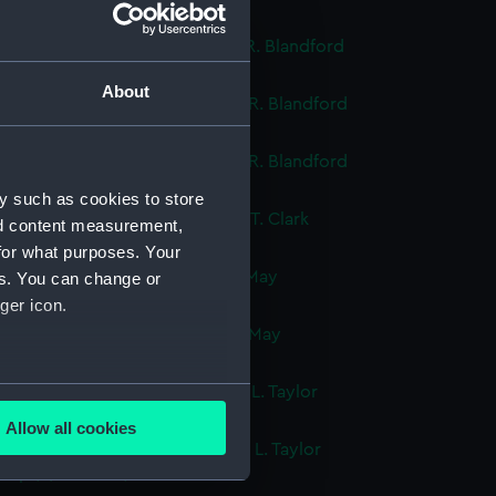
ok, volume 1, compiled by J. R. Blandford
cript) (DNC1290)
About
ok, volume 2, compiled by J. R. Blandford
cript) (DNC1291)
ok, volume 3, compiled by J. R. Blandford
cript) (DNC1292)
y such as cookies to store
ok, volume 1, compiled by G. T. Clark
nd content measurement,
cript) (DNC1293)
for what purposes. Your
ok, volume 1, compiled by J. May
es. You can change or
cript) (DNC1294)
ger icon.
ok, volume 2, compiled by J. May
cript) (DNC1295)
several meters
ok, volume 1, compiled by G. L. Taylor
cript) (DNC1296)
Allow all cookies
ails section
.
ok, volume 2, compiled by G. L. Taylor
cript) (DNC1297)