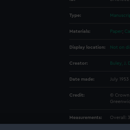
Type:
Manuscri
Materials:
Paper
;
Ca
Display location:
Not on di
Creator:
Buley, J. 
Date made:
July 1953
Credit:
© Crown 
Greenwic
Measurements:
Overall: