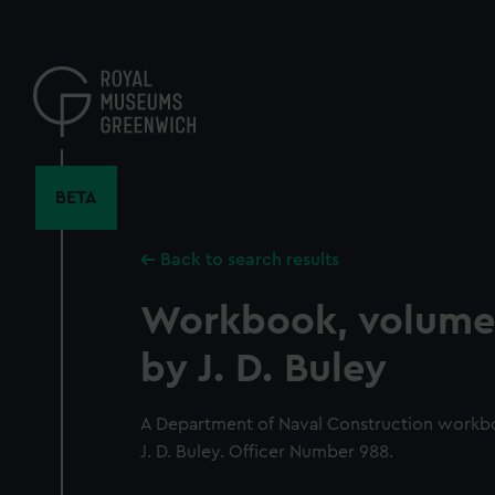
Skip
to
main
content
BETA
Back to search results
Workbook, volume 
by J. D. Buley
A Department of Naval Construction workb
J. D. Buley. Officer Number 988.