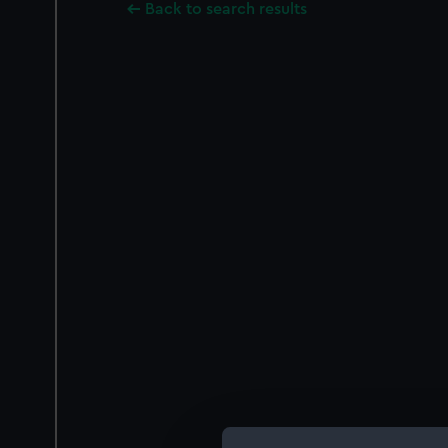
Back to search results