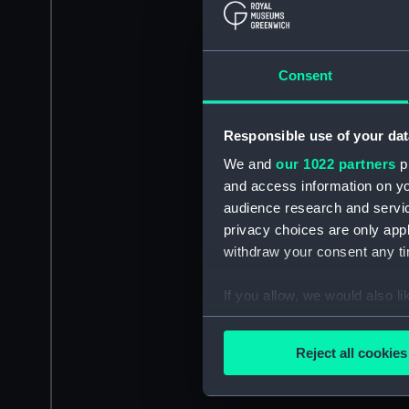
Consent
Responsible use of your dat
We and
our 1022 partners
pr
and access information on yo
audience research and servi
privacy choices are only app
withdraw your consent any tim
If you allow, we would also lik
Collect information a
Identify your device by
Reject all cookies
Find out more about how your