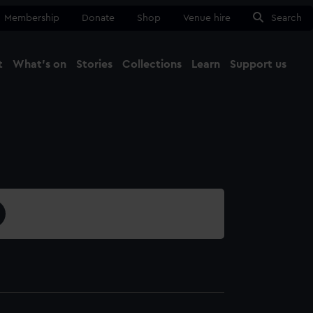
Membership
Donate
Shop
Venue hire
Search
t
What's on
Stories
Collections
Learn
Support us
Ma
Close