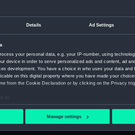
Parts:
Box
Workbo
(Manus
Details
Ad Settings
Workbo
(Manus
Workbo
a
(Manus
ocess your personal data, e.g. your IP-number, using technolog
Workbo
ur device in order to serve personalized ads and content, ad a
(Manus
ces development. You have a choice in who uses your data and 
Workbo
licable on this digital property where you have made your choic
(Manus
e from the Cookie Declaration or by clicking on the Privacy trig
Workbo
e to:
(Manus
bout your geographical location which can be accurate to within 
Workbo
 actively scanning it for specific characteristics (fingerprinting)
(Manus
Manage settings
 personal data is processed and set your preferences in the
det
Workbo
(Manus