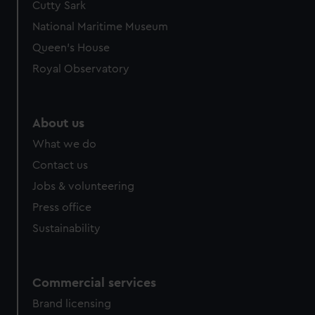
Cutty Sark
National Maritime Museum
Queen's House
Royal Observatory
About us
What we do
Contact us
Jobs & volunteering
Press office
Sustainability
Commercial services
Brand licensing