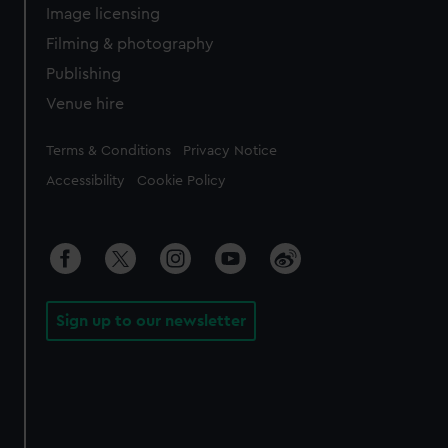
Image licensing
Filming & photography
Publishing
Venue hire
Legal
Terms & Conditions
Privacy Notice
Accessibility
Cookie Policy
Sign up to our newsletter