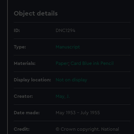
Object details
ID:
DNC1294
Type:
Manuscript
Materials:
Paper
;
Card
Blue ink
Pencil
Display location:
Not on display
Creator:
May, J.
Date made:
May 1953 - July 1955
Credit:
© Crown copyright. National