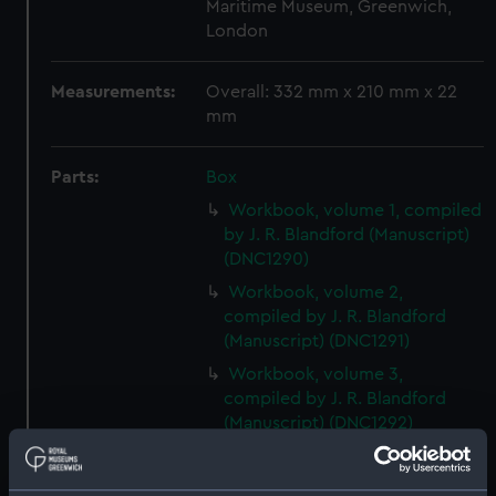
Maritime Museum, Greenwich,
London
Measurements:
Overall: 332 mm x 210 mm x 22
mm
Parts:
Box
Workbook, volume 1, compiled
by J. R. Blandford (Manuscript)
(DNC1290)
Workbook, volume 2,
compiled by J. R. Blandford
(Manuscript) (DNC1291)
Workbook, volume 3,
compiled by J. R. Blandford
(Manuscript) (DNC1292)
Workbook, volume 1, compiled
by G. T. Clark (Manuscript)