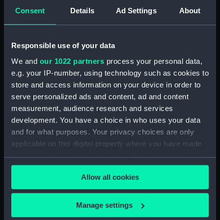
(DNC1293)
Consent
Details
Ad Settings
About
Workbook, volume 1, compiled
by J. May (Manuscript)
(DNC1294)
Responsible use of your data
Workbook, volume 2,
We and
our 1022 partners
process your personal data,
compiled by J. May
e.g. your IP-number, using technology such as cookies to
(Manuscript) (DNC1295)
store and access information on your device in order to
Workbook, volume 1, compiled
serve personalized ads and content, ad and content
by G. L. Taylor (Manuscript)
measurement, audience research and services
(DNC1296)
development. You have a choice in who uses your data
Workbook, volume 2,
and for what purposes. Your privacy choices are only
compiled by G. L. Taylor
applicable on this digital property where you have made
(Manuscript) (DNC1297)
your choices. You can change or withdraw your consent
Workbook, volume 3,
any time from the Cookie Declaration or by clicking on
compiled by G. L. Taylor
Allow all cookies
the Privacy trigger icon.
(Manuscript) (DNC1298)
Workbook, volume 4,
If you allow, we would also like to:
Manage settings
compiled by G. L. Taylor
Collect information about your geographical