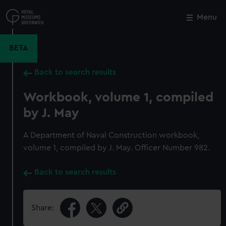
Skip
to
Menu
Close
M
main
content
BETA
Back to search results
Workbook, volume 1, compiled
by J. May
A Department of Naval Construction workbook,
volume 1, compiled by J. May. Officer Number 982.
Back to search results
Share: