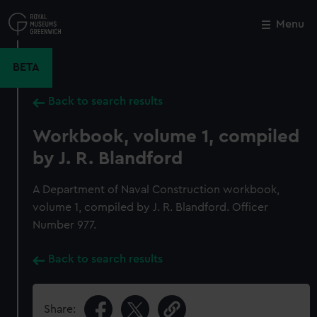
Skip
to
Menu
Close
M
main
content
BETA
Back to search results
Workbook, volume 1, compiled
by J. R. Blandford
A Department of Naval Construction workbook,
volume 1, compiled by J. R. Blandford. Officer
Number 977.
Back to search results
Share: