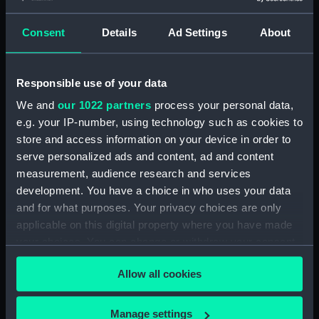
Workbook, volume 1, compiled
by G. T. Clark (Manuscript)
Consent
Details
Ad Settings
About
(DNC1293)
Workbook, volume 1, compiled
by J. May (Manuscript)
Responsible use of your data
(DNC1294)
We and
our 1022 partners
process your personal data,
Workbook, volume 2,
e.g. your IP-number, using technology such as cookies to
compiled by J. May
store and access information on your device in order to
(Manuscript) (DNC1295)
serve personalized ads and content, ad and content
Workbook, volume 1, compiled
measurement, audience research and services
by G. L. Taylor (Manuscript)
development. You have a choice in who uses your data
(DNC1296)
and for what purposes. Your privacy choices are only
Workbook, volume 2,
applicable on this digital property where you have made
compiled by G. L. Taylor
your choices. You can change or withdraw your consent
(Manuscript) (DNC1297)
any time from the Cookie Declaration or by clicking on
Workbook, volume 3,
Allow all cookies
the Privacy trigger icon.
compiled by G. L. Taylor
(Manuscript) (DNC1298)
If you allow, we would also like to:
Manage settings