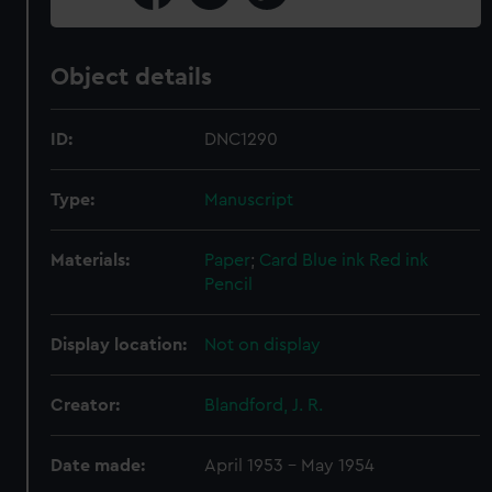
Object details
ID:
DNC1290
Type:
Manuscript
Materials:
Paper
;
Card
Blue ink
Red ink
Pencil
Display location:
Not on display
Creator:
Blandford, J. R.
Date made:
April 1953 - May 1954