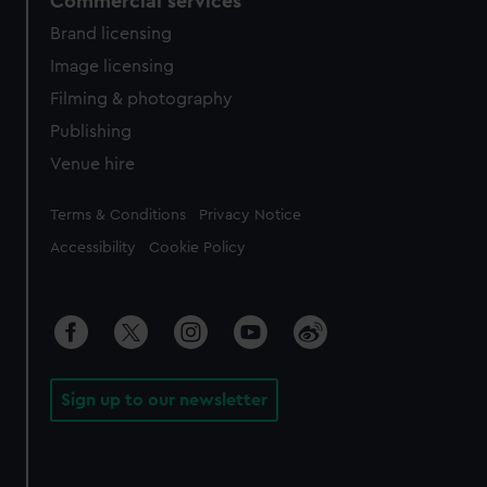
Commercial services
Brand licensing
Image licensing
Filming & photography
Publishing
Venue hire
Legal
Terms & Conditions
Privacy Notice
Accessibility
Cookie Policy
Sign up to our newsletter