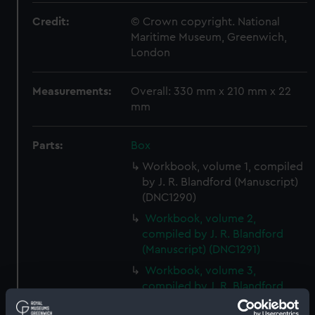
Credit:
© Crown copyright. National
Maritime Museum, Greenwich,
London
Measurements:
Overall: 330 mm x 210 mm x 22
mm
Parts:
Box
Workbook, volume 1, compiled
by J. R. Blandford (Manuscript)
(DNC1290)
Workbook, volume 2,
compiled by J. R. Blandford
(Manuscript) (DNC1291)
Workbook, volume 3,
compiled by J. R. Blandford
(Manuscript) (DNC1292)