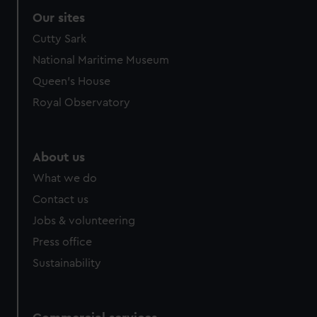
Our sites
Cutty Sark
National Maritime Museum
Queen's House
Royal Observatory
About us
What we do
Contact us
Jobs & volunteering
Press office
Sustainability