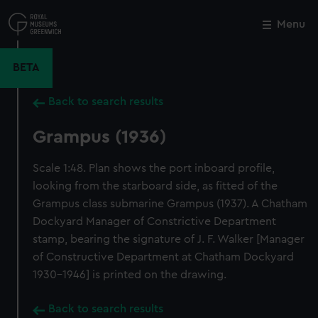
Skip
to
Menu
Close
M
main
content
BETA
Back to search results
Grampus (1936)
Scale 1:48. Plan shows the port inboard profile,
looking from the starboard side, as fitted of the
Grampus class submarine Grampus (1937). A Chatham
Dockyard Manager of Constrictive Department
stamp, bearing the signature of J. F. Walker [Manager
of Constructive Department at Chatham Dockyard
1930-1946] is printed on the drawing.
Back to search results