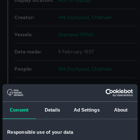
Display location:
Not on display
Creator:
HM Dockyard, Chatham
Vessels:
Grampus (1936)
Date made:
9 February 1937
People:
HM Dockyard, Chatham
Credit:
© Crown copyright. National
Maritime Museum, Greenwich,
London
Consent
Details
Ad Settings
About
Measurements:
Overall: 671 mm x 2146 mm
Responsible use of your data
Parts:
Box