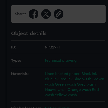
Share:
Object details
ID:
NPB2971
Type:
technical drawing
Materials:
Linen backed paper
;
Black ink
Blue ink
Red ink
Blue wash
Brown
wash
Green wash
Grey wash
Mauve wash
Orange wash
Red
wash
Yellow wash