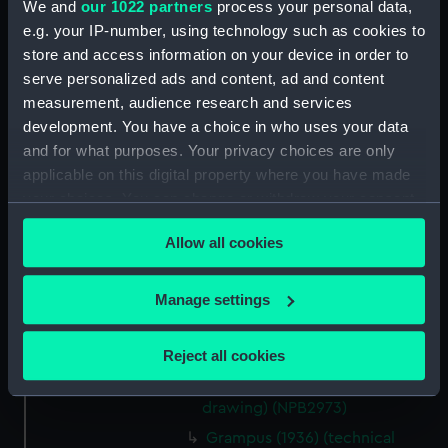
We and
our 1022 partners
process your personal data,
Aft section plan (NPB2962)
e.g. your IP-number, using technology such as cookies to
Lower deck plan (NPB2963)
store and access information on your device in order to
Upper deck plan (NPB2964)
serve personalized ads and content, ad and content
measurement, audience research and services
Inboard profile plan (NPB2965)
development. You have a choice in who uses your data
Inboard profile plan (NPB2966)
and for what purposes. Your privacy choices are only
Upper deck plan (NPB2967)
applicable on this digital property where you have made
sheer (NPB2968)
your choices. You can change or withdraw your consent
any time from the Cookie Declaration or by clicking on
body (NPB2969)
Allow all cookies
the Privacy trigger icon.
body (NPB2970)
Grampus (1936) (technical
If you allow, we would also like to:
Manage settings
drawing) (NPB2971)
Collect information about your geographical
Grampus (1936) (technical
location which can be accurate to within several
Reject all cookies
drawing) (NPB2972)
meters
Grampus (1936) (technical
Identify your device by actively scanning it for
drawing) (NPB2973)
specific characteristics (fingerprinting)
Grampus (1936) (technical
Find out more about how your personal data is processed