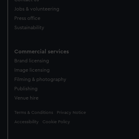
Jobs & volunteering
Press office
Sustainability
Commercial services
Brand licensing
Image licensing
Filming & photography
Publishing
Venue hire
Legal
Terms & Conditions
Privacy Notice
Accessibility
Cookie Policy