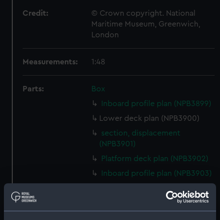
Credit:
© Crown copyright. National
Maritime Museum, Greenwich,
London
Measurements:
1:48
Parts:
Box
Inboard profile plan (NPB3899)
Lower deck plan (NPB3900)
section, displacement
(NPB3901)
Platform deck plan (NPB3902)
Inboard profile plan (NPB3903)
deck, quarter (NPB3904)
Platform deck plan (NPB3905)
deck, gun (NPB3906)