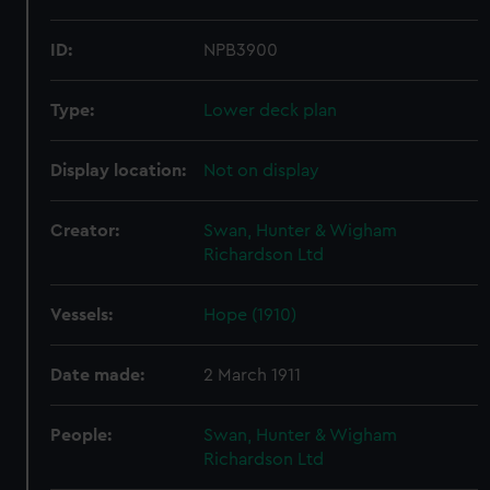
ID:
NPB3900
Type:
Lower deck plan
Display location:
Not on display
Creator:
Swan, Hunter & Wigham
Richardson Ltd
Vessels:
Hope (1910)
Date made:
2 March 1911
People:
Swan, Hunter & Wigham
Richardson Ltd