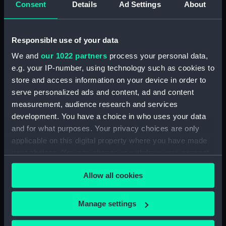
Consent
Details
Ad Settings
About
Lower deck plan (NPB3907)
hold (NPB3908)
Responsible use of your data
Inboard profile plan (NPB3909)
We and
our 1022 partners
process your personal data,
Lower deck plan (NPB3910)
e.g. your IP-number, using technology such as cookies to
Inboard profile plan (NPB3911)
store and access information on your device in order to
Main deck plan (NPB3912)
serve personalized ads and content, ad and content
Inboard profile plan (NPB3913)
measurement, audience research and services
development. You have a choice in who uses your data
Forward section plan
and for what purposes. Your privacy choices are only
(NPB3914)
applicable on this digital property where you have made
Main deck plan (NPB3915)
your choices. You can change or withdraw your consent
sail (NPB3916)
any time from the Cookie Declaration or by clicking on
Allow all cookies
Lower deck plan (NPB3917)
the Privacy trigger icon.
Forward section plan
If you allow, we would also like to:
(NPB3918)
Manage settings
Collect information about your geographical
Inboard profile plan (NPB3919)