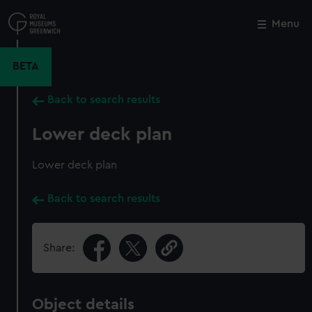
Skip
to
Menu
Close
M
main
content
BETA
Back to search results
Lower deck plan
Lower deck plan
Back to search results
Share:
Object details