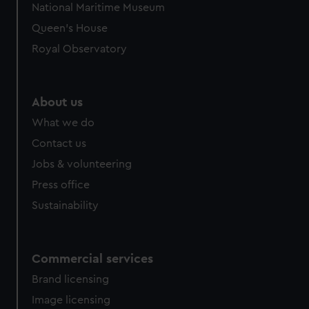
National Maritime Museum
Queen's House
Royal Observatory
About us
What we do
Contact us
Jobs & volunteering
Press office
Sustainability
Commercial services
Brand licensing
Image licensing