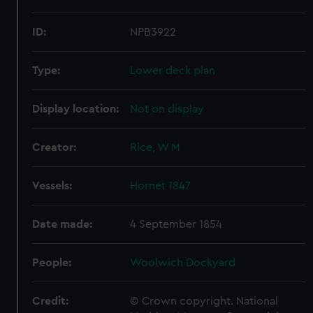
ID:
NPB3922
Type:
Lower deck plan
Display location:
Not on display
Creator:
Rice, W M
Vessels:
Hornet 1847
Date made:
4 September 1854
People:
Woolwich Dockyard
Credit:
© Crown copyright. National