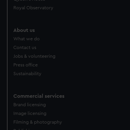
Royal Observatory
About us
What we do
Contact us
Jobs & volunteering
Press office
Sustainability
Commercial services
Brand licensing
Image licensing
Filming & photography