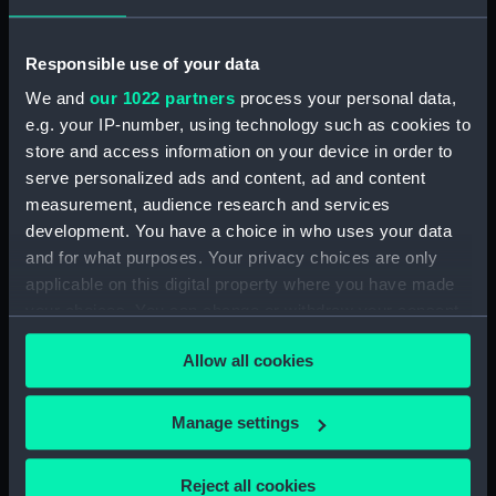
hold (NPB3908)
Inboard profile plan (NPB3909)
Responsible use of your data
Lower deck plan (NPB3910)
We and
our 1022 partners
process your personal data,
Inboard profile plan (NPB3911)
e.g. your IP-number, using technology such as cookies to
Main deck plan (NPB3912)
store and access information on your device in order to
serve personalized ads and content, ad and content
Inboard profile plan (NPB3913)
measurement, audience research and services
Forward section plan
development. You have a choice in who uses your data
(NPB3914)
and for what purposes. Your privacy choices are only
Main deck plan (NPB3915)
applicable on this digital property where you have made
sail (NPB3916)
your choices. You can change or withdraw your consent
Lower deck plan (NPB3917)
any time from the Cookie Declaration or by clicking on
Allow all cookies
the Privacy trigger icon.
Forward section plan
(NPB3918)
If you allow, we would also like to:
Manage settings
Inboard profile plan (NPB3919)
Collect information about your geographical
Inboard profile plan (NPB3920)
location which can be accurate to within several
Reject all cookies
Upper deck plan (NPB3921)