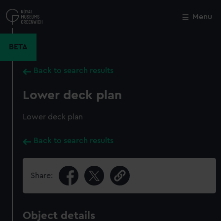
Skip
to
Menu
Close
M
main
content
BETA
Back to search results
Lower deck plan
Lower deck plan
Back to search results
Share:
Object details