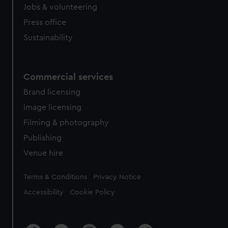
Jobs & volunteering
Press office
Sustainability
Commercial services
Brand licensing
Image licensing
Filming & photography
Publishing
Venue hire
Legal
Terms & Conditions
Privacy Notice
Accessibility
Cookie Policy