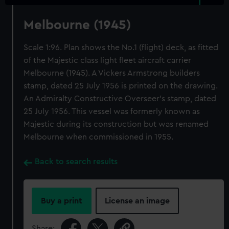
Melbourne (1945)
Scale 1:96. Plan shows the No.1 (flight) deck, as fitted
of the Majestic class light fleet aircraft carrier
Melbourne (1945). A Vickers Armstrong builders
stamp, dated 25 July 1956 is printed on the drawing.
An Admiralty Constructive Overseer's stamp, dated
25 July 1956. This vessel was formerly known as
Majestic during its construction but was renamed
Melbourne when commissioned in 1955.
Back to search results
Buy a print
License an image
Share: