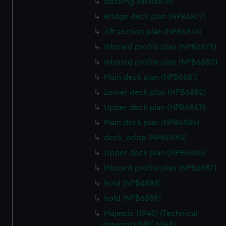
docking (NPB6876)
cookies, change your preferences or opt-out at any time.
Bridge deck plan (NPB6877)
Aft section plan (NPB6878)
Inboard profile plan (NPB6879)
Inboard profile plan (NPB6880)
Main deck plan (NPB6881)
Lower deck plan (NPB6882)
Upper deck plan (NPB6883)
Main deck plan (NPB6884)
deck, orlop (NPB6885)
Upper deck plan (NPB6886)
Inboard profile plan (NPB6887)
hold (NPB6888)
hold (NPB6889)
Majestic (1945) (Technical
drawing) (NPC6948)