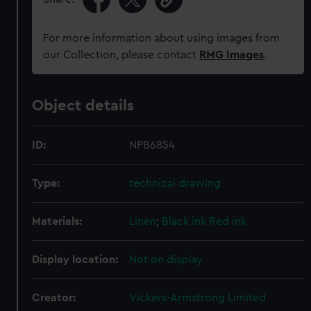
For more information about using images from
our Collection, please contact
RMG Images
.
Object details
ID:
NPB6854
Type:
technical drawing
Materials:
Linen
;
Black ink
Red ink
Display location:
Not on display
Creator:
Vickers-Armstrong Limited