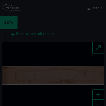
Skip
to
Menu
Close
M
main
content
BETA
Back to search results
+
-