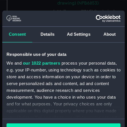
drawing) (NPB6853)
Melbourne (1945) (technical
drawing) (NPB6854)
Melbourne (1945) (technical
drawing) (NPB6855)
Consent
Details
Ad Settings
About
Melbourne (1945) (technical
drawing) (NPB6856)
Responsible use of your data
Melbourne (1945) (technical
drawing) (NPB6857)
We and
our 1022 partners
process your personal data,
e.g. your IP-number, using technology such as cookies to
Melbourne (1945) (technical
store and access information on your device in order to
drawing) (NPB6858)
serve personalized ads and content, ad and content
Melbourne (1945) (technical
measurement, audience research and services
drawing) (NPB6859)
development. You have a choice in who uses your data
Melbourne (1945) (technical
and for what purposes. Your privacy choices are only
drawing) (NPB6860)
applicable on this digital property where you have made
Melbourne (1945) (technical
your choices. You can change or withdraw your consent
drawing) (NPB6861)
any time from the Cookie Declaration or by clicking on