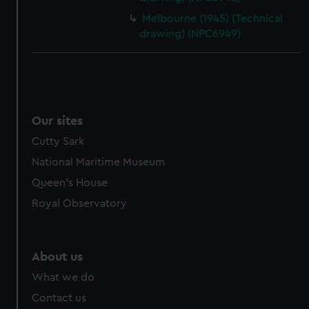
Melbourne (1945) (Technical
drawing) (NPC6949)
Our sites
Cutty Sark
National Maritime Museum
Queen's House
Royal Observatory
About us
What we do
Contact us