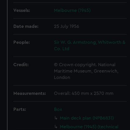
Vessels:
Melbourne (1945)
Date made:
25 July 1956
People:
Sir W. G. Armstrong, Whitworth &
Co. Ltd
Credit:
© Crown copyright. National
Maritime Museum, Greenwich,
London
Measurements:
Overall: 450 mm x 2570 mm
Parts:
Box
Main deck plan (NPB6831)
Melbourne (1945) (technical