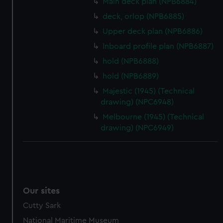
Main deck plan (NPB6884)
preferences, understand how our website is used, and to
deck, orlop (NPB6885)
help us improve it. We may also use cookies to tailor our
marketing to your interests and deliver embedded content
Upper deck plan (NPB6886)
from third-party sources. You can choose to allow all
Inboard profile plan (NPB6887)
cookies, change your preferences or opt-out at any time.
hold (NPB6888)
hold (NPB6889)
Majestic (1945) (Technical
drawing) (NPC6948)
Melbourne (1945) (Technical
drawing) (NPC6949)
Our sites
Cutty Sark
National Maritime Museum