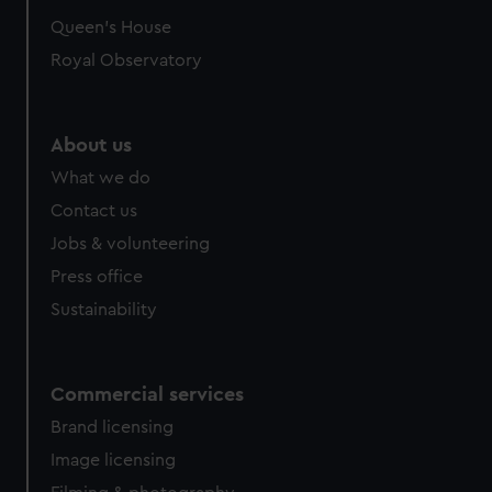
Queen's House
Royal Observatory
About us
What we do
Contact us
Jobs & volunteering
Press office
Sustainability
Commercial services
Brand licensing
Image licensing