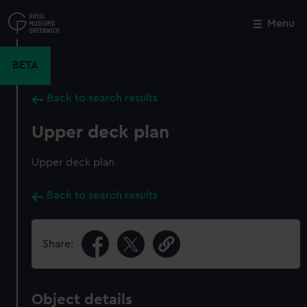
Skip
to
Menu
Close
M
main
content
BETA
Back to search results
Upper deck plan
Upper deck plan
Back to search results
Share:
Object details