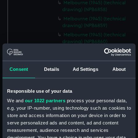
Melbourne (1945) (technical
drawing) (NPB6858)
Melbourne (1945) (technical
drawing) (NPB6859)
Melbourne (1945) (technical
drawing) (NPB6860)
Melbourne (1945) (technical
drawing) (NPB6861)
Melbourne (1955) (technical
Consent
Details
Ad Settings
About
drawing) (NPB6862)
Inboard profile plan (NPB6863)
Responsible use of your data
Upper deck plan (NPB6864)
We and
our 1022 partners
process your personal data,
Lower deck plan (NPB6865)
e.g. your IP-number, using technology such as cookies to
Aft section plan (NPB6866)
store and access information on your device in order to
profile (NPB6867)
serve personalized ads and content, ad and content
Upper deck plan (NPB6868)
measurement, audience research and services
development. You have a choice in who uses your data