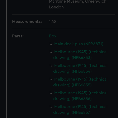
Maritime Museum, Greenwich,
London
Measurements:
1:48
Parts:
Box
Main deck plan (NPB6831)
Melbourne (1945) (technical
drawing) (NPB6853)
Melbourne (1945) (technical
drawing) (NPB6854)
Melbourne (1945) (technical
drawing) (NPB6855)
Melbourne (1945) (technical
drawing) (NPB6856)
Melbourne (1945) (technical
drawing) (NPB6857)