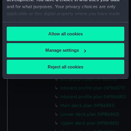
Forecastle deck plan (NPB6869)
and for what purposes. Your privacy choices are only
body (NPB6870)
applicable on this digital property where you have made
Upper deck plan (NPB6871)
your choices. You can change or withdraw your consent
Upper deck plan (NPB6872)
any time from the Cookie Declaration or by clicking on
Allow all cookies
the Privacy trigger icon.
Lower deck plan (NPB6873)
Lower deck plan (NPB6874)
If you allow, we would also like to:
Manage settings
Bridge deck plan (NPB6875)
Collect information about your geographical
docking (NPB6876)
location which can be accurate to within several
Reject all cookies
Bridge deck plan (NPB6877)
meters
Identify your device by actively scanning it for
Aft section plan (NPB6878)
specific characteristics (fingerprinting)
Inboard profile plan (NPB6879)
Find out more about how your personal data is processed
Inboard profile plan (NPB6880)
and set your preferences in the
details section
.
Main deck plan (NPB6881)
We use necessary cookies to make our websites work
Lower deck plan (NPB6882)
correctly for you.
Upper deck plan (NPB6883)
We’d like to use additional cookies to remember your