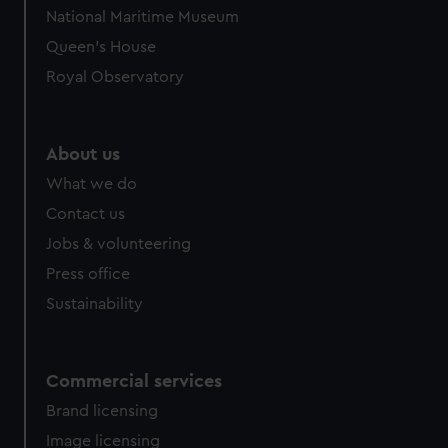
National Maritime Museum
Queen's House
Royal Observatory
About us
What we do
Contact us
Jobs & volunteering
Press office
Sustainability
Commercial services
Brand licensing
Image licensing