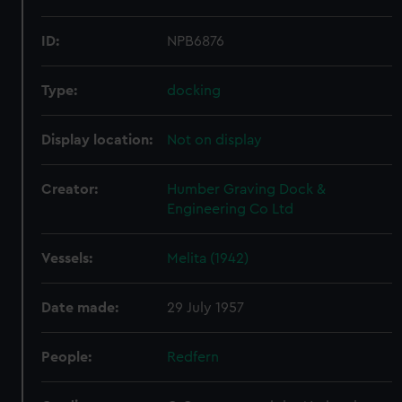
ID:
NPB6876
Type:
docking
Display location:
Not on display
Creator:
Humber Graving Dock &
Engineering Co Ltd
Vessels:
Melita (1942)
Date made:
29 July 1957
People:
Redfern