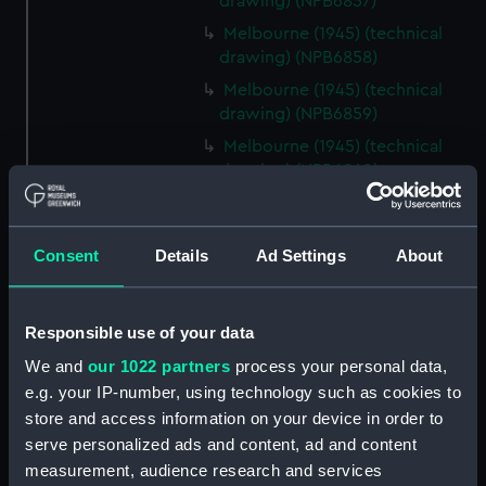
drawing) (NPB6857)
Melbourne (1945) (technical
drawing) (NPB6858)
Melbourne (1945) (technical
drawing) (NPB6859)
Melbourne (1945) (technical
drawing) (NPB6860)
Melbourne (1945) (technical
drawing) (NPB6861)
Consent
Details
Ad Settings
About
Melbourne (1955) (technical
drawing) (NPB6862)
Inboard profile plan (NPB6863)
Responsible use of your data
Upper deck plan (NPB6864)
We and
our 1022 partners
process your personal data,
Lower deck plan (NPB6865)
e.g. your IP-number, using technology such as cookies to
Aft section plan (NPB6866)
store and access information on your device in order to
serve personalized ads and content, ad and content
profile (NPB6867)
measurement, audience research and services
Upper deck plan (NPB6868)