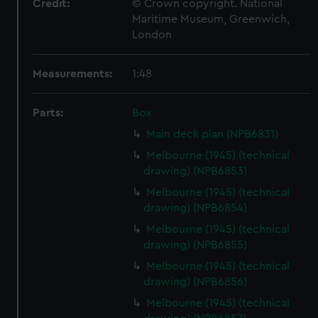
Credit:
© Crown copyright. National
Maritime Museum, Greenwich,
London
Measurements:
1:48
Parts:
Box
Main deck plan (NPB6831)
Melbourne (1945) (technical
drawing) (NPB6853)
Melbourne (1945) (technical
drawing) (NPB6854)
Melbourne (1945) (technical
drawing) (NPB6855)
Melbourne (1945) (technical
drawing) (NPB6856)
Melbourne (1945) (technical