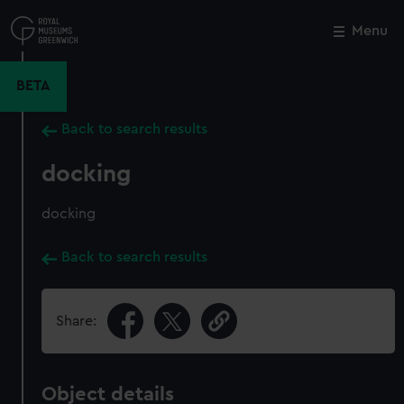
Skip
to
Menu
Close
M
main
content
BETA
Back to search results
docking
docking
Back to search results
Share:
Object details