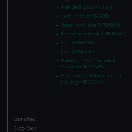
We’d like to use additional cookies to remember your
preferences, understand how our website is used, and to
Main deck plan (NPB6884)
help us improve it. We may also use cookies to tailor our
deck, orlop (NPB6885)
marketing to your interests and deliver embedded content
Upper deck plan (NPB6886)
from third-party sources. You can choose to allow all
Inboard profile plan (NPB6887)
cookies, change your preferences or opt-out at any time.
hold (NPB6888)
hold (NPB6889)
Majestic (1945) (Technical
drawing) (NPC6948)
Melbourne (1945) (Technical
drawing) (NPC6949)
Our sites
Cutty Sark