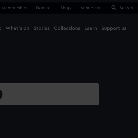
Membership
Donate
Shop
Venue hire
Search
t
What's on
Stories
Collections
Learn
Support us
Ma
Close