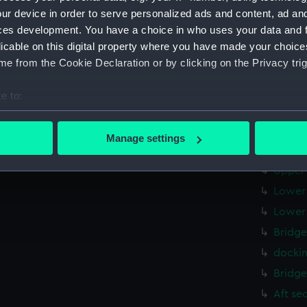
Upper 
ur device in order to serve personalized ads and content, ad a
Lower 
ces development. You have a choice in who uses your data and 
licable on this digital property where you have made your choic
Aft se
e from the Cookie Declaration or by clicking on the Privacy trig
profil
Upper 
e to:
Foreca
bout your geographical location which can be accurate to within 
body 
 actively scanning it for specific characteristics (fingerprinting)
Manage settings
 personal data is processed and set your preferences in the
det
Upper 
Upper 
 make our websites work correctly for you.
Lower 
cookies to remember your preferences, understand how our websit
Lower 
ookies to tailor our marketing to your interests and deliver emb
e to allow all cookies, change your preferences or opt-out at an
Bridge
dockin
Bridge
Aft se