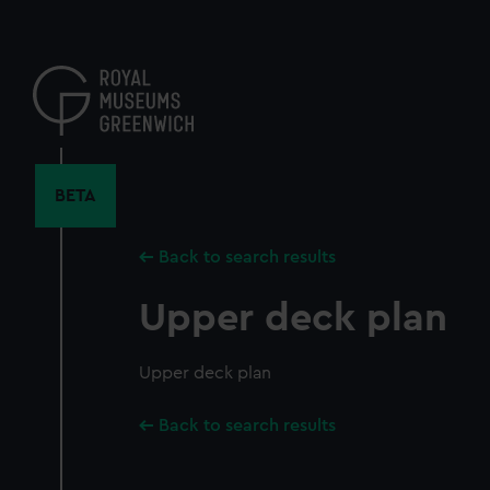
Skip
to
main
content
BETA
Back to search results
Upper deck plan
Upper deck plan
Back to search results