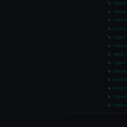
Inboar
Inboar
Main d
Lower 
Upper 
Main d
deck, 
Upper 
Inboar
hold (
hold (
Majest
Melbou