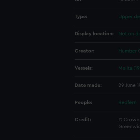
Type:
Upper de
Display location:
Not on di
Creator:
Humber G
Vessels:
Melita (1
Date made:
29 June 1
People:
Redfern
Credit:
© Crown 
Greenwic