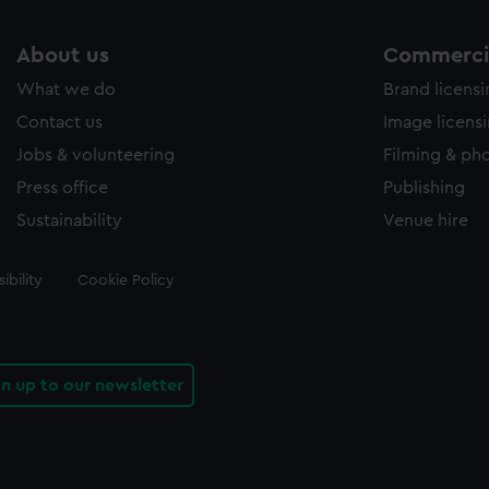
About us
Commercia
What we do
Brand licens
Contact us
Image licens
Jobs & volunteering
Filming & ph
Press office
Publishing
Sustainability
Venue hire
ibility
Cookie Policy
gn up to our newsletter