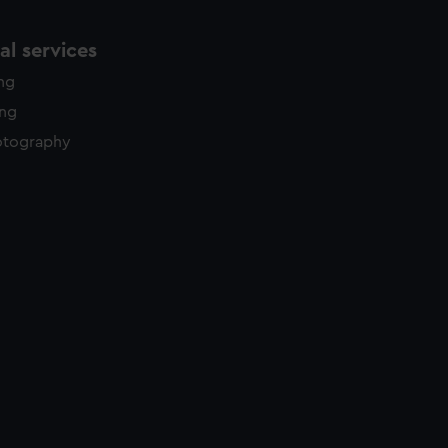
l services
ing
ing
otography