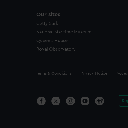
Our sites
Cutty Sark
National Maritime Museum
Queen's House
Royal Observatory
Legal
Terms & Conditions
Privacy Notice
Access
Si