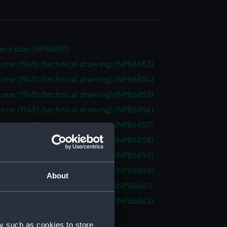
eck plan (NPB6831)
rne (1945) (technical drawing) (NPB6853)
rne (1945) (technical drawing) (NPB6854)
rne (1945) (technical drawing) (NPB6855)
rne (1945) (technical drawing) (NPB6856)
rne (1945) (technical drawing) (NPB6857)
rne (1945) (technical drawing) (NPB6858)
rne (1945) (technical drawing) (NPB6859)
rne (1945) (technical drawing) (NPB6860)
About
rne (1945) (technical drawing) (NPB6861)
rne (1955) (technical drawing) (NPB6862)
d profile plan (NPB6863)
y such as cookies to store