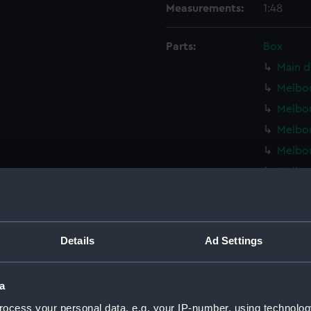
Measurements:
1:48
Parts:
Box
Main d
Melbou
Melbou
Melbou
Melbou
Melbou
Melbou
Melbou
Melbou
Details
Ad Settings
Melbou
Melbou
a
Inboar
ocess your personal data, e.g. your IP-number, using technolog