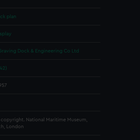
ck plan
splay
raving Dock & Engineering Co Ltd
942)
957
copyright. National Maritime Museum,
h, London