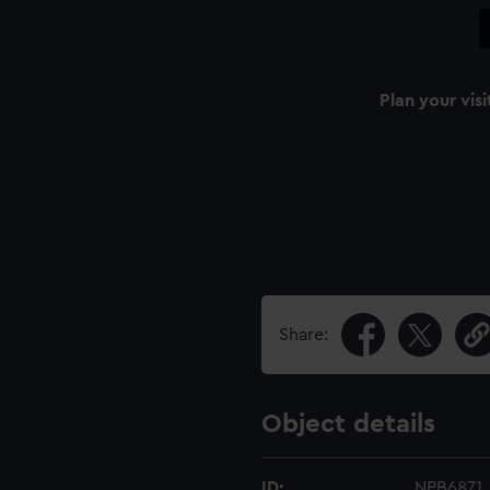
Plan your visi
Share:
Object details
ID:
NPB6871