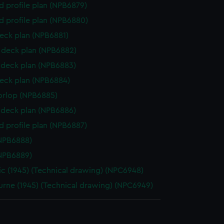
d profile plan (NPB6879)
d profile plan (NPB6880)
eck plan (NPB6881)
deck plan (NPB6882)
deck plan (NPB6883)
eck plan (NPB6884)
orlop (NPB6885)
deck plan (NPB6886)
d profile plan (NPB6887)
NPB6888)
NPB6889)
ic (1945) (Technical drawing) (NPC6948)
rne (1945) (Technical drawing) (NPC6949)