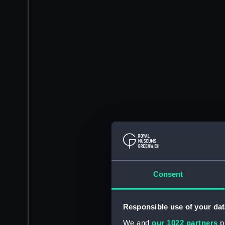
Consent
Responsible use of your dat
We and
our 1022 partners
pr