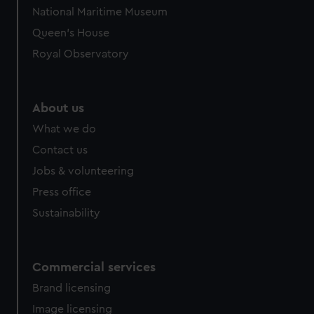
National Maritime Museum
Queen's House
Royal Observatory
About us
What we do
Contact us
Jobs & volunteering
Press office
Sustainability
Commercial services
Brand licensing
Image licensing