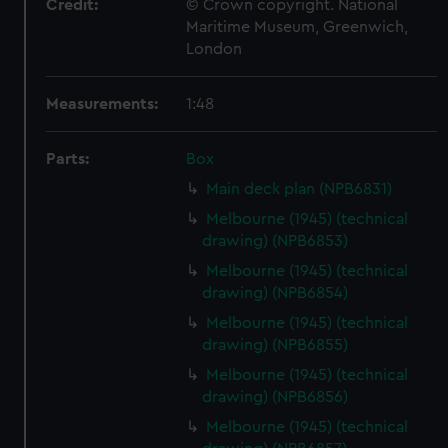
Credit:
© Crown copyright. National
Maritime Museum, Greenwich,
London
Measurements:
1:48
Parts:
Box
Main deck plan (NPB6831)
Melbourne (1945) (technical
drawing) (NPB6853)
Melbourne (1945) (technical
drawing) (NPB6854)
Melbourne (1945) (technical
drawing) (NPB6855)
Melbourne (1945) (technical
drawing) (NPB6856)
Melbourne (1945) (technical