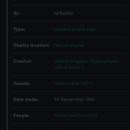
ID:
NPB6880
Type:
Inboard profile plan
Display location:
Not on display
Creator:
United Kingdom Hydrographic
Office (UKHO)
Vessels:
Melpomene (1857)
Date made:
29 September 1856
People:
Pembroke Dockyard