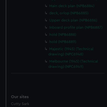
We’d like to use additional cookies to remember your
preferences, understand how our website is used, and to
Main deck plan (NPB6884)
help us improve it. We may also use cookies to tailor our
deck, orlop (NPB6885)
marketing to your interests and deliver embedded content
Upper deck plan (NPB6886)
from third-party sources. You can choose to allow all
Inboard profile plan (NPB6887)
cookies, change your preferences or opt-out at any time.
hold (NPB6888)
hold (NPB6889)
Majestic (1945) (Technical
drawing) (NPC6948)
Melbourne (1945) (Technical
drawing) (NPC6949)
Our sites
Cutty Sark