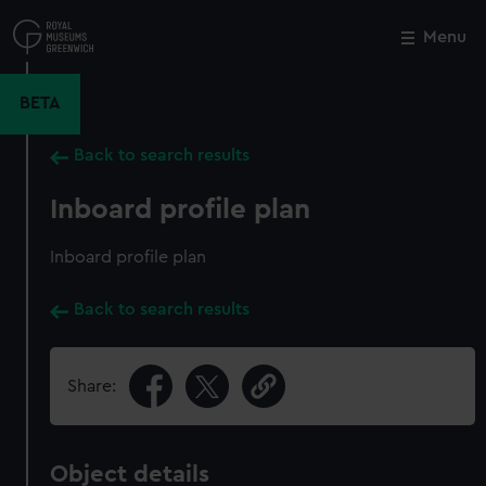
Skip
to
Menu
Close
M
main
content
BETA
Back to search results
Inboard profile plan
Inboard profile plan
Back to search results
Share:
Object details