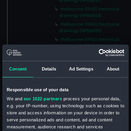
drawing) (NPB6857)
Melbourne (1945) (technical
drawing) (NPB6858)
Melbourne (1945) (technical
drawing) (NPB6859)
Melbourne (1945) (technical
drawing) (NPB6860)
Melbourne (1945) (technical
drawing) (NPB6861)
Consent
Details
Ad Settings
About
Melbourne (1955) (technical
drawing) (NPB6862)
Inboard profile plan (NPB6863)
Responsible use of your data
Upper deck plan (NPB6864)
We and
our 1022 partners
process your personal data,
Lower deck plan (NPB6865)
e.g. your IP-number, using technology such as cookies to
Aft section plan (NPB6866)
store and access information on your device in order to
serve personalized ads and content, ad and content
profile (NPB6867)
measurement, audience research and services
Upper deck plan (NPB6868)