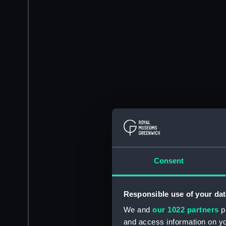
Consent
Responsible use of your dat
We and
our 1022 partners
pr
and access information on yo