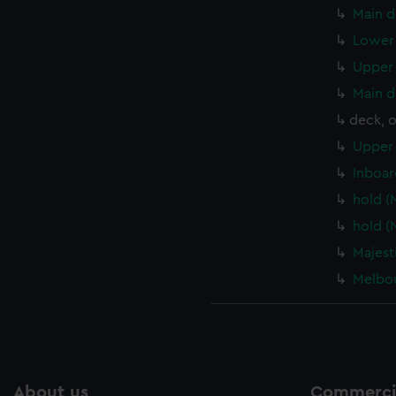
Main d
Lower 
Upper 
Main d
deck, 
Upper 
Inboar
hold (
hold (
Majest
Melbou
About us
Commercia