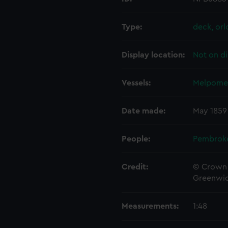
Type:
deck, orl
Display location:
Not on di
Vessels:
Melpomen
Date made:
May 1859
People:
Pembrok
Credit:
© Crown 
Greenwic
Measurements:
1:48