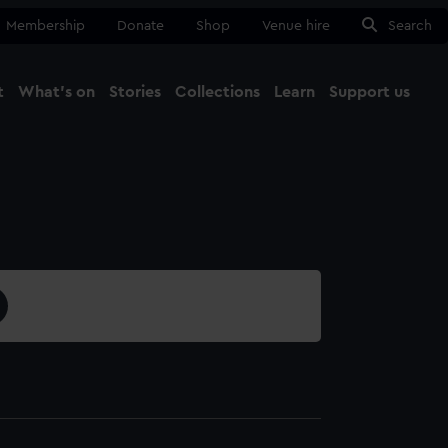
Membership
Donate
Shop
Venue hire
Search
t
What's on
Stories
Collections
Learn
Support us
Ma
Close