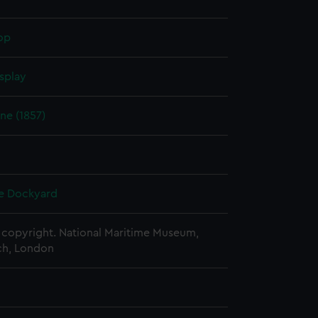
op
splay
e (1857)
e Dockyard
copyright. National Maritime Museum,
h, London