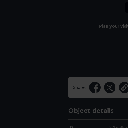
Plan your visi
Share:
Object details
ID:
NPB6885