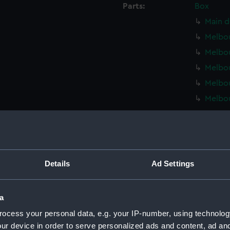
Parts:
Box
Main d
Melbou
Melbou
Melbou
Melbou
Melbou
Melbou
Melbou
Melbou
Melbou
Details
Ad Settings
Melbou
Inboar
a
Upper 
ocess your personal data, e.g. your IP-number, using technolog
Lower 
ur device in order to serve personalized ads and content, ad a