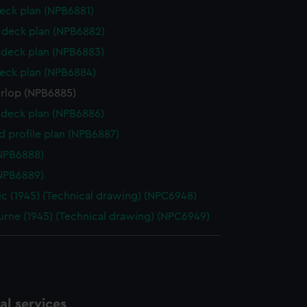
eck plan (NPB6881)
deck plan (NPB6882)
deck plan (NPB6883)
eck plan (NPB6884)
orlop (NPB6885)
deck plan (NPB6886)
d profile plan (NPB6887)
NPB6888)
NPB6889)
ic (1945) (Technical drawing) (NPC6948)
rne (1945) (Technical drawing) (NPC6949)
l services