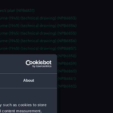
eck plan (NPB6831)
rne (1945) (technical drawing) (NPB6853)
rne (1945) (technical drawing) (NPB6854)
rne (1945) (technical drawing) (NPB6855)
rne (1945) (technical drawing) (NPB6856)
rne (1945) (technical drawing) (NPB6857)
rne (1945) (technical drawing) (NPB6858)
rne (1945) (technical drawing) (NPB6859)
rne (1945) (technical drawing) (NPB6860)
rne (1945) (technical drawing) (NPB6861)
About
rne (1955) (technical drawing) (NPB6862)
d profile plan (NPB6863)
deck plan (NPB6864)
y such as cookies to store
deck plan (NPB6865)
nd content measurement,