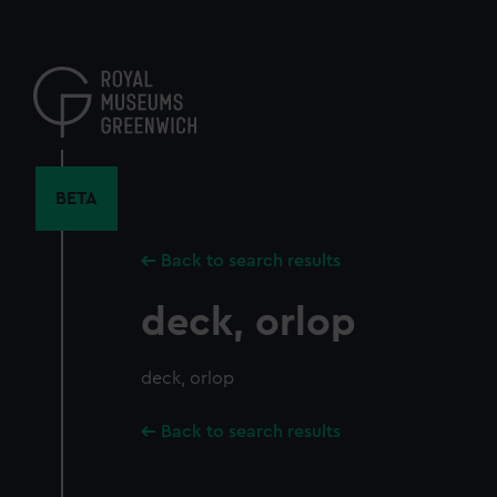
Skip
to
main
content
BETA
Back to search results
deck, orlop
deck, orlop
Back to search results