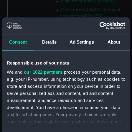
Main deck plan (NPB6831)
Melbourne (1945) (technical
drawing) (NPB6853)
Melbourne (1945) (technical
drawing) (NPB6854)
Melbourne (1945) (technical
Consent
Details
Ad Settings
About
drawing) (NPB6855)
Melbourne (1945) (technical
drawing) (NPB6856)
Responsible use of your data
Melbourne (1945) (technical
We and
our 1022 partners
process your personal data,
drawing) (NPB6857)
e.g. your IP-number, using technology such as cookies to
store and access information on your device in order to
Melbourne (1945) (technical
drawing) (NPB6858)
serve personalized ads and content, ad and content
measurement, audience research and services
Melbourne (1945) (technical
development. You have a choice in who uses your data
drawing) (NPB6859)
and for what purposes. Your privacy choices are only
Melbourne (1945) (technical
applicable on this digital property where you have made
drawing) (NPB6860)
your choices. You can change or withdraw your consent