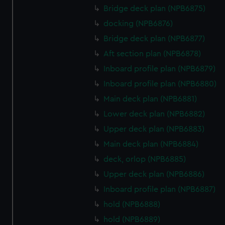
from third-party sources. You can choose to allow all
Bridge deck plan (NPB6875)
cookies, change your preferences or opt-out at any time.
docking (NPB6876)
Bridge deck plan (NPB6877)
Aft section plan (NPB6878)
Inboard profile plan (NPB6879)
Inboard profile plan (NPB6880)
Main deck plan (NPB6881)
Lower deck plan (NPB6882)
Upper deck plan (NPB6883)
Main deck plan (NPB6884)
deck, orlop (NPB6885)
Upper deck plan (NPB6886)
Inboard profile plan (NPB6887)
hold (NPB6888)
hold (NPB6889)