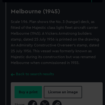
Melbourne (1945)
Scale 1:96. Plan shows the No. 3 (hangar) deck, as
fitted of the Majestic class light fleet aircraft carrier
Melbourne (1945). A Vickers Armstrong builders
stamp, dated 25 July 1956 is printed on the drawing.
An Admiralty Constructive Overseer's stamp, dated
25 July 1956. This vessel was formerly known as
Majestic during its construction but was renamed
Melbourne when commissioned in 1955.
Back to search results
Buy a print
License an image
Share: