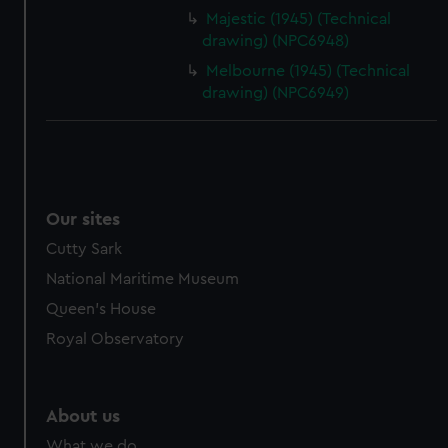
Majestic (1945) (Technical
drawing) (NPC6948)
Melbourne (1945) (Technical
drawing) (NPC6949)
Our sites
Cutty Sark
National Maritime Museum
Queen's House
Royal Observatory
About us
What we do