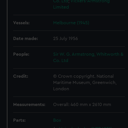
Co. Ltd
;
Vickers-Armstrong
Limited
Vessels:
Melbourne (1945)
Date made:
25 July 1956
People:
Sir W. G. Armstrong, Whitworth &
Co. Ltd
Credit:
© Crown copyright. National
Maritime Museum, Greenwich,
London
Measurements:
Overall: 460 mm x 2610 mm
Parts:
Box