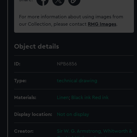
For more information about using images from
our Collection, please contact
RMG Images
.
Object details
ID:
NPB6856
Type:
technical drawing
Materials:
Linen
;
Black ink
Red ink
Display location:
Not on display
Creator:
Sir W. G. Armstrong, Whitworth &