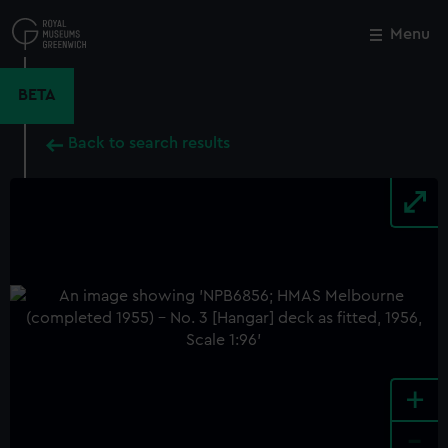
Skip
to
Menu
Close
M
main
content
BETA
Back to search results
+
-