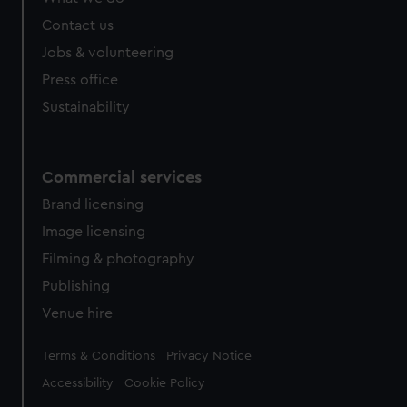
Contact us
Jobs & volunteering
Press office
Sustainability
Commercial services
Brand licensing
Image licensing
Filming & photography
Publishing
Venue hire
Legal
Terms & Conditions
Privacy Notice
Accessibility
Cookie Policy