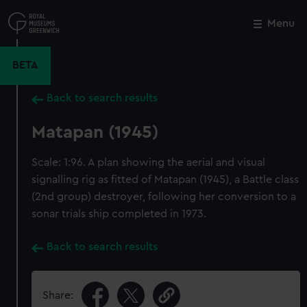
Skip
to
Menu
Close
M
main
content
BETA
Back to search results
Matapan (1945)
Scale: 1:96. A plan showing the aerial and visual
signalling rig as fitted of Matapan (1945), a Battle class
(2nd group) destroyer, following her conversion to a
sonar trials ship completed in 1973.
Back to search results
Share: