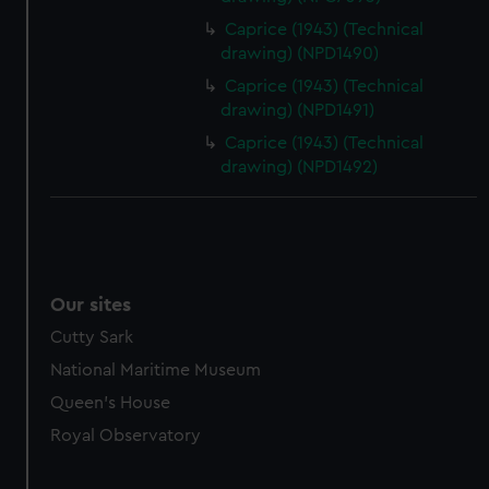
Caprice (1943) (Technical
drawing) (NPD1490)
Caprice (1943) (Technical
drawing) (NPD1491)
Caprice (1943) (Technical
drawing) (NPD1492)
Our sites
Cutty Sark
National Maritime Museum
Queen's House
Royal Observatory