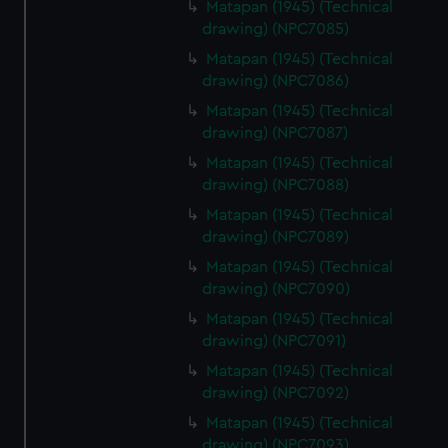
Matapan (1945) (Technical
marketing to your interests and deliver embedded content
drawing) (NPC7085)
from third-party sources. You can choose to allow all
cookies, change your preferences or opt-out at any time.
Matapan (1945) (Technical
drawing) (NPC7086)
Matapan (1945) (Technical
drawing) (NPC7087)
Matapan (1945) (Technical
drawing) (NPC7088)
Matapan (1945) (Technical
drawing) (NPC7089)
Matapan (1945) (Technical
drawing) (NPC7090)
Matapan (1945) (Technical
drawing) (NPC7091)
Matapan (1945) (Technical
drawing) (NPC7092)
Matapan (1945) (Technical
drawing) (NPC7093)