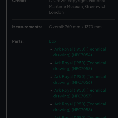
Credit:
© Crown copyright. National
Maritime Museum, Greenwich,
London
Measurements:
Overall: 760 mm x 1370 mm
Parts:
Box
Ark Royal (1950) (Technical
drawing) (NPC7054)
Ark Royal (1950) (Technical
drawing) (NPC7055)
Ark Royal (1950) (Technical
drawing) (NPC7056)
Ark Royal (1950) (Technical
drawing) (NPC7057)
Ark Royal (1950) (Technical
drawing) (NPC7058)
Ark Royal (1950) (Technical