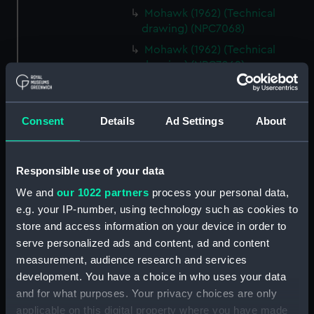
Mohawk (1962) (Technical
drawing) (NPC7068)
Mohawk (1962) (Technical
drawing) (NPC7069)
Mohawk (1962) (Technical
drawing) (NPC7070)
Consent
Details
Ad Settings
About
Mohawk (1962) (Technical
drawing) (NPC7071)
Mohawk (1962) (Technical
Responsible use of your data
drawing) (NPC7072)
We and
our 1022 partners
process your personal data,
Mohawk (1962) (Technical
e.g. your IP-number, using technology such as cookies to
drawing) (NPC7073)
store and access information on your device in order to
Mohawk (1962), Nubian (1960)
serve personalized ads and content, ad and content
(Technical drawing) (NPC7074)
measurement, audience research and services
Caprice (1943) (Technical
development. You have a choice in who uses your data
drawing) (NPC7075)
and for what purposes. Your privacy choices are only
Caprice (1943) (Technical
applicable on this digital property where you have made