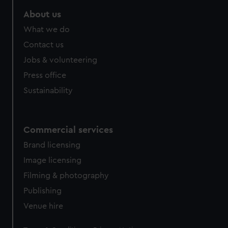
About us
What we do
Contact us
Jobs & volunteering
Press office
Sustainability
Commercial services
Brand licensing
Image licensing
Filming & photography
Publishing
Venue hire