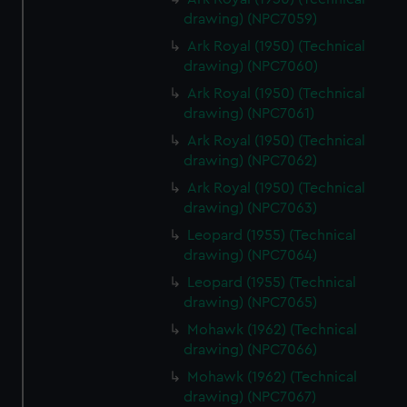
drawing) (NPC7059)
Ark Royal (1950) (Technical
drawing) (NPC7060)
Ark Royal (1950) (Technical
drawing) (NPC7061)
Ark Royal (1950) (Technical
drawing) (NPC7062)
Ark Royal (1950) (Technical
drawing) (NPC7063)
Leopard (1955) (Technical
drawing) (NPC7064)
Leopard (1955) (Technical
drawing) (NPC7065)
Mohawk (1962) (Technical
drawing) (NPC7066)
Mohawk (1962) (Technical
drawing) (NPC7067)