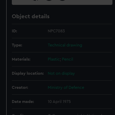
Object details
ID:
NPC7083
Type:
Technical drawing
Materials:
Plastic
;
Pencil
Display location:
Not on display
Creator:
Ministry of Defence
Date made:
10 April 1975