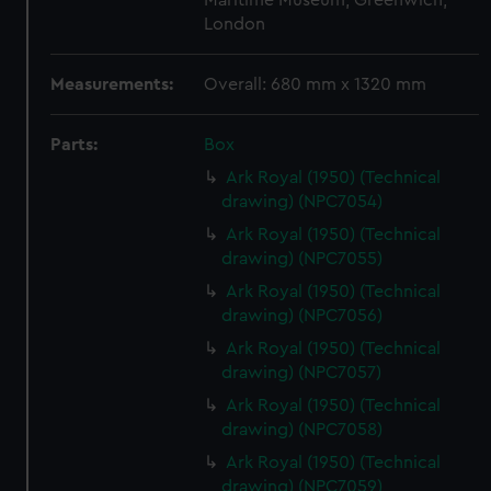
Maritime Museum, Greenwich,
London
Measurements:
Overall: 680 mm x 1320 mm
Parts:
Box
Ark Royal (1950) (Technical
drawing) (NPC7054)
Ark Royal (1950) (Technical
drawing) (NPC7055)
Ark Royal (1950) (Technical
drawing) (NPC7056)
Ark Royal (1950) (Technical
drawing) (NPC7057)
Ark Royal (1950) (Technical
drawing) (NPC7058)
Ark Royal (1950) (Technical
drawing) (NPC7059)