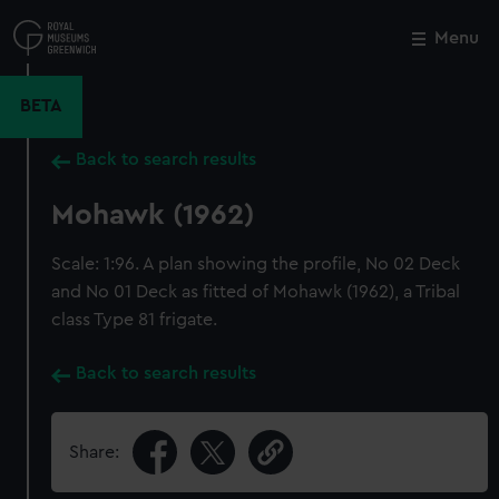
Skip
to
Menu
Close
M
main
content
BETA
Back to search results
Mohawk (1962)
Scale: 1:96. A plan showing the profile, No 02 Deck
and No 01 Deck as fitted of Mohawk (1962), a Tribal
class Type 81 frigate.
Back to search results
Share: