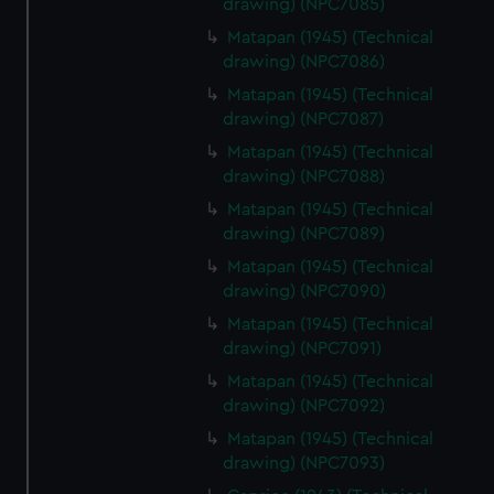
drawing) (NPC7085)
from third-party sources. You can choose to allow all
Matapan (1945) (Technical
cookies, change your preferences or opt-out at any time.
drawing) (NPC7086)
Matapan (1945) (Technical
drawing) (NPC7087)
Matapan (1945) (Technical
drawing) (NPC7088)
Matapan (1945) (Technical
drawing) (NPC7089)
Matapan (1945) (Technical
drawing) (NPC7090)
Matapan (1945) (Technical
drawing) (NPC7091)
Matapan (1945) (Technical
drawing) (NPC7092)
Matapan (1945) (Technical
drawing) (NPC7093)