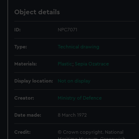
Object details
ID:
NPC7071
Type:
Technical drawing
Materials:
Plastic
;
Sepia
Ozatrace
Display location:
Not on display
Creator:
Ministry of Defence
Date made:
8 March 1972
Credit:
© Crown copyright. National