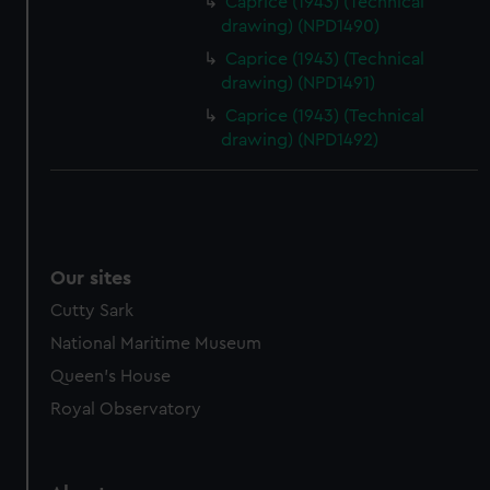
Caprice (1943) (Technical
drawing) (NPD1490)
Caprice (1943) (Technical
drawing) (NPD1491)
Caprice (1943) (Technical
drawing) (NPD1492)
Our sites
Cutty Sark
National Maritime Museum
Queen's House
Royal Observatory