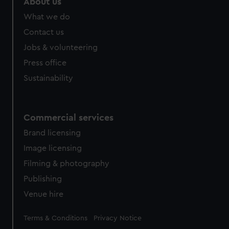
About us
What we do
Contact us
Jobs & volunteering
Press office
Sustainability
Commercial services
Brand licensing
Image licensing
Filming & photography
Publishing
Venue hire
Legal
Terms & Conditions
Privacy Notice