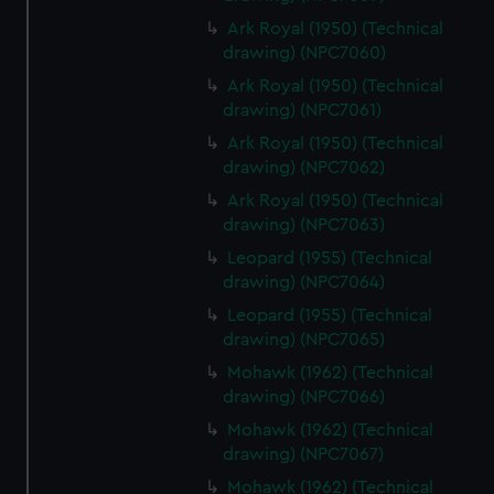
Ark Royal (1950) (Technical
drawing) (NPC7060)
Ark Royal (1950) (Technical
drawing) (NPC7061)
Ark Royal (1950) (Technical
drawing) (NPC7062)
Ark Royal (1950) (Technical
drawing) (NPC7063)
Leopard (1955) (Technical
drawing) (NPC7064)
Leopard (1955) (Technical
drawing) (NPC7065)
Mohawk (1962) (Technical
drawing) (NPC7066)
Mohawk (1962) (Technical
drawing) (NPC7067)
Mohawk (1962) (Technical