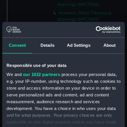
drawing) (NPC7068)
Mohawk (1962) (Technical
drawing) (NPC7069)
Mohawk (1962) (Technical
drawing) (NPC7070)
Mohawk (1962) (Technical
Consent
Details
Ad Settings
About
drawing) (NPC7071)
Mohawk (1962) (Technical
drawing) (NPC7072)
Responsible use of your data
Mohawk (1962) (Technical
We and
our 1022 partners
process your personal data,
drawing) (NPC7073)
e.g. your IP-number, using technology such as cookies to
Mohawk (1962), Nubian (1960)
store and access information on your device in order to
(Technical drawing) (NPC7074)
serve personalized ads and content, ad and content
measurement, audience research and services
Caprice (1943) (Technical
drawing) (NPC7075)
development. You have a choice in who uses your data
and for what purposes. Your privacy choices are only
Caprice (1943) (Technical
applicable on this digital property where you have made
drawing) (NPC7076)