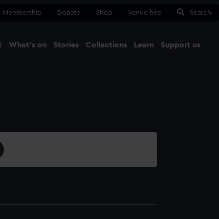
Membership
Donate
Shop
Venue hire
Search
t
What's on
Stories
Collections
Learn
Support us
Ma
Close