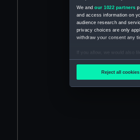
We and
our 1022 partners
pr
and access information on yo
audience research and servi
privacy choices are only app
withdraw your consent any tim
If you allow, we would also lik
Collect information a
Identify your device by
Reject all cookies
Find out more about how your
We use necessary cookies to
We’d like to use additional 
improve it. We may also use c
party sources. You can choos