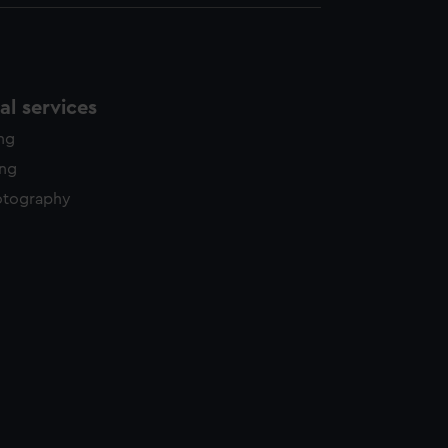
l services
ing
ing
otography