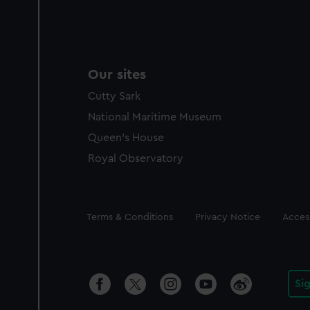
Our sites
Cutty Sark
National Maritime Museum
Queen's House
Royal Observatory
Legal
Terms & Conditions
Privacy Notice
Access
Si