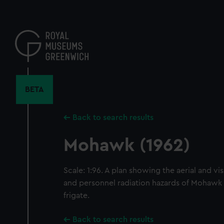
Skip
to
main
content
BETA
Back to search results
Mohawk (1962)
Scale: 1:96. A plan showing the aerial and visu
and personnel radiation hazards of Mohawk (1
frigate.
Back to search results