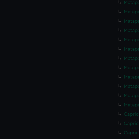
Matapa
Matapa
Matapa
Matapa
Matapa
Matapa
Matapa
Matapa
Matapa
Matapa
Matapa
Matapa
Capric
Capric
Capric