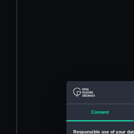
Consent
Responsible use of your dat