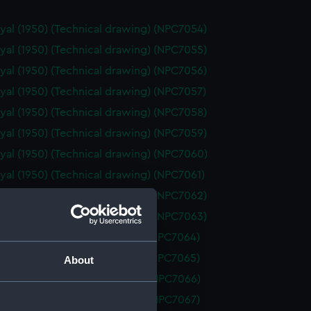
yal (1950) (Technical drawing) (NPC7054)
yal (1950) (Technical drawing) (NPC7055)
yal (1950) (Technical drawing) (NPC7056)
yal (1950) (Technical drawing) (NPC7057)
yal (1950) (Technical drawing) (NPC7058)
yal (1950) (Technical drawing) (NPC7059)
yal (1950) (Technical drawing) (NPC7060)
yal (1950) (Technical drawing) (NPC7061)
yal (1950) (Technical drawing) (NPC7062)
yal (1950) (Technical drawing) (NPC7063)
d (1955) (Technical drawing) (NPC7064)
d (1955) (Technical drawing) (NPC7065)
About
 (1962) (Technical drawing) (NPC7066)
 (1962) (Technical drawing) (NPC7067)