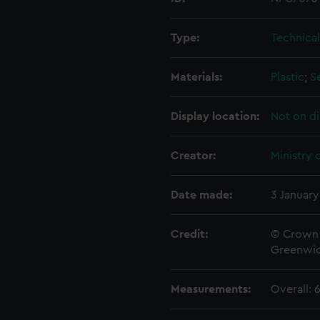
Type:
Technica
Materials:
Plastic
;
S
Display location:
Not on di
Creator:
Ministry 
Date made:
3 January
Credit:
© Crown 
Greenwic
Measurements:
Overall: