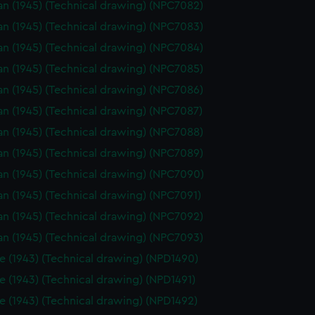
n (1945) (Technical drawing) (NPC7082)
n (1945) (Technical drawing) (NPC7083)
n (1945) (Technical drawing) (NPC7084)
n (1945) (Technical drawing) (NPC7085)
n (1945) (Technical drawing) (NPC7086)
n (1945) (Technical drawing) (NPC7087)
n (1945) (Technical drawing) (NPC7088)
n (1945) (Technical drawing) (NPC7089)
n (1945) (Technical drawing) (NPC7090)
n (1945) (Technical drawing) (NPC7091)
n (1945) (Technical drawing) (NPC7092)
n (1945) (Technical drawing) (NPC7093)
e (1943) (Technical drawing) (NPD1490)
e (1943) (Technical drawing) (NPD1491)
e (1943) (Technical drawing) (NPD1492)