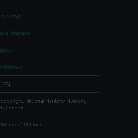
l drawing
epia
Ozatrace
splay
of Defence
 1972
copyright. National Maritime Museum,
h, London
 680 mm x 1320 mm