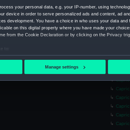
Mohawk
ocess your personal data, e.g. your IP-number, using technolog
Mohawk
ur device in order to serve personalized ads and content, ad a
ces development. You have a choice in who uses your data and 
Mohawk
licable on this digital property where you have made your choic
Mohawk
e from the Cookie Declaration or by clicking on the Privacy trig
Mohawk
Mohawk
e to:
Mohawk
bout your geographical location which can be accurate to within 
(NPC70
 actively scanning it for specific characteristics (fingerprinting)
Manage settings
Capric
 personal data is processed and set your preferences in the
det
Capric
 make our websites work correctly for you.
Capric
cookies to remember your preferences, understand how our websit
Capric
ookies to tailor our marketing to your interests and deliver emb
Capric
e to allow all cookies, change your preferences or opt-out at an
Capric
Capric