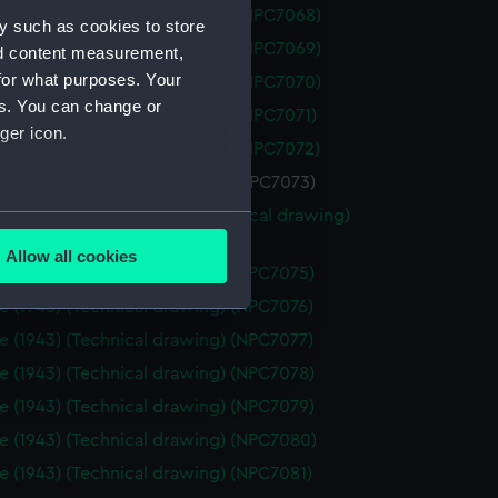
 (1962) (Technical drawing) (NPC7068)
y such as cookies to store
 (1962) (Technical drawing) (NPC7069)
nd content measurement,
for what purposes. Your
 (1962) (Technical drawing) (NPC7070)
es. You can change or
 (1962) (Technical drawing) (NPC7071)
ger icon.
 (1962) (Technical drawing) (NPC7072)
 (1962) (Technical drawing) (NPC7073)
 (1962), Nubian (1960) (Technical drawing)
several meters
74)
Allow all cookies
e (1943) (Technical drawing) (NPC7075)
ails section
.
e (1943) (Technical drawing) (NPC7076)
e (1943) (Technical drawing) (NPC7077)
e is used, and to help us
e (1943) (Technical drawing) (NPC7078)
edded content from third-
e (1943) (Technical drawing) (NPC7079)
y time.
e (1943) (Technical drawing) (NPC7080)
e (1943) (Technical drawing) (NPC7081)