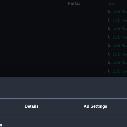
Parts:
Box
Ark Ro
Ark Ro
Ark Ro
Ark Ro
Ark Ro
Ark Ro
Ark Ro
Ark Ro
Ark Ro
Ark Ro
Leopar
Leopar
Details
Ad Settings
Mohawk
Mohawk
a