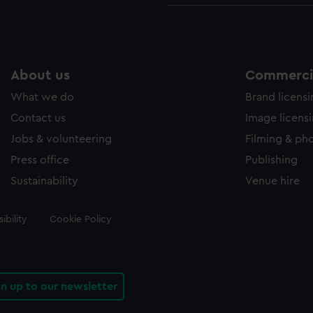
About us
Commercia
What we do
Brand licens
Contact us
Image licens
Jobs & volunteering
Filming & ph
Press office
Publishing
Sustainability
Venue hire
ibility
Cookie Policy
gn up to our newsletter