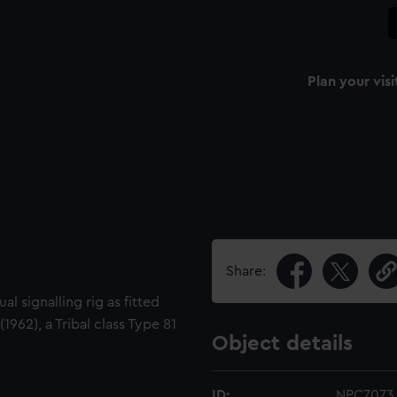
Plan your visi
Share:
al signalling rig as fitted
962), a Tribal class Type 81
Object details
ID:
NPC7073