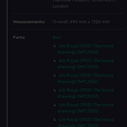
Maritime Museum, Greenwich,
London
Measurements:
Overall: 695 mm x 1320 mm
Parts:
Box
Ark Royal (1950) (Technical
drawing) (NPC7054)
Ark Royal (1950) (Technical
drawing) (NPC7055)
Ark Royal (1950) (Technical
drawing) (NPC7056)
Ark Royal (1950) (Technical
drawing) (NPC7057)
Ark Royal (1950) (Technical
drawing) (NPC7058)
Ark Royal (1950) (Technical
drawing) (NPC7059)