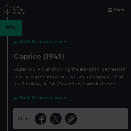
Skip
to
Menu
Close
M
main
content
BETA
Back to search results
Caprice (1943)
Scale: 1:96. A plan showing the elevation, depression
and training of armament as fitted of Caprice (1943)
(ex-Swallow), a 'Ca' (Cavendish) class destroyer.
Back to search results
Share: