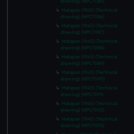
drawing) (NPC7085)
from third-party sources. You can choose to allow all
Matapan (1945) (Technical
cookies, change your preferences or opt-out at any time.
drawing) (NPC7086)
Matapan (1945) (Technical
drawing) (NPC7087)
Matapan (1945) (Technical
drawing) (NPC7088)
Matapan (1945) (Technical
drawing) (NPC7089)
Matapan (1945) (Technical
drawing) (NPC7090)
Matapan (1945) (Technical
drawing) (NPC7091)
Matapan (1945) (Technical
drawing) (NPC7092)
Matapan (1945) (Technical
drawing) (NPC7093)