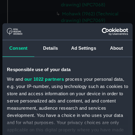
drawing) (NPC7068)
Mohawk (1962) (Technical
drawing) (NPC7069)
Mohawk (1962) (Technical
drawing) (NPC7070)
Mohawk (1962) (Technical
Consent
Details
Ad Settings
About
drawing) (NPC7071)
Mohawk (1962) (Technical
drawing) (NPC7072)
Responsible use of your data
Mohawk (1962) (Technical
We and
our 1022 partners
process your personal data,
drawing) (NPC7073)
e.g. your IP-number, using technology such as cookies to
Mohawk (1962), Nubian (1960)
store and access information on your device in order to
(Technical drawing) (NPC7074)
serve personalized ads and content, ad and content
measurement, audience research and services
Caprice (1943) (Technical
drawing) (NPC7075)
development. You have a choice in who uses your data
and for what purposes. Your privacy choices are only
Caprice (1943) (Technical
applicable on this digital property where you have made
drawing) (NPC7076)