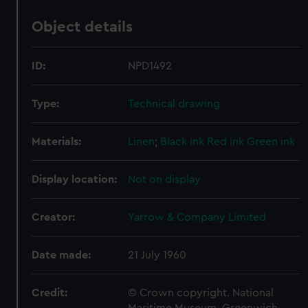
Object details
ID:
NPD1492
Type:
Technical drawing
Materials:
Linen
;
Black ink
Red ink
Green ink
Display location:
Not on display
Creator:
Yarrow & Company Limited
Date made:
21 July 1960
Credit:
© Crown copyright. National