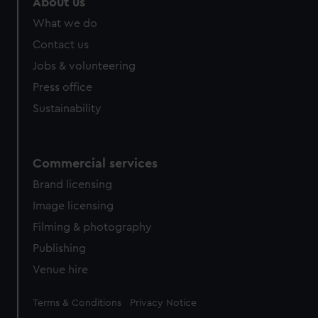
About us
What we do
Contact us
Jobs & volunteering
Press office
Sustainability
Commercial services
Brand licensing
Image licensing
Filming & photography
Publishing
Venue hire
Legal
Terms & Conditions
Privacy Notice