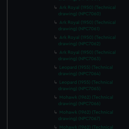
Ark Royal (1950) (Technical
drawing) (NPC7060)
Ark Royal (1950) (Technical
drawing) (NPC7061)
Ark Royal (1950) (Technical
drawing) (NPC7062)
Ark Royal (1950) (Technical
drawing) (NPC7063)
Leopard (1955) (Technical
drawing) (NPC7064)
Leopard (1955) (Technical
drawing) (NPC7065)
Mohawk (1962) (Technical
drawing) (NPC7066)
Mohawk (1962) (Technical
drawing) (NPC7067)
Mohawk (1962) (Technical