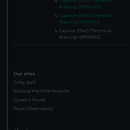
Caprice (1943) (Technical
drawing) (NPD1490)
Caprice (1943) (Technical
drawing) (NPD1491)
Caprice (1943) (Technical
drawing) (NPD1492)
Our sites
Cutty Sark
National Maritime Museum
Queen's House
Royal Observatory