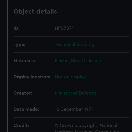
Object details
ID:
NPC7074
Type:
Technical drawing
Materials:
Plastic
;
Blue
Ozatrace
Display location:
Not on display
Creator:
Ministry of Defence
Date made:
16 December 1971
Credit:
© Crown copyright. National