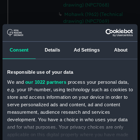
drawing) (NPC7068)
Mohawk (1962) (Technical
drawing) (NPC7069)
Mohawk (1962) (Technical
drawing) (NPC7070)
Mohawk (1962) (Technical
Consent
Details
Ad Settings
About
drawing) (NPC7071)
Mohawk (1962) (Technical
drawing) (NPC7072)
Responsible use of your data
Mohawk (1962) (Technical
We and
our 1022 partners
process your personal data,
drawing) (NPC7073)
e.g. your IP-number, using technology such as cookies to
Mohawk (1962), Nubian (1960)
store and access information on your device in order to
(Technical drawing) (NPC7074)
serve personalized ads and content, ad and content
measurement, audience research and services
Caprice (1943) (Technical
drawing) (NPC7075)
development. You have a choice in who uses your data
and for what purposes. Your privacy choices are only
Caprice (1943) (Technical
applicable on this digital property where you have made
drawing) (NPC7076)