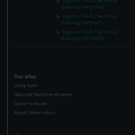
Caprice (1943) (Technical
drawing) (NPD1490)
Caprice (1943) (Technical
drawing) (NPD1491)
Caprice (1943) (Technical
drawing) (NPD1492)
Our sites
Cutty Sark
National Maritime Museum
Queen's House
Royal Observatory