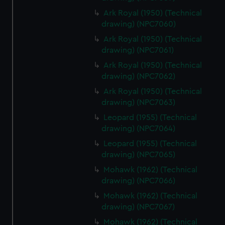
Ark Royal (1950) (Technical
drawing) (NPC7060)
Ark Royal (1950) (Technical
drawing) (NPC7061)
Ark Royal (1950) (Technical
drawing) (NPC7062)
Ark Royal (1950) (Technical
drawing) (NPC7063)
Leopard (1955) (Technical
drawing) (NPC7064)
Leopard (1955) (Technical
drawing) (NPC7065)
Mohawk (1962) (Technical
drawing) (NPC7066)
Mohawk (1962) (Technical
drawing) (NPC7067)
Mohawk (1962) (Technical