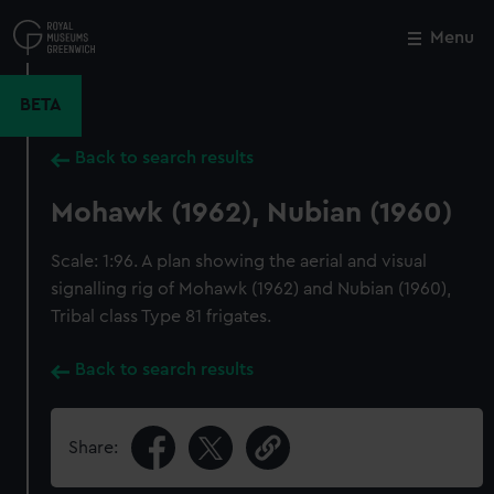
Skip
to
Menu
Close
M
main
content
BETA
Back to search results
Mohawk (1962), Nubian (1960)
Scale: 1:96. A plan showing the aerial and visual
signalling rig of Mohawk (1962) and Nubian (1960),
Tribal class Type 81 frigates.
Back to search results
Share: