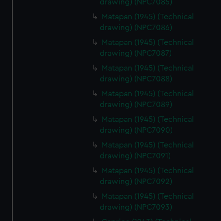
drawing) (NPC7085)
from third-party sources. You can choose to allow all
Matapan (1945) (Technical
cookies, change your preferences or opt-out at any time.
drawing) (NPC7086)
Matapan (1945) (Technical
drawing) (NPC7087)
Matapan (1945) (Technical
drawing) (NPC7088)
Matapan (1945) (Technical
drawing) (NPC7089)
Matapan (1945) (Technical
drawing) (NPC7090)
Matapan (1945) (Technical
drawing) (NPC7091)
Matapan (1945) (Technical
drawing) (NPC7092)
Matapan (1945) (Technical
drawing) (NPC7093)