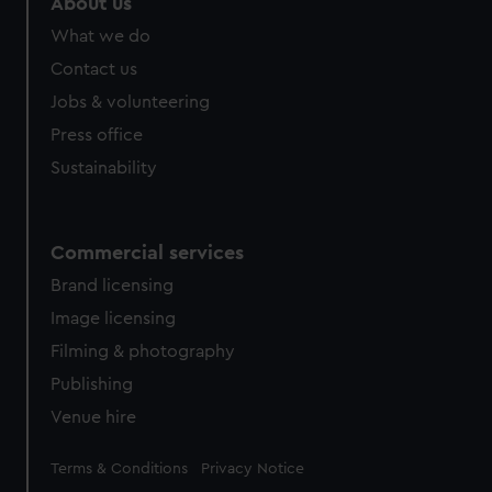
About us
What we do
Contact us
Jobs & volunteering
Press office
Sustainability
Commercial services
Brand licensing
Image licensing
Filming & photography
Publishing
Venue hire
Legal
Terms & Conditions
Privacy Notice