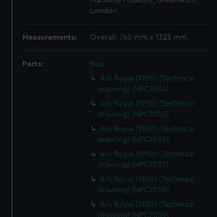
Maritime Museum, Greenwich,
London
Measurements:
Overall: 760 mm x 1325 mm
Parts:
Box
Ark Royal (1950) (Technical
drawing) (NPC7054)
Ark Royal (1950) (Technical
drawing) (NPC7055)
Ark Royal (1950) (Technical
drawing) (NPC7056)
Ark Royal (1950) (Technical
drawing) (NPC7057)
Ark Royal (1950) (Technical
drawing) (NPC7058)
Ark Royal (1950) (Technical
drawing) (NPC7059)