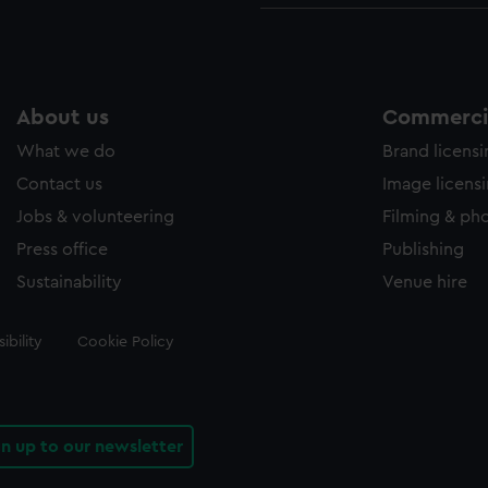
About us
Commercia
What we do
Brand licens
Contact us
Image licens
Jobs & volunteering
Filming & ph
Press office
Publishing
Sustainability
Venue hire
ibility
Cookie Policy
gn up to our newsletter