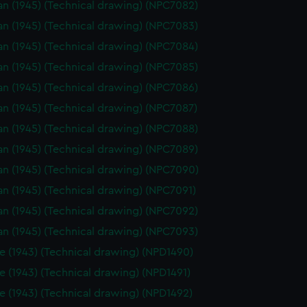
n (1945) (Technical drawing) (NPC7082)
n (1945) (Technical drawing) (NPC7083)
n (1945) (Technical drawing) (NPC7084)
n (1945) (Technical drawing) (NPC7085)
n (1945) (Technical drawing) (NPC7086)
n (1945) (Technical drawing) (NPC7087)
n (1945) (Technical drawing) (NPC7088)
n (1945) (Technical drawing) (NPC7089)
n (1945) (Technical drawing) (NPC7090)
n (1945) (Technical drawing) (NPC7091)
n (1945) (Technical drawing) (NPC7092)
n (1945) (Technical drawing) (NPC7093)
e (1943) (Technical drawing) (NPD1490)
e (1943) (Technical drawing) (NPD1491)
e (1943) (Technical drawing) (NPD1492)