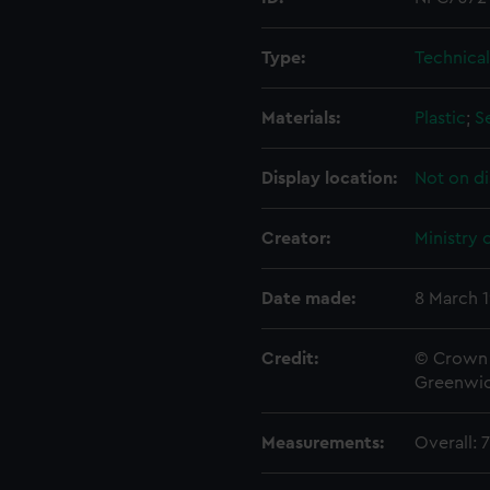
Type:
Technica
Materials:
Plastic
;
S
Display location:
Not on di
Creator:
Ministry 
Date made:
8 March 
Credit:
© Crown 
Greenwic
Measurements:
Overall: