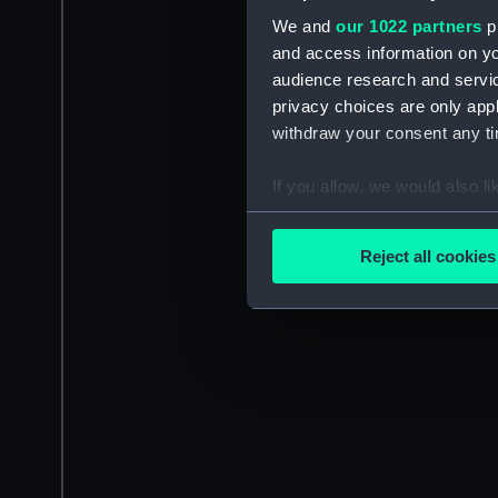
We and
our 1022 partners
pr
and access information on yo
audience research and servi
privacy choices are only app
withdraw your consent any tim
If you allow, we would also lik
Collect information a
Identify your device by
Reject all cookies
Find out more about how your
We use necessary cookies to
We’d like to use additional 
improve it. We may also use c
party sources. You can choos