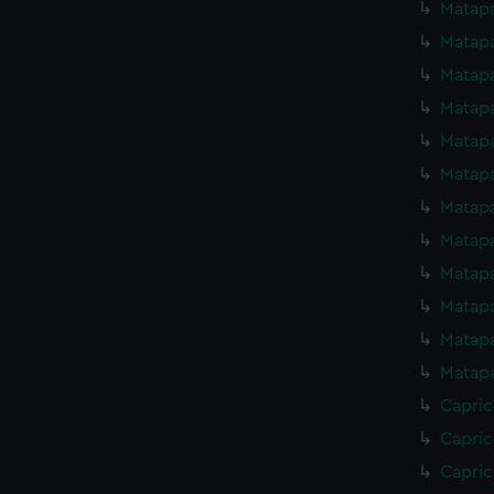
Matapa
Matapa
Matapa
Matapa
Matapa
Matapa
Matapa
Matapa
Matapa
Matapa
Matapa
Matapa
Capric
Capric
Capric