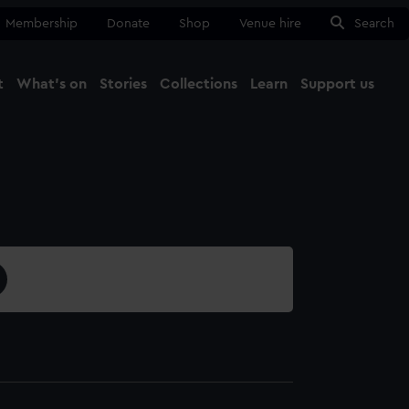
Membership
Donate
Shop
Venue hire
Search
t
What's on
Stories
Collections
Learn
Support us
Ma
Close