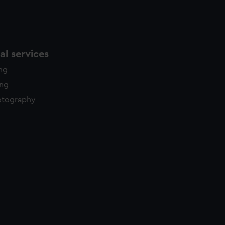
l services
ing
ing
otography