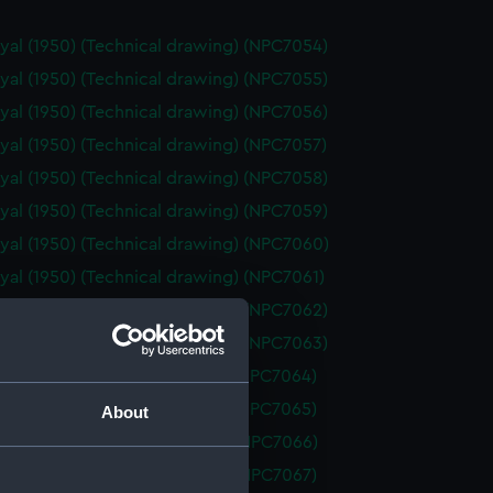
yal (1950) (Technical drawing) (NPC7054)
yal (1950) (Technical drawing) (NPC7055)
yal (1950) (Technical drawing) (NPC7056)
yal (1950) (Technical drawing) (NPC7057)
yal (1950) (Technical drawing) (NPC7058)
yal (1950) (Technical drawing) (NPC7059)
yal (1950) (Technical drawing) (NPC7060)
yal (1950) (Technical drawing) (NPC7061)
yal (1950) (Technical drawing) (NPC7062)
yal (1950) (Technical drawing) (NPC7063)
d (1955) (Technical drawing) (NPC7064)
d (1955) (Technical drawing) (NPC7065)
About
 (1962) (Technical drawing) (NPC7066)
 (1962) (Technical drawing) (NPC7067)