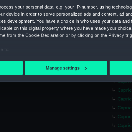
Mohawk
ocess your personal data, e.g. your IP-number, using technolog
Mohawk
ur device in order to serve personalized ads and content, ad a
ces development. You have a choice in who uses your data and 
Mohawk
licable on this digital property where you have made your choic
Mohawk
e from the Cookie Declaration or by clicking on the Privacy trig
Mohawk
Mohawk
e to:
Mohawk
bout your geographical location which can be accurate to within 
(NPC70
 actively scanning it for specific characteristics (fingerprinting)
Manage settings
Capric
 personal data is processed and set your preferences in the
det
Capric
 make our websites work correctly for you.
Capric
cookies to remember your preferences, understand how our websit
Capric
ookies to tailor our marketing to your interests and deliver emb
Capric
e to allow all cookies, change your preferences or opt-out at an
Capric
Capric