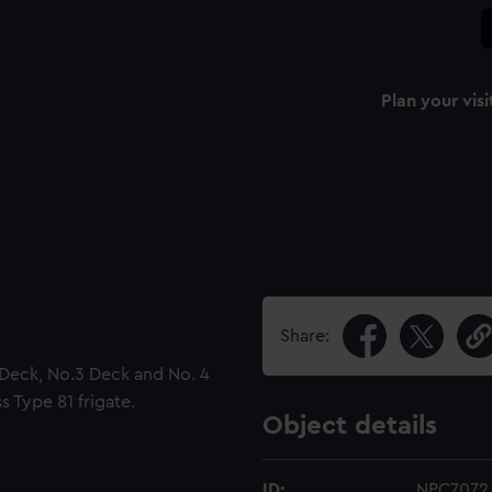
Plan your visi
Share:
2 Deck, No.3 Deck and No. 4
s Type 81 frigate.
Object details
ID:
NPC7072