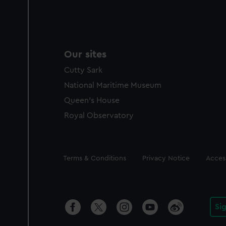
Our sites
Cutty Sark
National Maritime Museum
Queen's House
Royal Observatory
Legal
Terms & Conditions
Privacy Notice
Access
Si