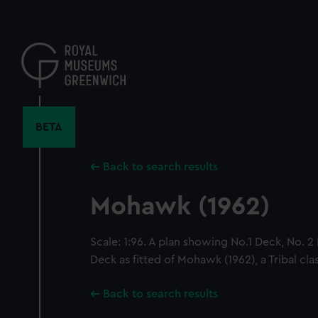
Skip
to
main
content
BETA
Back to search results
Mohawk (1962)
Scale: 1:96. A plan showing No.1 Deck, No. 
Deck as fitted of Mohawk (1962), a Tribal clas
Back to search results