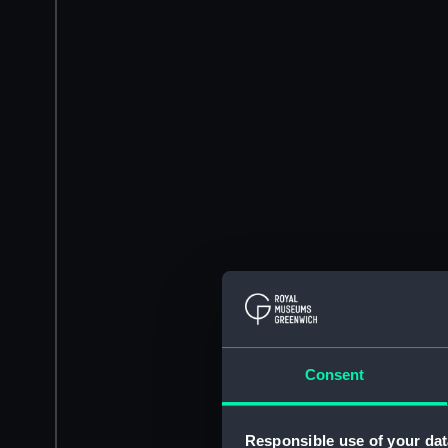
Consent
Responsible use of your dat