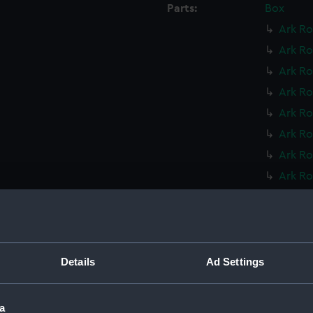
Parts:
Box
Ark Ro
Ark Ro
Ark Ro
Ark Ro
Ark Ro
Ark Ro
Ark Ro
Ark Ro
Ark Ro
Ark Ro
Leopar
Leopar
Details
Ad Settings
Mohawk
Mohawk
a