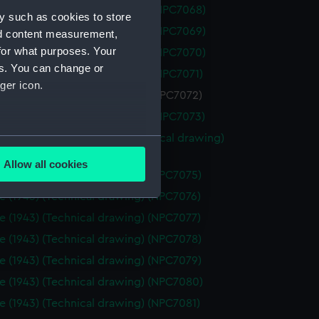
 (1962) (Technical drawing) (NPC7068)
y such as cookies to store
 (1962) (Technical drawing) (NPC7069)
nd content measurement,
for what purposes. Your
 (1962) (Technical drawing) (NPC7070)
es. You can change or
 (1962) (Technical drawing) (NPC7071)
ger icon.
 (1962) (Technical drawing) (NPC7072)
 (1962) (Technical drawing) (NPC7073)
 (1962), Nubian (1960) (Technical drawing)
several meters
74)
Allow all cookies
e (1943) (Technical drawing) (NPC7075)
ails section
.
e (1943) (Technical drawing) (NPC7076)
e (1943) (Technical drawing) (NPC7077)
e is used, and to help us
e (1943) (Technical drawing) (NPC7078)
edded content from third-
e (1943) (Technical drawing) (NPC7079)
y time.
e (1943) (Technical drawing) (NPC7080)
e (1943) (Technical drawing) (NPC7081)