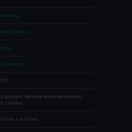
l drawing
epia
Ozatrace
splay
of Defence
1972
copyright. National Maritime Museum,
h, London
 770 mm x 1470 mm