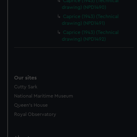
Caprice (1943) (Technical
drawing) (NPD1490)
Caprice (1943) (Technical
drawing) (NPD1491)
Caprice (1943) (Technical
drawing) (NPD1492)
Our sites
Cutty Sark
National Maritime Museum
Queen's House
Royal Observatory