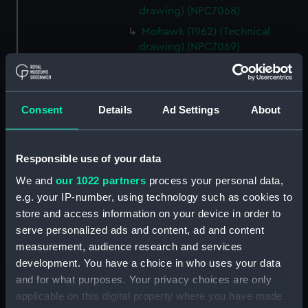
drawing) (NPC7068)
Mohawk (1962) (Technical
drawing) (NPC7069)
Mohawk (1962) (Technical
drawing) (NPC7070)
Mohawk (1962) (Technical
Consent
Details
Ad Settings
About
drawing) (NPC7071)
Mohawk (1962) (Technical
drawing) (NPC7072)
Responsible use of your data
Mohawk (1962) (Technical
We and
our 1022 partners
process your personal data,
drawing) (NPC7073)
e.g. your IP-number, using technology such as cookies to
Mohawk (1962), Nubian (1960)
store and access information on your device in order to
(Technical drawing) (NPC7074)
serve personalized ads and content, ad and content
measurement, audience research and services
Caprice (1943) (Technical
drawing) (NPC7075)
development. You have a choice in who uses your data
and for what purposes. Your privacy choices are only
Caprice (1943) (Technical
applicable on this digital property where you have made
drawing) (NPC7076)