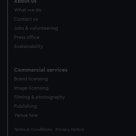
About us
What we do
Contact us
Jobs & volunteering
Press office
Sustainability
Commercial services
Brand licensing
Image licensing
Filming & photography
Publishing
Venue hire
Legal
Terms & Conditions
Privacy Notice