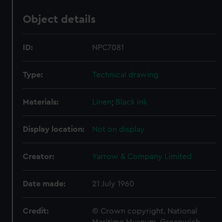
Object details
ID:
NPC7081
Type:
Technical drawing
Materials:
Linen
;
Black ink
Display location:
Not on display
Creator:
Yarrow & Company Limited
Date made:
21 July 1960
Credit:
© Crown copyright. National