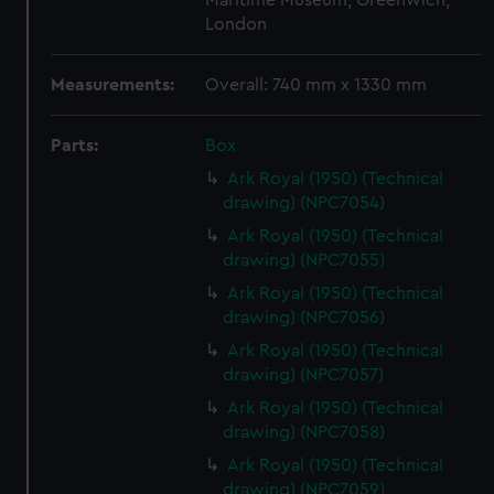
Maritime Museum, Greenwich,
London
Measurements:
Overall: 740 mm x 1330 mm
Parts:
Box
Ark Royal (1950) (Technical
drawing) (NPC7054)
Ark Royal (1950) (Technical
drawing) (NPC7055)
Ark Royal (1950) (Technical
drawing) (NPC7056)
Ark Royal (1950) (Technical
drawing) (NPC7057)
Ark Royal (1950) (Technical
drawing) (NPC7058)
Ark Royal (1950) (Technical
drawing) (NPC7059)