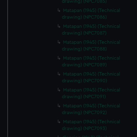
drawing) (NPC7085)
from third-party sources. You can choose to allow all
Matapan (1945) (Technical
cookies, change your preferences or opt-out at any time.
drawing) (NPC7086)
Matapan (1945) (Technical
drawing) (NPC7087)
Matapan (1945) (Technical
drawing) (NPC7088)
Matapan (1945) (Technical
drawing) (NPC7089)
Matapan (1945) (Technical
drawing) (NPC7090)
Matapan (1945) (Technical
drawing) (NPC7091)
Matapan (1945) (Technical
drawing) (NPC7092)
Matapan (1945) (Technical
drawing) (NPC7093)