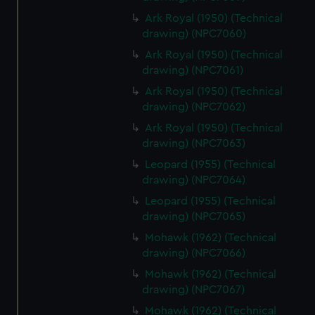
Ark Royal (1950) (Technical
drawing) (NPC7060)
Ark Royal (1950) (Technical
drawing) (NPC7061)
Ark Royal (1950) (Technical
drawing) (NPC7062)
Ark Royal (1950) (Technical
drawing) (NPC7063)
Leopard (1955) (Technical
drawing) (NPC7064)
Leopard (1955) (Technical
drawing) (NPC7065)
Mohawk (1962) (Technical
drawing) (NPC7066)
Mohawk (1962) (Technical
drawing) (NPC7067)
Mohawk (1962) (Technical