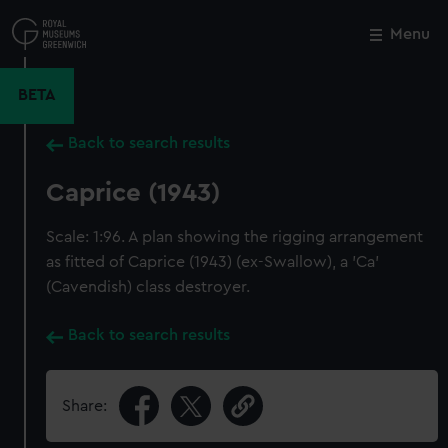
Skip
to
Menu
Close
M
main
content
BETA
Back to search results
Caprice (1943)
Scale: 1:96. A plan showing the rigging arrangement
as fitted of Caprice (1943) (ex-Swallow), a 'Ca'
(Cavendish) class destroyer.
Back to search results
Share: